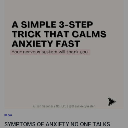
BLOG
SYMPTOMS OF ANXIETY NO ONE TALKS