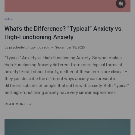
BLOG
What’s the Difference? “Typical” Anxiety vs.
High-Functioning Anxiety
By
psychedelictrippyhouseuk
September 15, 2025
“Typical” Anxiety vs. High-Functioning Anxiety. So what makes
High-Functioning Anxiety different from more typical forms of
anxiety? First, I should clarify, neither of these terms are clinical –
they just describe the different ways anxiety can present in
different subsets of people that suffer with anxiety. Both “typical”
and high-functioning anxiety have very similar experiences…
READ MORE