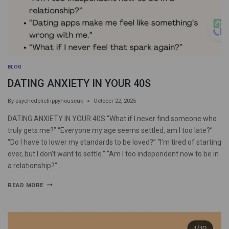
BLOG
DATING ANXIETY IN YOUR 40S
By
psychedelictrippyhouseuk
October 22, 2025
DATING ANXIETY IN YOUR 40S “What if I never find someone who
truly gets me?” “Everyone my age seems settled, am I too late?”
“Do I have to lower my standards to be loved?” “I’m tired of starting
over, but I don’t want to settle.“ “Am I too independent now to be in
a relationship?“…
READ MORE