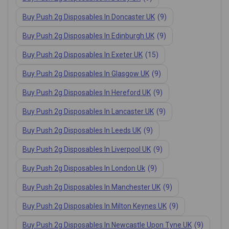
Buy Push 2g Disposables In Doncaster UK
(9)
Buy Push 2g Disposables In Edinburgh UK
(9)
Buy Push 2g Disposables In Exeter UK
(15)
Buy Push 2g Disposables In Glasgow UK
(9)
Buy Push 2g Disposables In Hereford UK
(9)
Buy Push 2g Disposables In Lancaster UK
(9)
Buy Push 2g Disposables In Leeds UK
(9)
Buy Push 2g Disposables In Liverpool UK
(9)
Buy Push 2g Disposables In London Uk
(9)
Buy Push 2g Disposables In Manchester UK
(9)
Buy Push 2g Disposables In Milton Keynes UK
(9)
Buy Push 2g Disposables In Newcastle Upon Tyne UK
(9)