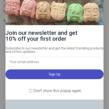
catastrophic narrative. So ideally, our responses would do the
OPPOSITE of that. 2 RUMINATION IS NOT PROBLEM-SOLVING
Rumination…
READ MORE
Join our newsletter and get
10% off your first order
Subscribe to our newsletter and get the latest trending products
and offers updates.
Don't show this popup again