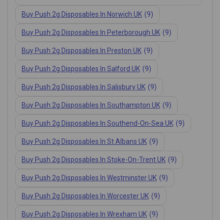
Buy Push 2g Disposables In Norwich UK
(9)
Buy Push 2g Disposables In Peterborough UK
(9)
Buy Push 2g Disposables In Preston UK
(9)
Buy Push 2g Disposables In Salford UK
(9)
Buy Push 2g Disposables In Salisbury UK
(9)
Buy Push 2g Disposables In Southampton UK
(9)
Buy Push 2g Disposables In Southend-On-Sea UK
(9)
Buy Push 2g Disposables In St Albans UK
(9)
Buy Push 2g Disposables In Stoke-On-Trent UK
(9)
Buy Push 2g Disposables In Westminster UK
(9)
Buy Push 2g Disposables In Worcester UK
(9)
Buy Push 2g Disposables In Wrexham UK
(9)