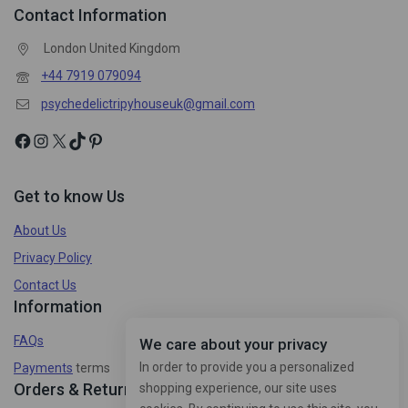
Contact Information
London United Kingdom
+44 7919 079094
psychedelictripyhouseuk@gmail.com
Get to know Us
About Us
Privacy Policy
Contact Us
Information
FAQs
We care about your privacy
In order to provide you a personalized
Payments
terms
Orders & Returns
shopping experience, our site uses