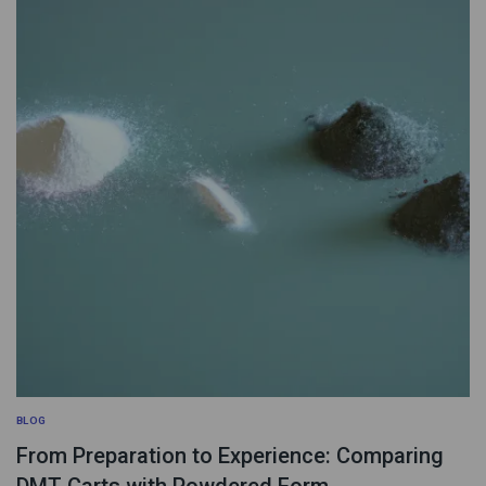
BLOG
From Preparation to Experience: Comparing