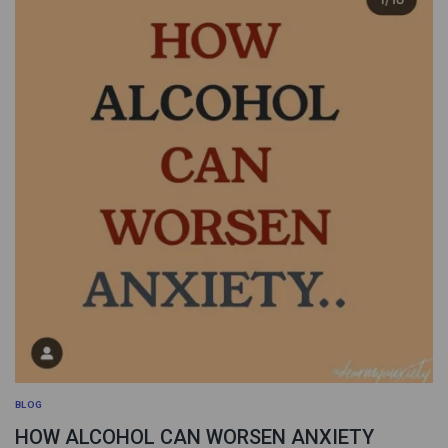
BLOG
HOW ALCOHOL CAN WORSEN ANXIETY