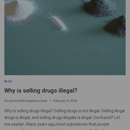
BLOG
Why is selling drugs illegal?
By
psychedelictrippyhouseuk
February 9, 2026
Why is selling drugs illegal? Selling drugs is not illegal. Selling illegal
drugs is illegal, and selling drugs illegally is illegal. Confused? Let
me explain. Many years ago,most substances that people