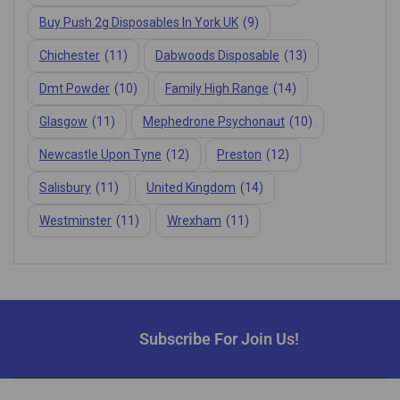
Buy Push 2g Disposables In York UK
(9)
Chichester
(11)
Dabwoods Disposable
(13)
Dmt Powder
(10)
Family High Range
(14)
Glasgow
(11)
Mephedrone Psychonaut
(10)
Newcastle Upon Tyne
(12)
Preston
(12)
Salisbury
(11)
United Kingdom
(14)
Westminster
(11)
Wrexham
(11)
Subscribe For Join Us!