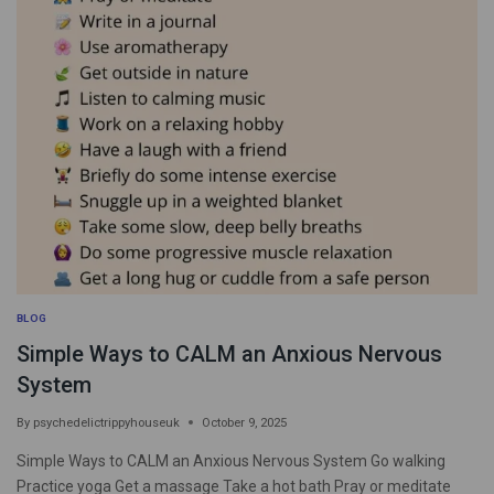
BLOG
Simple Ways to CALM an Anxious Nervous
System
By
psychedelictrippyhouseuk
October 9, 2025
Simple Ways to CALM an Anxious Nervous System Go walking
Practice yoga Get a massage Take a hot bath Pray or meditate