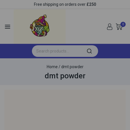
Free shipping on orders over
£250
0
Home
/
dmt powder
dmt powder