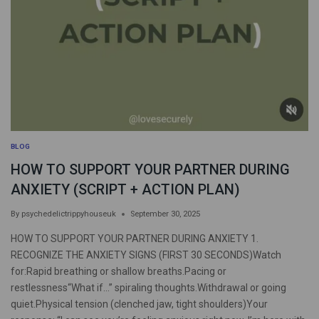
BLOG
HOW TO SUPPORT YOUR PARTNER DURING
ANXIETY (SCRIPT + ACTION PLAN)
By
psychedelictrippyhouseuk
September 30, 2025
HOW TO SUPPORT YOUR PARTNER DURING ANXIETY 1.
RECOGNIZE THE ANXIETY SIGNS (FIRST 30 SECONDS)Watch
for:Rapid breathing or shallow breaths.Pacing or
restlessness“What if…” spiraling thoughts.Withdrawal or going
quiet.Physical tension (clenched jaw, tight shoulders)Your