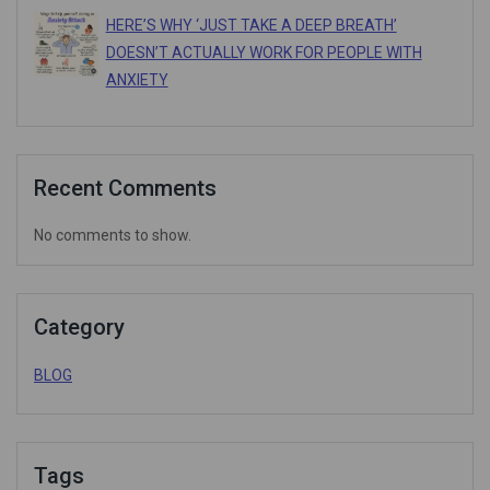
HERE’S WHY ‘JUST TAKE A DEEP BREATH’
DOESN’T ACTUALLY WORK FOR PEOPLE WITH
ANXIETY
Recent Comments
No comments to show.
Category
BLOG
Tags