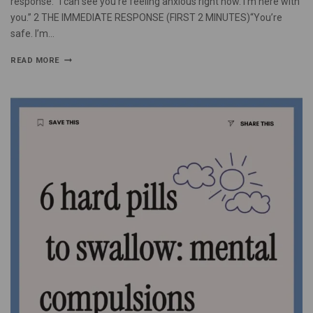
response: “I can see you’re feeling anxious right now. I’m here with
you.” 2 THE IMMEDIATE RESPONSE (FIRST 2 MINUTES)“You’re
safe. I’m…
READ MORE