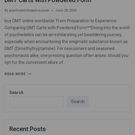
DMT Carts with Powdered Form
By
psychedelictrippyhouseuk
June 28, 2025
buy DMT online worldwide. From Preparation to Experience:
Comparing DMT Carts with Powdered Form**Diving into the world
of psychedelics can be an exhilarating yet bewildering journey,
especially when encountering the enigmatic substance known as
DMT (Dimethyltryptamine). For newcomers and seasoned
psychonauts alike, one pressing question often arises: should you
opt for the convenient allure of…
READ MORE
Search
Search
Recent Posts