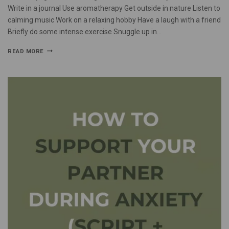
Write in a journal Use aromatherapy Get outside in nature Listen to
calming music Work on a relaxing hobby Have a laugh with a friend
Briefly do some intense exercise Snuggle up in…
READ MORE