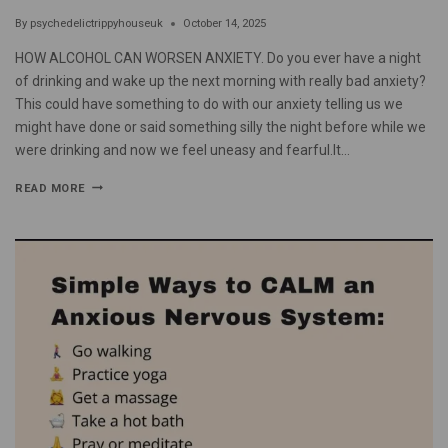
By
psychedelictrippyhouseuk
October 14, 2025
HOW ALCOHOL CAN WORSEN ANXIETY. Do you ever have a night
of drinking and wake up the next morning with really bad anxiety?
This could have something to do with our anxiety telling us we
might have done or said something silly the night before while we
were drinking and now we feel uneasy and fearful.It…
READ MORE