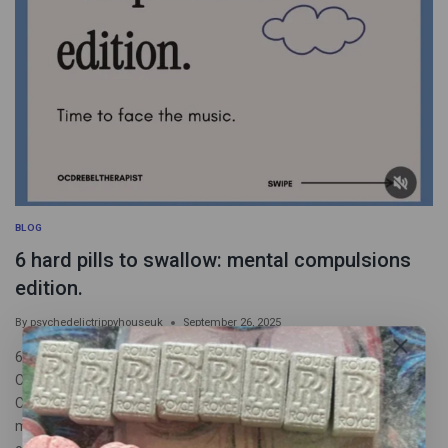
BLOG
6 hard pills to swallow: mental compulsions
edition.
By
psychedelictrippyhouseuk
September 26, 2025
6 hard pills to swallow: mental compulsions edition 1 IF YOUR
COMPULSIONS WORKED, YOU’D FEEL BETTER BY NOW
Compulsions get you nowhere, full stop. It is never “Just one
more”. All these behaviors do is reinforce OCD/anxiety’s