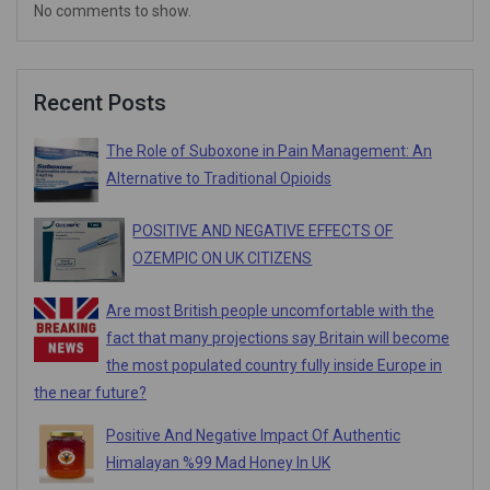
No comments to show.
Recent Posts
The Role of Suboxone in Pain Management: An
Alternative to Traditional Opioids
POSITIVE AND NEGATIVE EFFECTS OF
OZEMPIC ON UK CITIZENS
Are most British people uncomfortable with the
fact that many projections say Britain will become
the most populated country fully inside Europe in
the near future?
Positive And Negative Impact Of Authentic
Himalayan %99 Mad Honey In UK