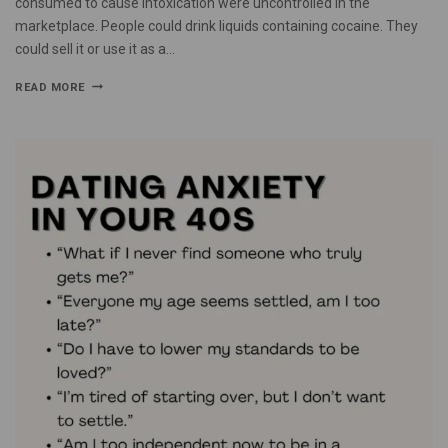
consumed to cause intoxication were uncontrolled in the
marketplace. People could drink liquids containing cocaine. They
could sell it or use it as a…
READ MORE