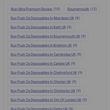
Ace Ultra Premium Review
(10)
Bournemouth
(12)
Buy Push 2g Disposables In Aberdeen UK
(9)
Buy Push 2g Disposables In Bath UK
(9)
Buy Push 2g Disposables In Bournemouth UK
(9)
Buy Push 2g Disposables In Brighton UK
(9)
Buy Push 2g Disposables In Cambridge UK
(9)
Buy Push 2g Disposables In Carlisle UK
(9)
Buy Push 2g Disposables In Chelmsford UK
(9)
Buy Push 2g Disposables In Chester UK
(9)
Buy Push 2g Disposables In Chichester UK
(9)
Buy Push 2g Disposables In City Of London UK
(9)
Buy Push 2g Disposables In Derby UK
(9)