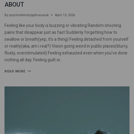
ABOUT
By
psychedelictrippyhouseuk
April 15, 2026
Feeling like your body is buzzing or vibrating Random shooting
pains that disappear just as fast Suddenly forgetting how to
swallow or breath(yep, it’s a thing) Feeling detached from yourself
or reality(aka, am i real?) Vision going weird in public places(blurry,
floaty, overstimulated) Feeling exhausted even when you’ve done
nothing all day. Feeling guilt or…
READ MORE