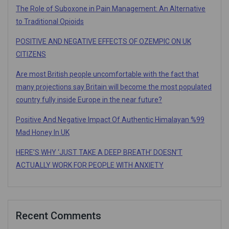
The Role of Suboxone in Pain Management: An Alternative
to Traditional Opioids
POSITIVE AND NEGATIVE EFFECTS OF OZEMPIC ON UK
CITIZENS
Are most British people uncomfortable with the fact that
many projections say Britain will become the most populated
country fully inside Europe in the near future?
Positive And Negative Impact Of Authentic Himalayan %99
Mad Honey In UK
HERE’S WHY ‘JUST TAKE A DEEP BREATH’ DOESN’T
ACTUALLY WORK FOR PEOPLE WITH ANXIETY
Recent Comments