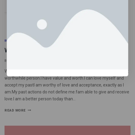
BLOG
What I tell myself when I’m in a shame spiral
By
psychedelictrippyhouseuk
September 21, 2025
What I tell myself when I’m in a shame spiralI am an imperfect yet
worthwhile person.I have value and worth.I can love myself and
accept my pastI am worthy of love and acceptance, exactly as I
am.My past actions do not define me.fam able to give and receive
love.I am a better person today than…
READ MORE