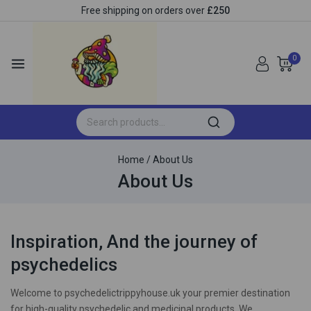
Free shipping on orders over
£250
0
Home
/
About Us
About Us
Inspiration, And the journey of
psychedelics
Welcome to psychedelictrippyhouse.uk your premier destination
for high-quality psychedelic and medicinal products. We