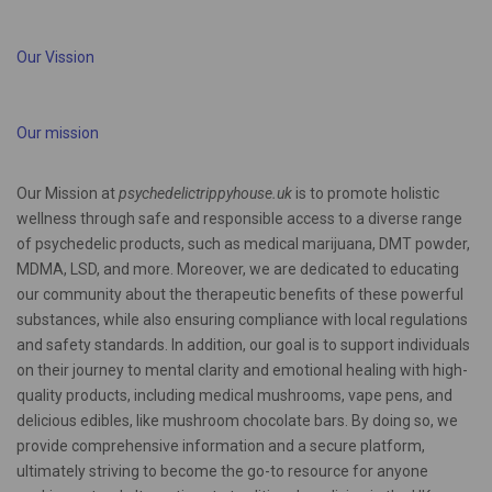
Our Vission
Our mission
Our Mission at
psychedelictrippyhouse.uk
is to promote holistic
wellness through safe and responsible access to a diverse range
of psychedelic products, such as medical marijuana, DMT powder,
MDMA, LSD, and more. Moreover, we are dedicated to educating
our community about the therapeutic benefits of these powerful
substances, while also ensuring compliance with local regulations
and safety standards. In addition, our goal is to support individuals
on their journey to mental clarity and emotional healing with high-
quality products, including medical mushrooms, vape pens, and
delicious edibles, like mushroom chocolate bars. By doing so, we
provide comprehensive information and a secure platform,
ultimately striving to become the go-to resource for anyone