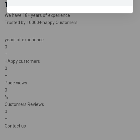
Trusted experience
We have 18+ years of experience
Trusted by 10000+ happy Customers
years of experience
0
+
HAppy customers
0
+
Page views
0
%
Customers Reviews
0
+
Contact us