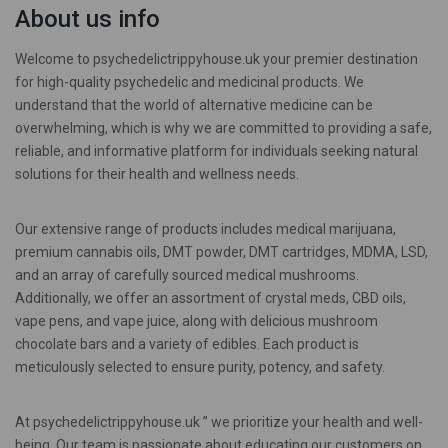
About us info
Welcome to psychedelictrippyhouse.uk your premier destination
for high-quality psychedelic and medicinal products. We
understand that the world of alternative medicine can be
overwhelming, which is why we are committed to providing a safe,
reliable, and informative platform for individuals seeking natural
solutions for their health and wellness needs.
Our extensive range of products includes medical marijuana,
premium cannabis oils, DMT powder, DMT cartridges, MDMA, LSD,
and an array of carefully sourced medical mushrooms.
Additionally, we offer an assortment of crystal meds, CBD oils,
vape pens, and vape juice, along with delicious mushroom
chocolate bars and a variety of edibles. Each product is
meticulously selected to ensure purity, potency, and safety.
At psychedelictrippyhouse.uk ” we prioritize your health and well-
being. Our team is passionate about educating our customers on