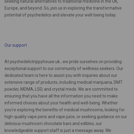
seeking natural alternatives to traditional medicine in the UK,
Europe, and beyond. So, join us in exploring the transformative
potential of psychedelics and elevate your well-being today.
Our support
At psychedelictrippyhouse.uk , we pride ourselves on providing
exceptional support to our community of wellness seekers. Our
dedicated team is here to assist you with inquiries about our
extensive range of products, including medical marijuana, DMT
powder, MDMA, LSD, and crystal meds. We are committed to
ensuring that you have all the information you need to make
informed choices about your health and well-being. Whether
you’re exploring the benefits of medical mushrooms, looking for
high-quality vape pens and vape juice, or seeking guidance on our
delicious mushroom chocolate bars and edibles, our
knowledgeable support staff is just a message away. We