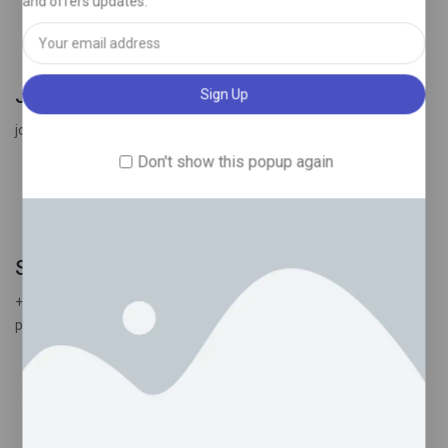
and offers updates.
Join the winning team
join us and enjoy amazing products .
Don't show this popup again
Send message
+44 7398 522898
psychedelictrippyhouseuk@gmail.com