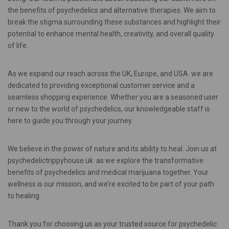
the benefits of psychedelics and alternative therapies. We aim to
break the stigma surrounding these substances and highlight their
potential to enhance mental health, creativity, and overall quality
of life.
As we expand our reach across the UK, Europe, and USA. we are
dedicated to providing exceptional customer service and a
seamless shopping experience. Whether you are a seasoned user
or new to the world of psychedelics, our knowledgeable staff is
here to guide you through your journey.
We believe in the power of nature and its ability to heal. Join us at
psychedelictrippyhouse.uk as we explore the transformative
benefits of psychedelics and medical marijuana together. Your
wellness is our mission, and we’re excited to be part of your path
to healing.
Thank you for choosing us as your trusted source for psychedelic