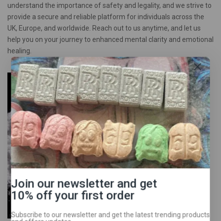
understand the importance of safety and legality, and we strive to
provide a secure and reliable platform for individuals across the
UK, Europe, and worldwide. Reach out to us anytime, and let us
help you on your journey to enhanced mental clarity and emotional
healing.
Join our newsletter and get
10% off your first order
Subscribe to our newsletter and get the latest trending products