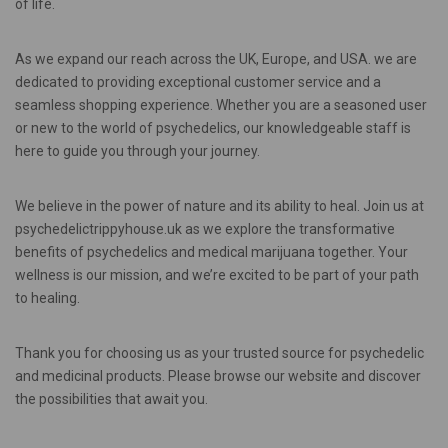
of life.
As we expand our reach across the UK, Europe, and USA. we are
dedicated to providing exceptional customer service and a
seamless shopping experience. Whether you are a seasoned user
or new to the world of psychedelics, our knowledgeable staff is
here to guide you through your journey.
We believe in the power of nature and its ability to heal. Join us at
psychedelictrippyhouse.uk as we explore the transformative
benefits of psychedelics and medical marijuana together. Your
wellness is our mission, and we’re excited to be part of your path
to healing.
Thank you for choosing us as your trusted source for psychedelic
and medicinal products. Please browse our website and discover
the possibilities that await you.