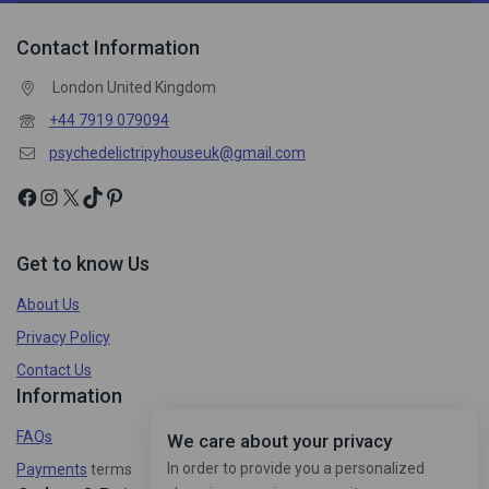
Contact Information
London United Kingdom
+44 7919 079094
psychedelictripyhouseuk@gmail.com
Get to know Us
About Us
Privacy Policy
Contact Us
Information
FAQs
We care about your privacy
In order to provide you a personalized
Payments
terms