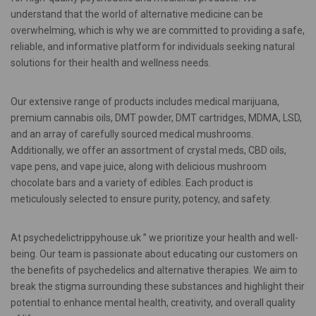
understand that the world of alternative medicine can be
overwhelming, which is why we are committed to providing a safe,
reliable, and informative platform for individuals seeking natural
solutions for their health and wellness needs.
Our extensive range of products includes medical marijuana,
premium cannabis oils, DMT powder, DMT cartridges, MDMA, LSD,
and an array of carefully sourced medical mushrooms.
Additionally, we offer an assortment of crystal meds, CBD oils,
vape pens, and vape juice, along with delicious mushroom
chocolate bars and a variety of edibles. Each product is
meticulously selected to ensure purity, potency, and safety.
At psychedelictrippyhouse.uk ” we prioritize your health and well-
being. Our team is passionate about educating our customers on
the benefits of psychedelics and alternative therapies. We aim to
break the stigma surrounding these substances and highlight their
potential to enhance mental health, creativity, and overall quality