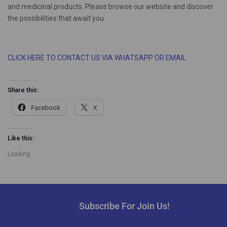
and medicinal products. Please browse our website and discover
the possibilities that await you.
CLICK HERE TO CONTACT US VIA WHATSAPP OR EMAIL
Share this:
Facebook
X
Like this:
Loading...
Subscribe For Join Us!