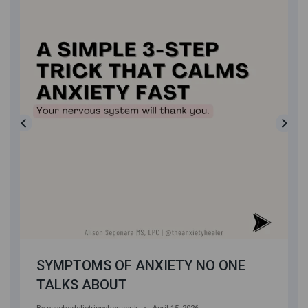
SYMPTOMS OF ANXIETY NO ONE
TALKS ABOUT