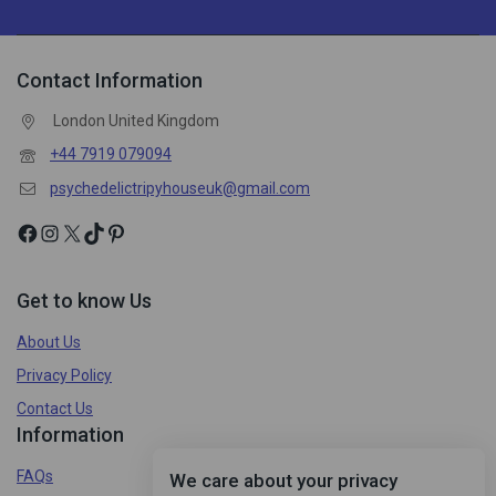
Contact Information
London United Kingdom
+44 7919 079094
psychedelictripyhouseuk@gmail.com
Get to know Us
About Us
Privacy Policy
Contact Us
Information
FAQs
We care about your privacy