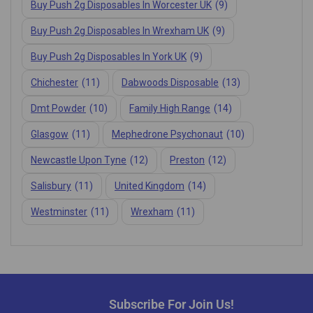
Buy Push 2g Disposables In Worcester UK
(9)
Buy Push 2g Disposables In Wrexham UK
(9)
Buy Push 2g Disposables In York UK
(9)
Chichester
(11)
Dabwoods Disposable
(13)
Dmt Powder
(10)
Family High Range
(14)
Glasgow
(11)
Mephedrone Psychonaut
(10)
Newcastle Upon Tyne
(12)
Preston
(12)
Salisbury
(11)
United Kingdom
(14)
Westminster
(11)
Wrexham
(11)
Subscribe For Join Us!