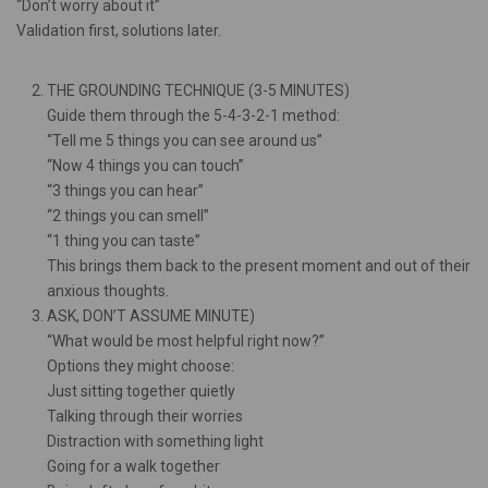
“Don’t worry about it”
Validation first, solutions later.
THE GROUNDING TECHNIQUE (3-5 MINUTES)
Guide them through the 5-4-3-2-1 method:
“Tell me 5 things you can see around us”
“Now 4 things you can touch”
“3 things you can hear”
“2 things you can smell”
“1 thing you can taste”
This brings them back to the present moment and out of their
anxious thoughts.
ASK, DON’T ASSUME MINUTE)
“What would be most helpful right now?”
Options they might choose:
Just sitting together quietly
Talking through their worries
Distraction with something light
Going for a walk together