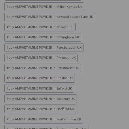
#
buy AMPHETAMINE POWDER in Milton Keynes UK
#
buy AMPHETAMINE POWDER in Newcastle upon Tyne UK
#
buy AMPHETAMINE POWDER in Norwich UK
#
buy AMPHETAMINE POWDER in Nottingham UK
#
buy AMPHETAMINE POWDER in Peterborough UK
#
buy AMPHETAMINE POWDER in Plymouth UK
#
buy AMPHETAMINE POWDER in Portsmouth UK
#
buy AMPHETAMINE POWDER in Preston UK
#
buy AMPHETAMINE POWDER in Salford UK
#
buy AMPHETAMINE POWDER in Salisbury UK
#
buy AMPHETAMINE POWDER in Sheffield UK
#
buy AMPHETAMINE POWDER in Southampton UK