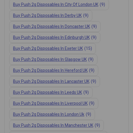
Buy Push 2g Disposables In City Of London UK
(9)
Buy Push 2g Disposables In Derby UK
(9)
Buy Push 2g Disposables In Doncaster UK
(9)
Buy Push 2g Disposables In Edinburgh UK
(9)
Buy Push 2g Disposables In Exeter UK
(15)
Buy Push 2g Disposables In Glasgow UK
(9)
Buy Push 2g Disposables In Hereford UK
(9)
Buy Push 2g Disposables In Lancaster UK
(9)
Buy Push 2g Disposables In Leeds UK
(9)
Buy Push 2g Disposables In Liverpool UK
(9)
Buy Push 2g Disposables In London Uk
(9)
Buy Push 2g Disposables In Manchester UK
(9)