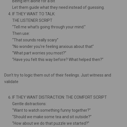
Being left alone for a bit
Let them guide what they need instead of guessing.
IF THEY WANT TO TALK:
THE LISTENER SCRIPT
“Tell me what’s going through your mind.”
Then use:
“That sounds really scary”
“No wonder you’re feeling anxious about that”
“What part worries you most?”
“Have you felt this way before? What helped then?”
Don’t try to logic them out of their feelings. Just witness and
validate
IF THEY WANT DISTRACTION: THE COMFORT SCRIPT
Gentle distractions:
“Want to watch something funny together?”
“Should we make some tea and sit outside?”
“How about we do that puzzle we started?”