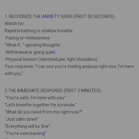
1. RECOGNIZE THE
ANXIETY
SIGNS (FIRST 30 SECONDS)
Watch for:
Rapid breathing or shallow breath
s
.Pacing or restlessness
“What if…” spiraling thought
s
.Withdrawal or going qui
et
.Physical tension (clenched jaw, tight shoulders)
Your response: “I can see you’re feeling anxious right now. I’m here
with you
.”
2 THE IMMEDIATE RESPONSE (FIRST 2 MINUTES)
“You’re safe. I’m here with you.”
“Let’s breathe together for a minut
e.
“
“What do you need from me right no
w?”
“Just calm dow
n”
“Everything will be fin
e”
“You’re overreactin
g”