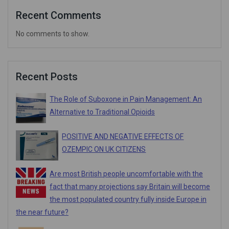
Recent Comments
No comments to show.
Recent Posts
The Role of Suboxone in Pain Management: An
Alternative to Traditional Opioids
POSITIVE AND NEGATIVE EFFECTS OF
OZEMPIC ON UK CITIZENS
Are most British people uncomfortable with the
fact that many projections say Britain will become
the most populated country fully inside Europe in
the near future?