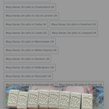
#
buy Xanax 2m pills in Chelmsford UK
#
buy Xanax 2m pills in City of London UK
#
buy Xanax 2m pills in Derby UK
#
buy Xanax 2m pills in Hereford UK
#
buy Xanax 2m pills in Leeds UK
#
buy Xanax 2m pills in Liverpool UK
#
buy Xanax 2m pills in Manchester UK
#
buy Xanax 2m pills in Milton Keynes UK
#
buy Xanax 2m pills in Norwich UK
#
buy Xanax 2m pills in Nottingham UK
#
buy Xanax 2m pills in Plymouth UK
#
buy Xanax 2m pills in Portsmouth UK
#
buy Xanax 2m pills in Preston UK
#
buy Xanax 2m pills in Sheffield UK
#
buy Xanax 2m pills in Southampton UK