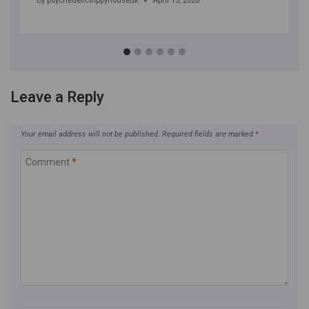
By
psychedelictrippyhouseuk
April 15, 2026
Leave a Reply
Your email address will not be published.
Required fields are marked
*
Comment
*