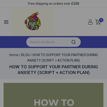
Free shipping on orders over
£250
0
Home
/
BLOG
/
HOW TO SUPPORT YOUR PARTNER DURING
ANXIETY (SCRIPT + ACTION PLAN)
HOW TO SUPPORT YOUR PARTNER DURING
ANXIETY (SCRIPT + ACTION PLAN)