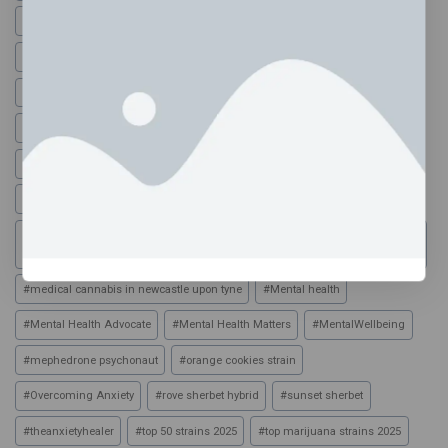
#
disposable vapes bristol
#
dmt powder
#
dope vape pen
#
durban poison strain
#
durban poison vape
#
family high edibles uk
#
family high edibles uk reviews
#
family high range
#
family high range edibles
#
family high range edibles 500mg
#
family high vapes
#
gassed up vapes
#
Healing Anxiety
#
HolisticHealing
#
how is hash
#
HOW TO SUPPORT YOUR PARTNER DURING ANXIETY (SCRIPT + ACTION
PLAN)
#
medical cannabis in newcastle upon tyne
#
Mental health
#
Mental Health Advocate
#
Mental Health Matters
#
MentalWellbeing
#
mephedrone psychonaut
#
orange cookies strain
#
Overcoming Anxiety
#
rove sherbet hybrid
#
sunset sherbet
#
theanxietyhealer
#
top 50 strains 2025
#
top marijuana strains 2025