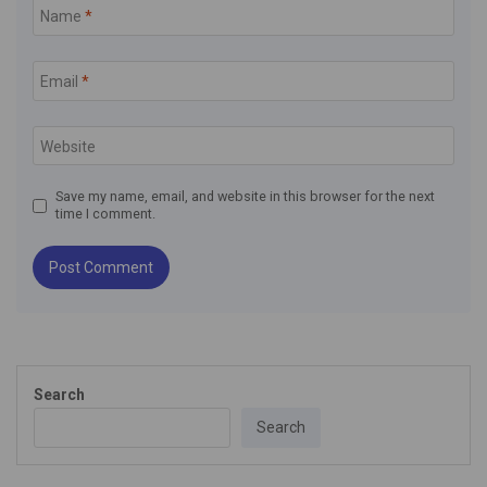
Name
*
Email
*
Website
Save my name, email, and website in this browser for the next
time I comment.
Search
Search