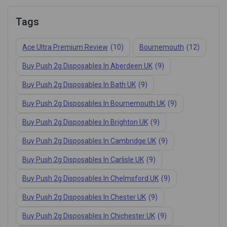
Tags
Ace Ultra Premium Review
(10)
Bournemouth
(12)
Buy Push 2g Disposables In Aberdeen UK
(9)
Buy Push 2g Disposables In Bath UK
(9)
Buy Push 2g Disposables In Bournemouth UK
(9)
Buy Push 2g Disposables In Brighton UK
(9)
Buy Push 2g Disposables In Cambridge UK
(9)
Buy Push 2g Disposables In Carlisle UK
(9)
Buy Push 2g Disposables In Chelmsford UK
(9)
Buy Push 2g Disposables In Chester UK
(9)
Buy Push 2g Disposables In Chichester UK
(9)