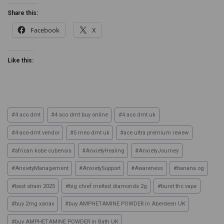
Share this:
Facebook
X
Like this:
#
4 aco dmt
#
4 aco dmt buy online
#
4 aco dmt uk
#
4-aco-dmt vendor
#
5 meo dmt uk
#
ace ultra premium review
#
african kobe cubensis
#
AnxietyHealing
#
AnxietyJourney
#
AnxietyManagement
#
AnxietySupport
#
Awareness
#
banana og
#
best strain 2025
#
big chief melted diamonds 2g
#
burst thc vape
#
buy 2mg xanax
#
buy AMPHETAMINE POWDER in Aberdeen UK
#
buy AMPHETAMINE POWDER in Bath UK