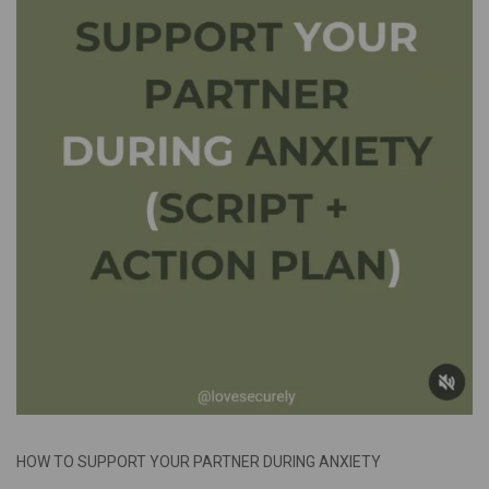
HOW TO SUPPORT YOUR PARTNER DURING ANXIETY