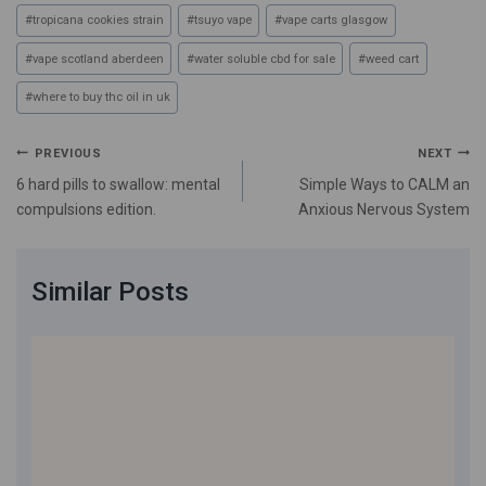
#
tropicana cookies strain
#
tsuyo vape
#
vape carts glasgow
#
vape scotland aberdeen
#
water soluble cbd for sale
#
weed cart
#
where to buy thc oil in uk
PREVIOUS
NEXT
6 hard pills to swallow: mental
Simple Ways to CALM an
compulsions edition.
Anxious Nervous System
Similar Posts