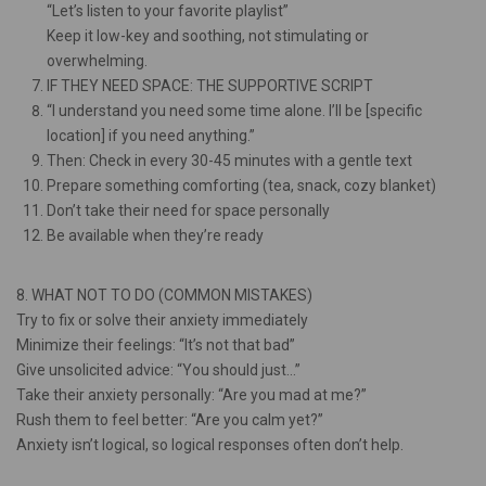
“Let’s listen to your favorite playlist”
Keep it low-key and soothing, not stimulating or
overwhelming.
IF THEY NEED SPACE: THE SUPPORTIVE SCRIPT
“I understand you need some time alone. I’ll be [specific
location] if you need anything.”
Then: Check in every 30-45 minutes with a gentle text
Prepare something comforting (tea, snack, cozy blanket)
Don’t take their need for space personally
Be available when they’re ready
8. WHAT NOT TO DO (COMMON MISTAKES)
Try to fix or solve their anxiety immediately
Minimize their feelings: “It’s not that bad”
Give unsolicited advice: “You should just…”
Take their anxiety personally: “Are you mad at me?”
Rush them to feel better: “Are you calm yet?”
Anxiety isn’t logical, so logical responses often don’t help.