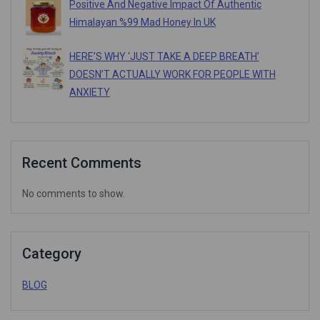
Positive And Negative Impact Of Authentic
Himalayan %99 Mad Honey In UK
HERE’S WHY ‘JUST TAKE A DEEP BREATH’
DOESN’T ACTUALLY WORK FOR PEOPLE WITH
ANXIETY
Recent Comments
No comments to show.
Category
BLOG