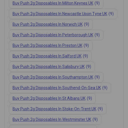
Buy Push 2g Disposables In Milton Keynes UK
(9)
Buy Push 2g Disposables In Newcastle Upon Tyne UK
(9)
Buy Push 2g Disposables In Norwich UK
(9)
Buy Push 2g Disposables In Peterborough UK
(9)
Buy Push 2g Disposables In Preston UK
(9)
Buy Push 2g Disposables In Salford UK
(9)
Buy Push 2g Disposables In Salisbury UK
(9)
Buy Push 2g Disposables In Southampton UK
(9)
Buy Push 2g Disposables In Southend-On-Sea UK
(9)
Buy Push 2g Disposables In St Albans UK
(9)
Buy Push 2g Disposables In Stoke-On-Trent UK
(9)
Buy Push 2g Disposables In Westminster UK
(9)