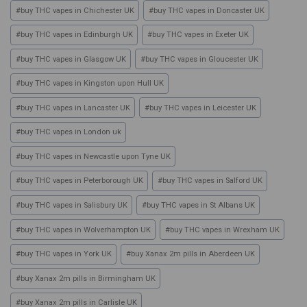
#
buy THC vapes in Chichester UK
#
buy THC vapes in Doncaster UK
#
buy THC vapes in Edinburgh UK
#
buy THC vapes in Exeter UK
#
buy THC vapes in Glasgow UK
#
buy THC vapes in Gloucester UK
#
buy THC vapes in Kingston upon Hull UK
#
buy THC vapes in Lancaster UK
#
buy THC vapes in Leicester UK
#
buy THC vapes in London uk
#
buy THC vapes in Newcastle upon Tyne UK
#
buy THC vapes in Peterborough UK
#
buy THC vapes in Salford UK
#
buy THC vapes in Salisbury UK
#
buy THC vapes in St Albans UK
#
buy THC vapes in Wolverhampton UK
#
buy THC vapes in Wrexham UK
#
buy THC vapes in York UK
#
buy Xanax 2m pills in Aberdeen UK
#
buy Xanax 2m pills in Birmingham UK
#
buy Xanax 2m pills in Carlisle UK