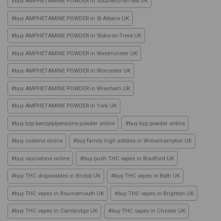
#
buy AMPHETAMINE POWDER in Southend-on-Sea UK
#
buy AMPHETAMINE POWDER in St Albans UK
#
buy AMPHETAMINE POWDER in Stoke-on-Trent UK
#
buy AMPHETAMINE POWDER in Westminster UK
#
buy AMPHETAMINE POWDER in Worcester UK
#
buy AMPHETAMINE POWDER in Wrexham UK
#
buy AMPHETAMINE POWDER in York UK
#
buy bzp benzylpiperazine powder online
#
buy bzp powder online
#
buy codeine online
#
buy family high edibles in Wolverhampton UK
#
buy oxycodone online
#
buy push THC vapes in Bradford UK
#
buy THC disposables in Bristol UK
#
buy THC vapes in Bath UK
#
buy THC vapes in Bournemouth UK
#
buy THC vapes in Brighton UK
#
buy THC vapes in Cambridge UK
#
buy THC vapes in Chester UK