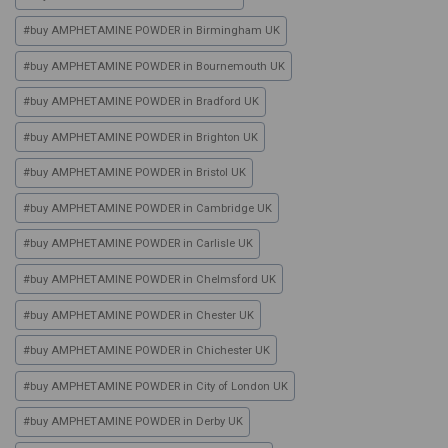
#
buy AMPHETAMINE POWDER in Birmingham UK
#
buy AMPHETAMINE POWDER in Bournemouth UK
#
buy AMPHETAMINE POWDER in Bradford UK
#
buy AMPHETAMINE POWDER in Brighton UK
#
buy AMPHETAMINE POWDER in Bristol UK
#
buy AMPHETAMINE POWDER in Cambridge UK
#
buy AMPHETAMINE POWDER in Carlisle UK
#
buy AMPHETAMINE POWDER in Chelmsford UK
#
buy AMPHETAMINE POWDER in Chester UK
#
buy AMPHETAMINE POWDER in Chichester UK
#
buy AMPHETAMINE POWDER in City of London UK
#
buy AMPHETAMINE POWDER in Derby UK