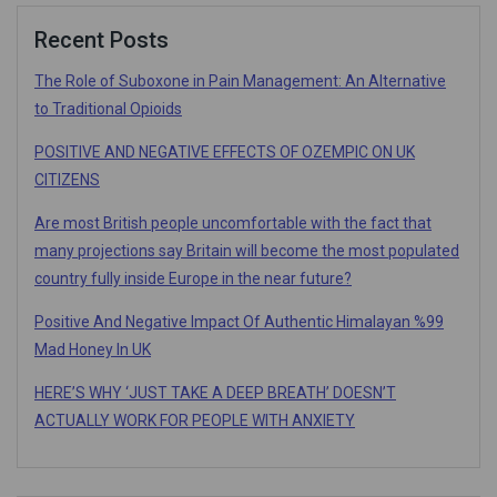
Recent Posts
The Role of Suboxone in Pain Management: An Alternative
to Traditional Opioids
POSITIVE AND NEGATIVE EFFECTS OF OZEMPIC ON UK
CITIZENS
Are most British people uncomfortable with the fact that
many projections say Britain will become the most populated
country fully inside Europe in the near future?
Positive And Negative Impact Of Authentic Himalayan %99
Mad Honey In UK
HERE’S WHY ‘JUST TAKE A DEEP BREATH’ DOESN’T
ACTUALLY WORK FOR PEOPLE WITH ANXIETY