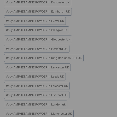
#
buy AMPHETAMINE POWDER in Doncaster UK
#
buy AMPHETAMINE POWDER in Edinburgh UK
#
buy AMPHETAMINE POWDER in Exeter UK
#
buy AMPHETAMINE POWDER in Glasgow UK
#
buy AMPHETAMINE POWDER in Gloucester UK
#
buy AMPHETAMINE POWDER in Hereford UK
#
buy AMPHETAMINE POWDER in Kingston upon Hull UK
#
buy AMPHETAMINE POWDER in Lancaster UK
#
buy AMPHETAMINE POWDER in Leeds UK
#
buy AMPHETAMINE POWDER in Leicester UK
#
buy AMPHETAMINE POWDER in Liverpool UK
#
buy AMPHETAMINE POWDER in London uk
#
buy AMPHETAMINE POWDER in Manchester UK