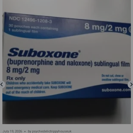
July 19, 2026
by
psychedelictrippyhouseuk