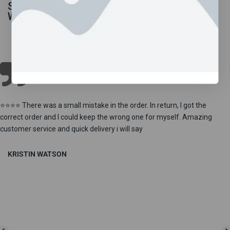
Shop By Departments
What Our Customers Says!
⭐⭐⭐⭐ There was a small mistake in the order. In return, I got the
correct order and I could keep the wrong one for myself. Amazing
customer service and quick delivery i will say
KRISTIN WATSON