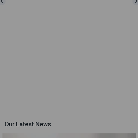
Our Latest News