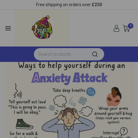
Free shipping on orders over
£250
0