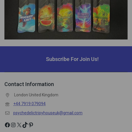
Subscribe For Join Us!
Contact Information
London United Kingdom
+44 7919 079094
psychedelictripyhouseuk@gmail.com