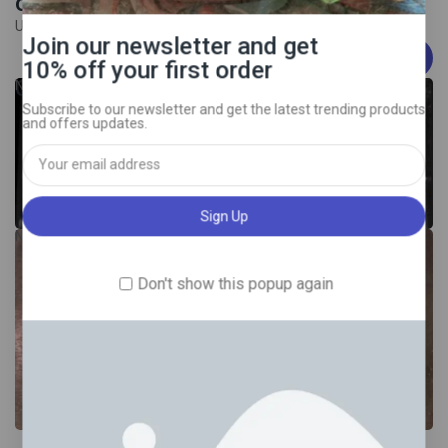
on all Bitcoins orders
Use Coupen:
Join our newsletter and get
EXTRA25O1FF
10% off your first order
COCAINE 98% purity
New
Subscribe to our newsletter and get the latest trending products
and offers updates.
New
Don't show this popup again