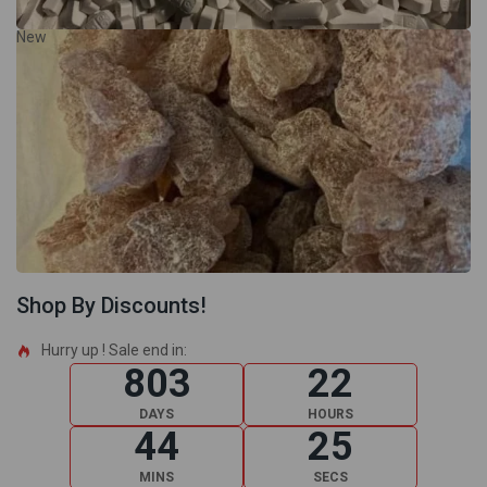
New
Shop By Discounts!
Hurry up ! Sale end in:​
803
22
DAYS
HOURS
44
24
MINS
SECS