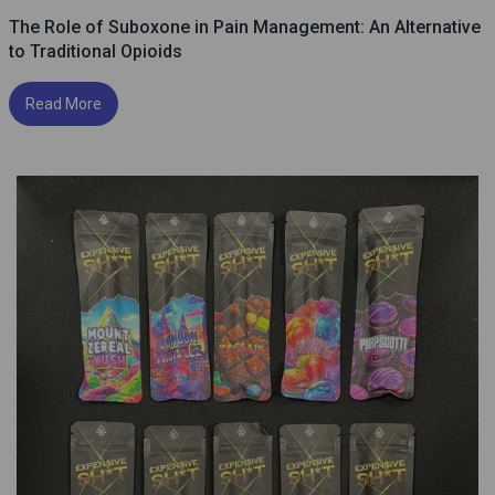
The Role of Suboxone in Pain Management: An Alternative
to Traditional Opioids
Read More