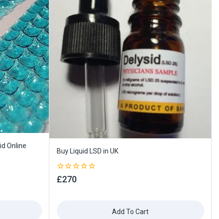
id Online
Buy Liquid LSD in UK
0
£
270
out
of
5
Add To Cart