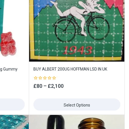
0ug Gummy
BUY ALBERT 200UG HOFFMAN LSD IN UK
0
£
80
–
£
2,100
out
of
5
Select Options