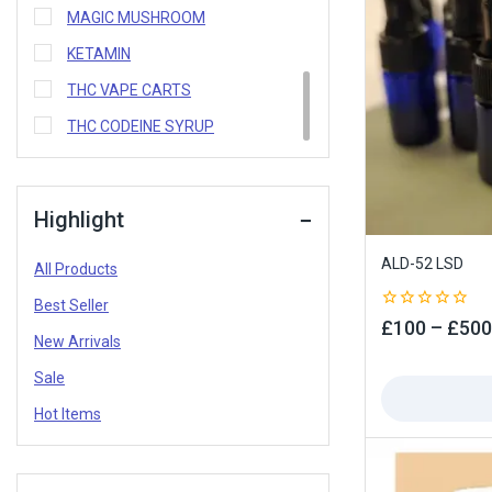
MAGIC MUSHROOM
KETAMIN
THC VAPE CARTS
THC CODEINE SYRUP
Highlight
ALD-52 LSD
All Products
Best Seller
0
£
100
–
£
500
out
New Arrivals
of
5
Sale
Hot Items