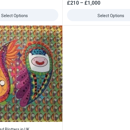
0
£
210
–
£
1,000
out
of
5
Select Options
Select Options
sd Blotters in UK