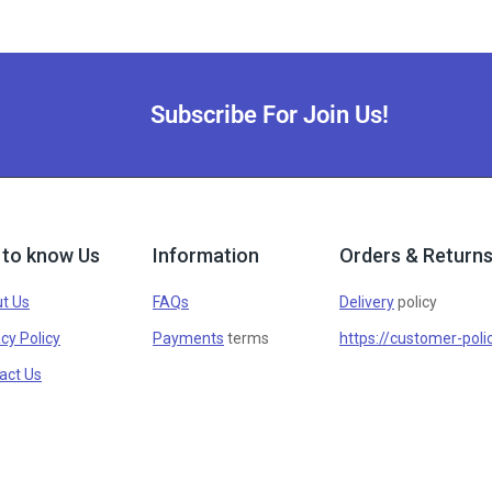
Subscribe For Join Us!
 to know Us
Information
Orders & Return
t Us
FAQs
Delivery
policy
cy Policy
Payments
terms
https://customer-poli
act Us