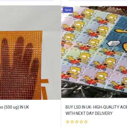
Sale!
ffers updates.
Don't show this popup again
s (500 ug) IN UK
BUY LSD IN UK- HIGH-QUALITY AC
WITH NEXT DAY DELIVERY