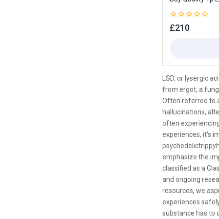
0
£
210
out
of
5
LSD, or lysergic a
from ergot, a fung
Often referred to a
hallucinations, al
often experiencing
experiences, it's i
psychedelictrippyh
emphasize the impo
classified as a Cla
and ongoing resear
resources, we aspi
experiences safely
substance has to o