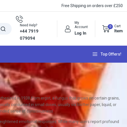
Free Shipping on orders over £250
My
Need Help?
Cart
0
Account
Item
+44 7919
Log In
079094
Top Offers!
nthesized in 1938 from ergot, a fungus that grows on certain grains,
cally consumed in small doses, usually via blotter paper, liquid, or
xpanded sense of consciousness.
d heightened emotional responses. While many users report profound