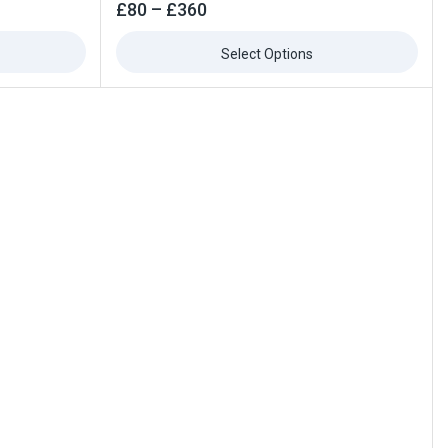
0
£
80
–
£
360
out
of
5
Select Options