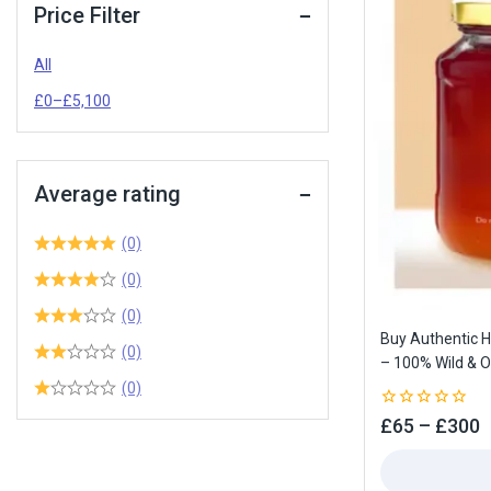
Price Filter
All
£
0
–
£
5,100
Average rating
(0)
(0)
(0)
Buy Authentic 
(0)
– 100% Wild & O
(0)
0
£
65
–
£
300
out
of
5