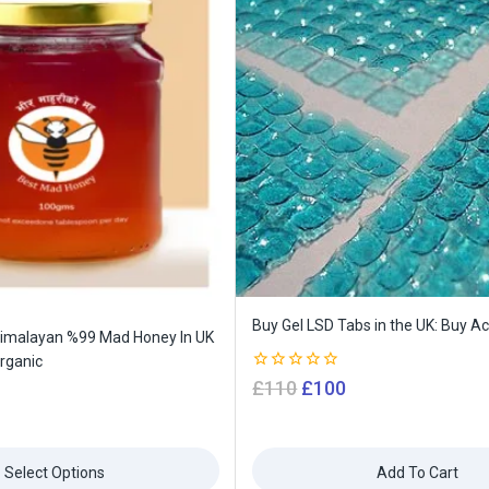
Buy Gel LSD Tabs in the UK: Buy Ac
Himalayan %99 Mad Honey In UK
rganic
0
£
110
£
100
out
of
5
Select Options
Add To Cart