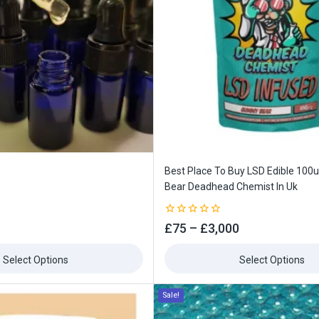
Best Place To Buy LSD Edible 10
Bear Deadhead Chemist In Uk
0
£
75
–
£
3,000
out
of
5
Select Options
Select Options
Sale!