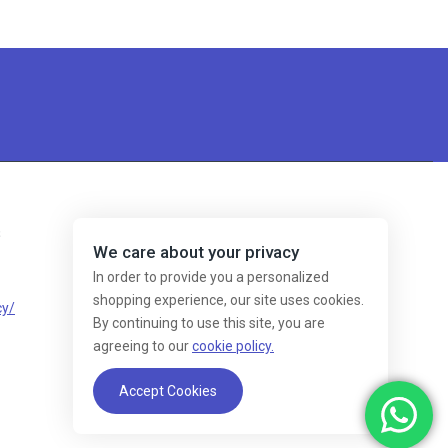
s
We care about your privacy
In order to provide you a personalized
shopping experience, our site uses cookies.
cy/
By continuing to use this site, you are
agreeing to our
cookie policy.
Accept Cookies