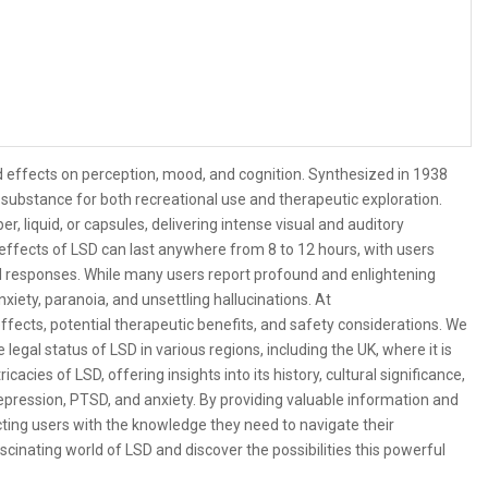
nd effects on perception, mood, and cognition. Synthesized in 1938
 substance for both recreational use and therapeutic exploration.
er, liquid, or capsules, delivering intense visual and auditory
effects of LSD can last anywhere from 8 to 12 hours, with users
al responses. While many users report profound and enlightening
nxiety, paranoia, and unsettling hallucinations. At
fects, potential therapeutic benefits, and safety considerations. We
gal status of LSD in various regions, including the UK, where it is
cacies of LSD, offering insights into its history, cultural significance,
depression, PTSD, and anxiety. By providing valuable information and
cting users with the knowledge they need to navigate their
cinating world of LSD and discover the possibilities this powerful