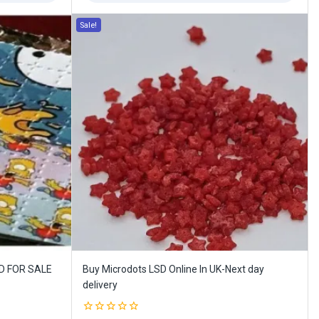
Sale!
ID FOR SALE
Buy Microdots LSD Online In UK-Next day
delivery