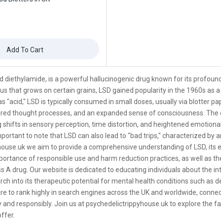
Add To Cart
cid diethylamide, is a powerful hallucinogenic drug known for its profou
us that grows on certain grains, LSD gained popularity in the 1960s as a
s "acid," LSD is typically consumed in small doses, usually via blotter pap
tered thought processes, and an expanded sense of consciousness. The 
 shifts in sensory perception, time distortion, and heightened emotion
mportant to note that LSD can also lead to "bad trips," characterized by a
ouse.uk we aim to provide a comprehensive understanding of LSD, its ef
rtance of responsible use and harm reduction practices, as well as the le
ss A drug. Our website is dedicated to educating individuals about the intri
ch into its therapeutic potential for mental health conditions such as 
re to rank highly in search engines across the UK and worldwide, conne
 and responsibly. Join us at psychedelictrippyhouse.uk to explore the fas
ffer.