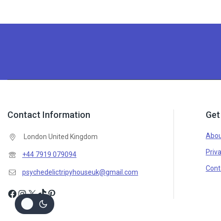
Contact Information
Get
Abou
London United Kingdom
Priva
+44 7919 079094
Cont
psychedelictripyhouseuk@gmail.com