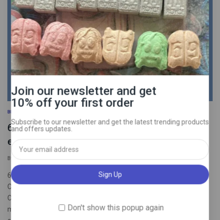
Join our newsletter and get
10% off your first order
BLOG
Subscribe to our newsletter and get the latest trending products
6 hard pills to swallow: mental compulsions
and offers updates.
edition.
By
psychedelictrippyhouseuk
September 26, 2025
6 hard pills to swallow: mental compulsions edition 1 IF YOUR
COMPULSIONS WORKED, YOU’D FEEL BETTER BY NOW
Compulsions get you nowhere, full stop. It is never “Just one
Don't show this popup again
more”. All these behaviors do is reinforce OCD/anxiety’s