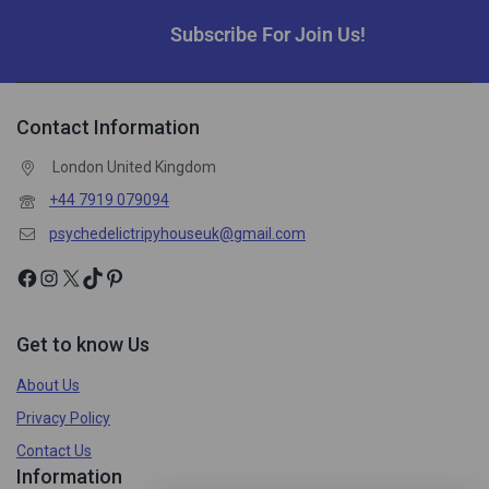
Subscribe For Join Us!
Contact Information
London United Kingdom
+44 7919 079094
psychedelictripyhouseuk@gmail.com
Get to know Us
About Us
Privacy Policy
Contact Us
Information