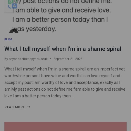
BLOG
What I tell myself when I’m in a shame spiral
By
psychedelictrippyhouseuk
September 21, 2025
What I tell myself when I’m in a shame spiralI am an imperfect yet
worthwhile person.I have value and worth.I can love myself and
accept my pastI am worthy of love and acceptance, exactly as I
am.My past actions do not define me.fam able to give and receive
love.I am a better person today than…
READ MORE