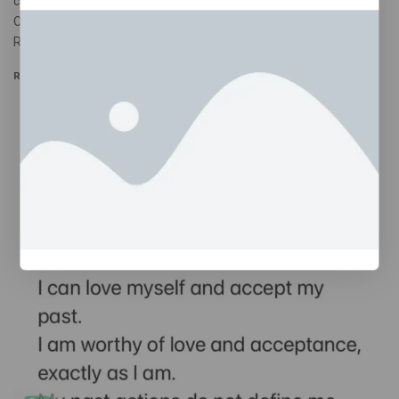
catastrophic narrative. So ideally, our responses would do the
OPPOSITE of that. 2 RUMINATION IS NOT PROBLEM-SOLVING
Rumination…
READ MORE