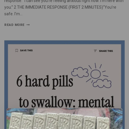
response: “I can see you’re feeling anxious right now. I’m here with
you.” 2 THE IMMEDIATE RESPONSE (FIRST 2 MINUTES)“You’re
safe. I’m…
READ MORE