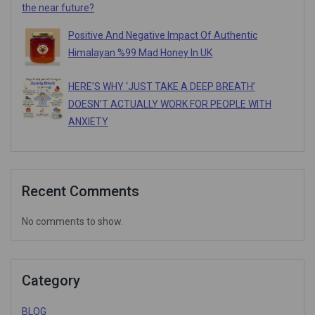
the near future?
Positive And Negative Impact Of Authentic
Himalayan %99 Mad Honey In UK
HERE’S WHY ‘JUST TAKE A DEEP BREATH’
DOESN’T ACTUALLY WORK FOR PEOPLE WITH
ANXIETY
Recent Comments
No comments to show.
Category
BLOG