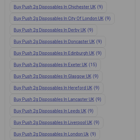
Buy Push 2g Disposables In Chichester UK
(9)
Buy Push 2g Disposables In City Of London UK
(9)
Buy Push 2g Disposables In Derby UK
(9)
Buy Push 2g Disposables In Doncaster UK
(9)
Buy Push 2g Disposables In Edinburgh UK
(9)
Buy Push 2g Disposables In Exeter UK
(15)
Buy Push 2g Disposables In Glasgow UK
(9)
Buy Push 2g Disposables In Hereford UK
(9)
Buy Push 2g Disposables In Lancaster UK
(9)
Buy Push 2g Disposables In Leeds UK
(9)
Buy Push 2g Disposables In Liverpool UK
(9)
Buy Push 2g Disposables In London Uk
(9)