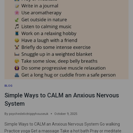
BLOG
Simple Ways to CALM an Anxious Nervous
System
By
psychedelictrippyhouseuk
October 9, 2025
Simple Ways to CALM an Anxious Nervous System Go walking
Practice yoga Get a massage Take a hot bath Pray or meditate