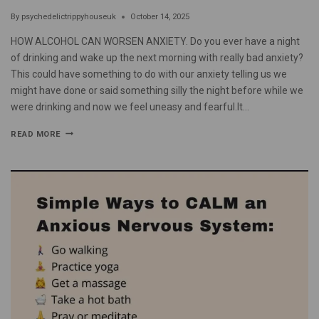
By
psychedelictrippyhouseuk
October 14, 2025
HOW ALCOHOL CAN WORSEN ANXIETY. Do you ever have a night
of drinking and wake up the next morning with really bad anxiety?
This could have something to do with our anxiety telling us we
might have done or said something silly the night before while we
were drinking and now we feel uneasy and fearful.It…
READ MORE