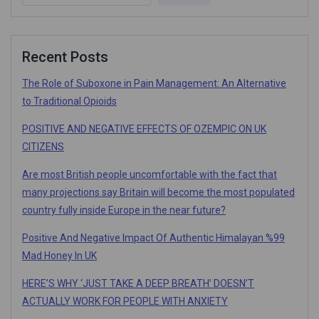
Recent Posts
The Role of Suboxone in Pain Management: An Alternative
to Traditional Opioids
POSITIVE AND NEGATIVE EFFECTS OF OZEMPIC ON UK
CITIZENS
Are most British people uncomfortable with the fact that
many projections say Britain will become the most populated
country fully inside Europe in the near future?
Positive And Negative Impact Of Authentic Himalayan %99
Mad Honey In UK
HERE’S WHY ‘JUST TAKE A DEEP BREATH’ DOESN’T
ACTUALLY WORK FOR PEOPLE WITH ANXIETY