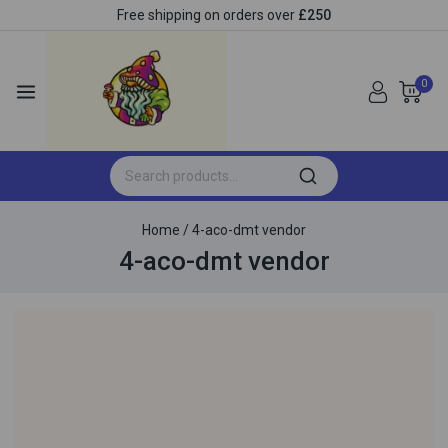
Free shipping on orders over
£250
0
Home
/
4-aco-dmt vendor
4-aco-dmt vendor