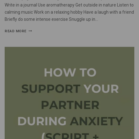
Write in a journal Use aromatherapy Get outside in nature Listen to
calming music Work on a relaxing hobby Have a laugh with a friend
Briefly do some intense exercise Snuggle up in…
READ MORE