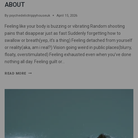
ABOUT
By
psychedelictrippyhouseuk
April 15, 2026
Feeling like your body is buzzing or vibrating Random shooting
pains that disappear just as fast Suddenly forgetting how to
swallow or breath(yep, it’s a thing) Feeling detached from yourself
or reality(aka, am i real?) Vision going weird in public places(blurry,
floaty, overstimulated) Feeling exhausted even when you’ve done
nothing all day. Feeling guilt or…
READ MORE