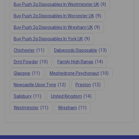
Buy Push 2g Disposables In Westminster UK
(9)
Buy Push 2g Disposables In Worcester UK
(9)
Buy Push 2g Disposables In Wrexham UK
(9)
Buy Push 2g Disposables In York UK
(9)
Chichester
(11)
Dabwoods Disposable
(13)
Dmt Powder
(10)
Family High Range
(14)
Glasgow
(11)
Mephedrone Psychonaut
(10)
Newcastle Upon Tyne
(12)
Preston
(12)
Salisbury
(11)
United Kingdom
(14)
Westminster
(11)
Wrexham
(11)