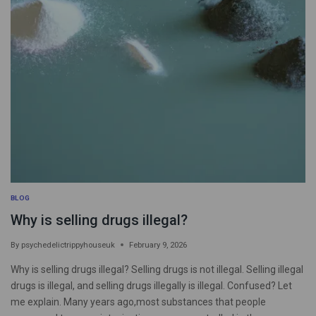
BLOG
Why is selling drugs illegal?
By
psychedelictrippyhouseuk
February 9, 2026
Why is selling drugs illegal? Selling drugs is not illegal. Selling illegal
drugs is illegal, and selling drugs illegally is illegal. Confused? Let
me explain. Many years ago,most substances that people