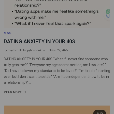
BLOG
DATING ANXIETY IN YOUR 40S
By
psychedelictrippyhouseuk
October 22, 2025
DATING ANXIETY IN YOUR 40S “What if I never find someone who
truly gets me?” “Everyone my age seems settled, am I too late?”
“Do I have to lower my standards to be loved?” “I’m tired of starting
over, but I don’t want to settle.“ “Am I too independent now to be in
a relationship?“…
READ MORE