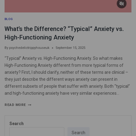
BLOG
What’s the Difference? “Typical” Anxiety vs.
High-Functioning Anxiety
By
psychedelictrippyhouseuk
September 15, 2025
“Typical” Anxiety vs. High-Functioning Anxiety. So what makes
High-Functioning Anxiety different from more typical forms of
anxiety? First, I should clarify, neither of these terms are clinical –
they just describe the different ways anxiety can present in
different subsets of people that suffer with anxiety. Both “typical”
and high-functioning anxiety have very similar experiences…
READ MORE
Search
Search