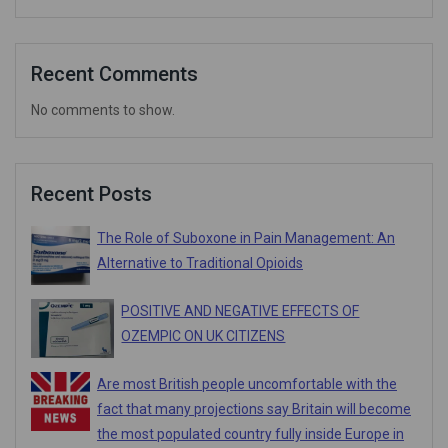
Recent Comments
No comments to show.
Recent Posts
The Role of Suboxone in Pain Management: An
Alternative to Traditional Opioids
POSITIVE AND NEGATIVE EFFECTS OF
OZEMPIC ON UK CITIZENS
Are most British people uncomfortable with the
fact that many projections say Britain will become
the most populated country fully inside Europe in