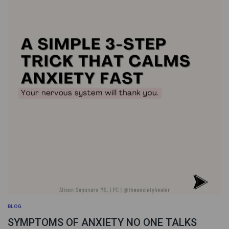
BLOG
SYMPTOMS OF ANXIETY NO ONE TALKS