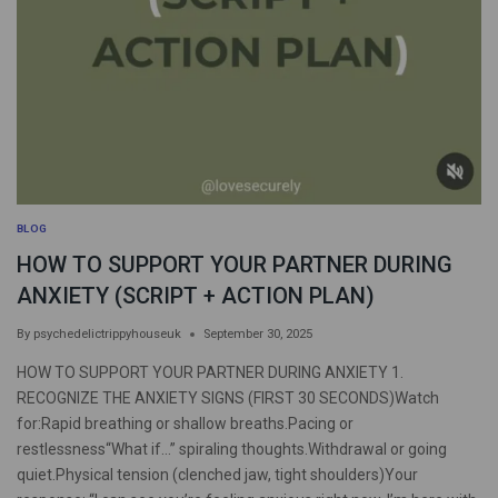
BLOG
HOW TO SUPPORT YOUR PARTNER DURING
ANXIETY (SCRIPT + ACTION PLAN)
By
psychedelictrippyhouseuk
September 30, 2025
HOW TO SUPPORT YOUR PARTNER DURING ANXIETY 1.
RECOGNIZE THE ANXIETY SIGNS (FIRST 30 SECONDS)Watch
for:Rapid breathing or shallow breaths.Pacing or
restlessness“What if…” spiraling thoughts.Withdrawal or going
quiet.Physical tension (clenched jaw, tight shoulders)Your