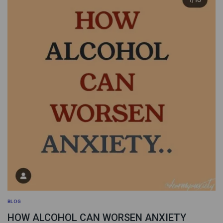
BLOG
HOW ALCOHOL CAN WORSEN ANXIETY