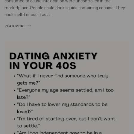
consumed to cause intoxication were uncontrolled in the
marketplace. People could drink liquids containing cocaine. They
could sell it or use it as a…
READ MORE