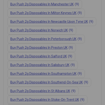
Buy Push 2g Disposables In Manchester UK
(9)
Buy Push 2g Disposables In Milton Keynes UK
(9)
Buy Push 2g Disposables In Newcastle Upon Tyne UK
(9)
Buy Push 2g Disposables In Norwich UK
(9)
Buy Push 2g Disposables In Peterborough UK
(9)
Buy Push 2g Disposables In Preston UK
(9)
Buy Push 2g Disposables In Salford UK
(9)
Buy Push 2g Disposables In Salisbury UK
(9)
Buy Push 2g Disposables In Southampton UK
(9)
Buy Push 2g Disposables In Southend-On-Sea UK
(9)
Buy Push 2g Disposables In St Albans UK
(9)
Buy Push 2g Disposables In Stoke-On-Trent UK
(9)