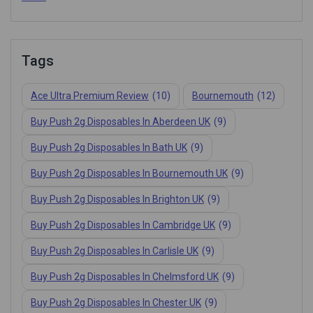
Tags
Ace Ultra Premium Review
(10)
Bournemouth
(12)
Buy Push 2g Disposables In Aberdeen UK
(9)
Buy Push 2g Disposables In Bath UK
(9)
Buy Push 2g Disposables In Bournemouth UK
(9)
Buy Push 2g Disposables In Brighton UK
(9)
Buy Push 2g Disposables In Cambridge UK
(9)
Buy Push 2g Disposables In Carlisle UK
(9)
Buy Push 2g Disposables In Chelmsford UK
(9)
Buy Push 2g Disposables In Chester UK
(9)