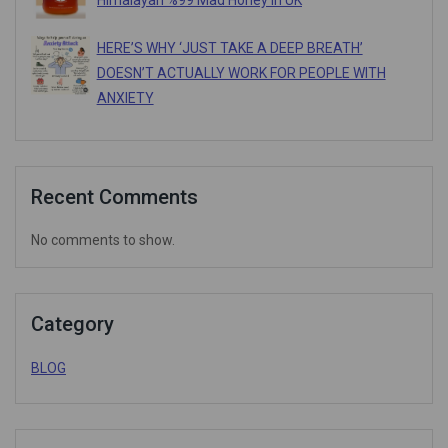
Himalayan %99 Mad Honey In UK
HERE’S WHY ‘JUST TAKE A DEEP BREATH’
DOESN’T ACTUALLY WORK FOR PEOPLE WITH
ANXIETY
Recent Comments
No comments to show.
Category
BLOG