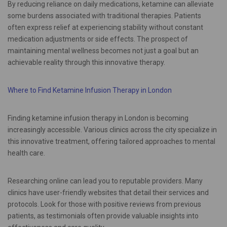
By reducing reliance on daily medications, ketamine can alleviate
some burdens associated with traditional therapies. Patients
often express relief at experiencing stability without constant
medication adjustments or side effects. The prospect of
maintaining mental wellness becomes not just a goal but an
achievable reality through this innovative therapy.
Where to Find Ketamine Infusion Therapy in London
Finding ketamine infusion therapy in London is becoming
increasingly accessible. Various clinics across the city specialize in
this innovative treatment, offering tailored approaches to mental
health care.
Researching online can lead you to reputable providers. Many
clinics have user-friendly websites that detail their services and
protocols. Look for those with positive reviews from previous
patients, as testimonials often provide valuable insights into