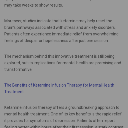
may take weeks to show results.
Moreover, studies indicate that ketamine may help reset the
brain’s pathways associated with stress and anxiety disorders.
Patients often experience immediate relief from overwhelming
feelings of despair or hopelessness after just one session.
The mechanism behind this innovative treatment is still being
explored, but its implications for mental health are promising and
transformative.
The Benefits of Ketamine Infusion Therapy for Mental Health
Treatment
Ketamine infusion therapy offers a groundbreaking approach to
mental health treatment. One of its key benefits is the rapid relief
it provides for symptoms of depression. Patients often report
feeling better within hours after their first session, a stark contrast