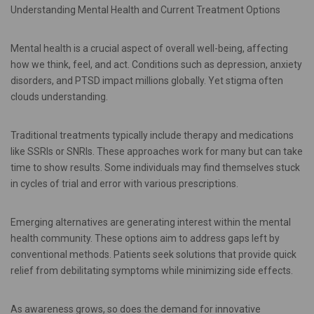
Understanding Mental Health and Current Treatment Options
Mental health is a crucial aspect of overall well-being, affecting
how we think, feel, and act. Conditions such as depression, anxiety
disorders, and PTSD impact millions globally. Yet stigma often
clouds understanding.
Traditional treatments typically include therapy and medications
like SSRIs or SNRIs. These approaches work for many but can take
time to show results. Some individuals may find themselves stuck
in cycles of trial and error with various prescriptions.
Emerging alternatives are generating interest within the mental
health community. These options aim to address gaps left by
conventional methods. Patients seek solutions that provide quick
relief from debilitating symptoms while minimizing side effects.
As awareness grows, so does the demand for innovative