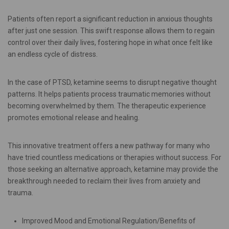
Patients often report a significant reduction in anxious thoughts
after just one session. This swift response allows them to regain
control over their daily lives, fostering hope in what once felt like
an endless cycle of distress.
In the case of PTSD, ketamine seems to disrupt negative thought
patterns. It helps patients process traumatic memories without
becoming overwhelmed by them. The therapeutic experience
promotes emotional release and healing.
This innovative treatment offers a new pathway for many who
have tried countless medications or therapies without success. For
those seeking an alternative approach, ketamine may provide the
breakthrough needed to reclaim their lives from anxiety and
trauma.
Improved Mood and Emotional Regulation/Benefits of