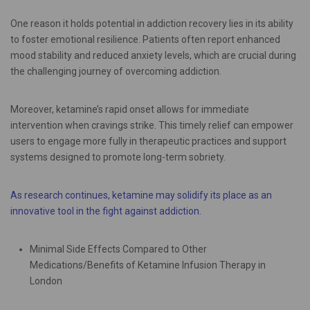
One reason it holds potential in addiction recovery lies in its ability
to foster emotional resilience. Patients often report enhanced
mood stability and reduced anxiety levels, which are crucial during
the challenging journey of overcoming addiction.
Moreover, ketamine’s rapid onset allows for immediate
intervention when cravings strike. This timely relief can empower
users to engage more fully in therapeutic practices and support
systems designed to promote long-term sobriety.
As research continues, ketamine may solidify its place as an
innovative tool in the fight against addiction.
Minimal Side Effects Compared to Other
Medications/Benefits of Ketamine Infusion Therapy in
London