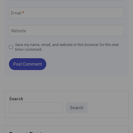
Email
*
Website
Save my name, email, and website in this browser for the next
time I comment.
Search
Search