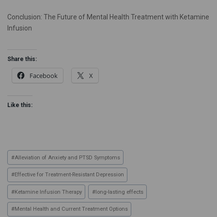
Conclusion: The Future of Mental Health Treatment with Ketamine
Infusion
Share this:
Facebook
X
Like this:
#
Alleviation of Anxiety and PTSD Symptoms
#
Effective for Treatment-Resistant Depression
#
Ketamine Infusion Therapy
#
long-lasting effects
#
Mental Health and Current Treatment Options