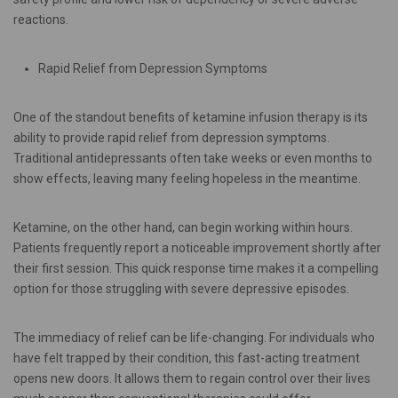
reactions.
Rapid Relief from Depression Symptoms
One of the standout benefits of ketamine infusion therapy is its
ability to provide rapid relief from depression symptoms.
Traditional antidepressants often take weeks or even months to
show effects, leaving many feeling hopeless in the meantime.
Ketamine, on the other hand, can begin working within hours.
Patients frequently report a noticeable improvement shortly after
their first session. This quick response time makes it a compelling
option for those struggling with severe depressive episodes.
The immediacy of relief can be life-changing. For individuals who
have felt trapped by their condition, this fast-acting treatment
opens new doors. It allows them to regain control over their lives