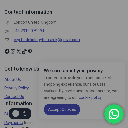
Contact Information
London United Kingdom
+44 7919 079094
psychedelictripyhouseuk@gmail.com
Get to know Us
We care about your privacy
In order to provide you a personalized
About Us
shopping experience, our site uses
Privacy Policy
cookies. By continuing to use this site, you
Contact Us
are agreeing to our
cookie policy.
Information
Accept Cookies
FAQs
Payments
terms