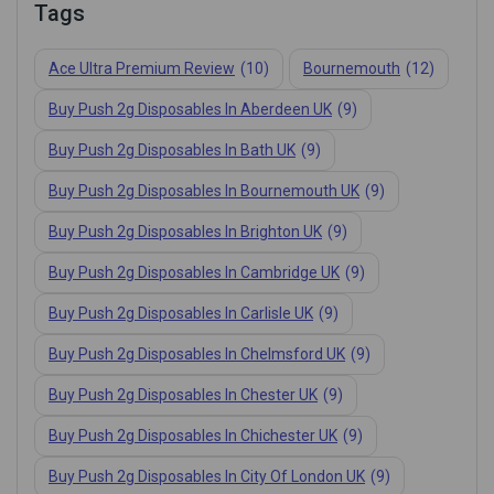
Tags
Ace Ultra Premium Review
(10)
Bournemouth
(12)
Buy Push 2g Disposables In Aberdeen UK
(9)
Buy Push 2g Disposables In Bath UK
(9)
Buy Push 2g Disposables In Bournemouth UK
(9)
Buy Push 2g Disposables In Brighton UK
(9)
Buy Push 2g Disposables In Cambridge UK
(9)
Buy Push 2g Disposables In Carlisle UK
(9)
Buy Push 2g Disposables In Chelmsford UK
(9)
Buy Push 2g Disposables In Chester UK
(9)
Buy Push 2g Disposables In Chichester UK
(9)
Buy Push 2g Disposables In City Of London UK
(9)