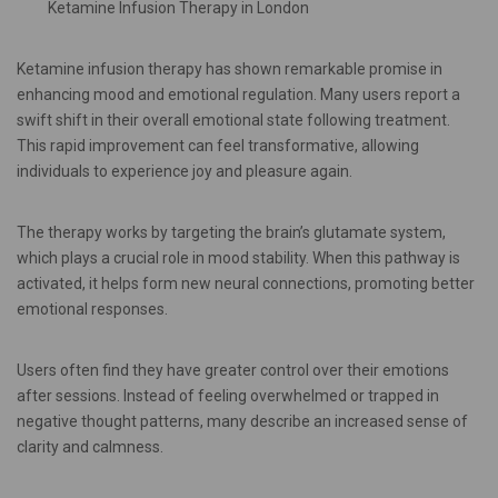
Ketamine Infusion Therapy in London
Ketamine infusion therapy has shown remarkable promise in
enhancing mood and emotional regulation. Many users report a
swift shift in their overall emotional state following treatment.
This rapid improvement can feel transformative, allowing
individuals to experience joy and pleasure again.
The therapy works by targeting the brain’s glutamate system,
which plays a crucial role in mood stability. When this pathway is
activated, it helps form new neural connections, promoting better
emotional responses.
Users often find they have greater control over their emotions
after sessions. Instead of feeling overwhelmed or trapped in
negative thought patterns, many describe an increased sense of
clarity and calmness.