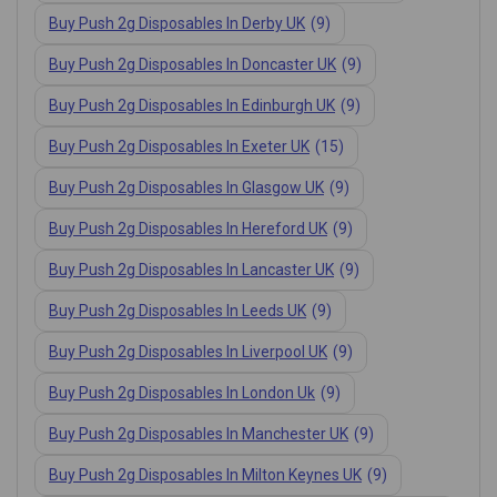
Buy Push 2g Disposables In Derby UK
(9)
Buy Push 2g Disposables In Doncaster UK
(9)
Buy Push 2g Disposables In Edinburgh UK
(9)
Buy Push 2g Disposables In Exeter UK
(15)
Buy Push 2g Disposables In Glasgow UK
(9)
Buy Push 2g Disposables In Hereford UK
(9)
Buy Push 2g Disposables In Lancaster UK
(9)
Buy Push 2g Disposables In Leeds UK
(9)
Buy Push 2g Disposables In Liverpool UK
(9)
Buy Push 2g Disposables In London Uk
(9)
Buy Push 2g Disposables In Manchester UK
(9)
Buy Push 2g Disposables In Milton Keynes UK
(9)