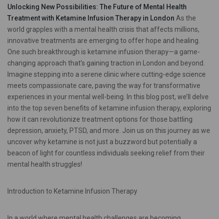
Unlocking New Possibilities: The Future of Mental Health
Treatment with Ketamine Infusion Therapy in London
As the
world grapples with a mental health crisis that affects millions,
innovative treatments are emerging to offer hope and healing.
One such breakthrough is ketamine infusion therapy—a game-
changing approach that’s gaining traction in London and beyond.
Imagine stepping into a serene clinic where cutting-edge science
meets compassionate care, paving the way for transformative
experiences in your mental well-being. In this blog post, we’ll delve
into the top seven benefits of ketamine infusion therapy, exploring
how it can revolutionize treatment options for those battling
depression, anxiety, PTSD, and more. Join us on this journey as we
uncover why ketamine is not just a buzzword but potentially a
beacon of light for countless individuals seeking relief from their
mental health struggles!
Introduction to Ketamine Infusion Therapy
In a world where mental health challenges are becoming