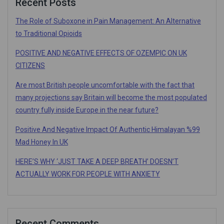
Recent Posts
The Role of Suboxone in Pain Management: An Alternative
to Traditional Opioids
POSITIVE AND NEGATIVE EFFECTS OF OZEMPIC ON UK
CITIZENS
Are most British people uncomfortable with the fact that
many projections say Britain will become the most populated
country fully inside Europe in the near future?
Positive And Negative Impact Of Authentic Himalayan %99
Mad Honey In UK
HERE’S WHY ‘JUST TAKE A DEEP BREATH’ DOESN’T
ACTUALLY WORK FOR PEOPLE WITH ANXIETY
Recent Comments