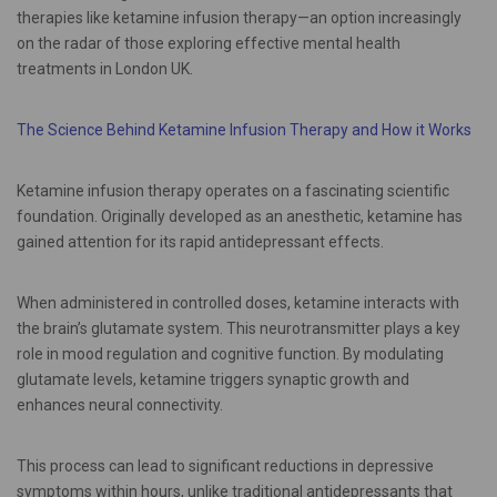
therapies like ketamine infusion therapy—an option increasingly
on the radar of those exploring effective mental health
treatments in London UK.
The Science Behind Ketamine Infusion Therapy and How it Works
Ketamine infusion therapy operates on a fascinating scientific
foundation. Originally developed as an anesthetic, ketamine has
gained attention for its rapid antidepressant effects.
When administered in controlled doses, ketamine interacts with
the brain’s glutamate system. This neurotransmitter plays a key
role in mood regulation and cognitive function. By modulating
glutamate levels, ketamine triggers synaptic growth and
enhances neural connectivity.
This process can lead to significant reductions in depressive
symptoms within hours, unlike traditional antidepressants that