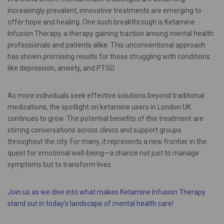
increasingly prevalent, innovative treatments are emerging to
offer hope and healing. One such breakthrough is Ketamine
Infusion Therapy, a therapy gaining traction among mental health
professionals and patients alike. This unconventional approach
has shown promising results for those struggling with conditions
like depression, anxiety, and PTSD.
As more individuals seek effective solutions beyond traditional
medications, the spotlight on ketamine users in London UK
continues to grow. The potential benefits of this treatment are
stirring conversations across clinics and support groups
throughout the city. For many, it represents a new frontier in the
quest for emotional well-being—a chance not just to manage
symptoms but to transform lives.
Join us as we dive into what makes Ketamine Infusion Therapy
stand out in today’s landscape of mental health care!