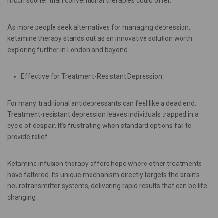
much sooner than conventional therapies could offer.
As more people seek alternatives for managing depression,
ketamine therapy stands out as an innovative solution worth
exploring further in London and beyond.
Effective for Treatment-Resistant Depression
For many, traditional antidepressants can feel like a dead end.
Treatment-resistant depression leaves individuals trapped in a
cycle of despair. It’s frustrating when standard options fail to
provide relief.
Ketamine infusion therapy offers hope where other treatments
have faltered. Its unique mechanism directly targets the brain’s
neurotransmitter systems, delivering rapid results that can be life-
changing.