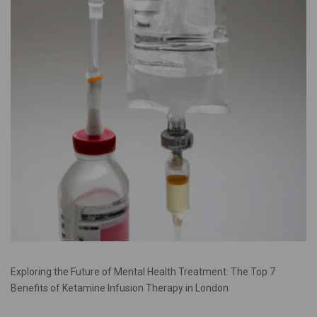
Exploring the Future of Mental Health Treatment: The Top 7
Benefits of Ketamine Infusion Therapy in London