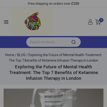
Free shipping on orders over
£250
0
Home
/
BLOG
/
Exploring the Future of Mental Health Treatment:
The Top 7 Benefits of Ketamine Infusion Therapy in London
Exploring the Future of Mental Health
Treatment: The Top 7 Benefits of Ketamine
Infusion Therapy in London