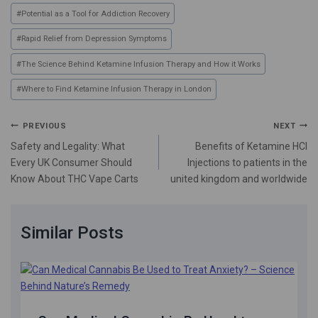
#
Potential as a Tool for Addiction Recovery
#
Rapid Relief from Depression Symptoms
#
The Science Behind Ketamine Infusion Therapy and How it Works
#
Where to Find Ketamine Infusion Therapy in London
PREVIOUS
NEXT
Safety and Legality: What
Benefits of Ketamine HCl
Every UK Consumer Should
Injections to patients in the
Know About THC Vape Carts
united kingdom and worldwide
Similar Posts