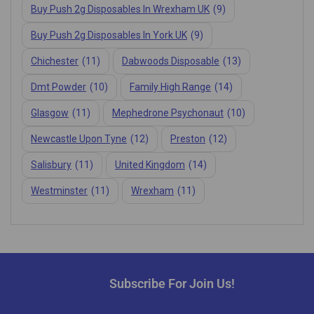
Buy Push 2g Disposables In Wrexham UK
(9)
Buy Push 2g Disposables In York UK
(9)
Chichester
(11)
Dabwoods Disposable
(13)
Dmt Powder
(10)
Family High Range
(14)
Glasgow
(11)
Mephedrone Psychonaut
(10)
Newcastle Upon Tyne
(12)
Preston
(12)
Salisbury
(11)
United Kingdom
(14)
Westminster
(11)
Wrexham
(11)
Subscribe For Join Us!