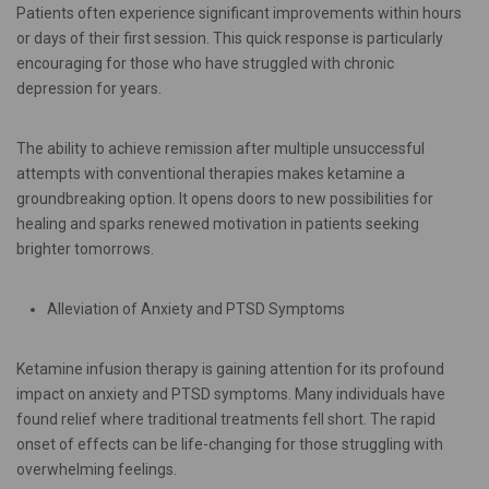
Patients often experience significant improvements within hours
or days of their first session. This quick response is particularly
encouraging for those who have struggled with chronic
depression for years.
The ability to achieve remission after multiple unsuccessful
attempts with conventional therapies makes ketamine a
groundbreaking option. It opens doors to new possibilities for
healing and sparks renewed motivation in patients seeking
brighter tomorrows.
Alleviation of Anxiety and PTSD Symptoms
Ketamine infusion therapy is gaining attention for its profound
impact on anxiety and PTSD symptoms. Many individuals have
found relief where traditional treatments fell short. The rapid
onset of effects can be life-changing for those struggling with
overwhelming feelings.