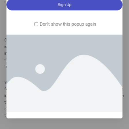
other therapies available today.
Long-lasting Effects and Potential for Maintenance
Don't show this popup again
Therapy/Benefits of Ketamine Infusion Therapy in London
One of the most promising aspects of ketamine infusion therapy
is its long-lasting effects. Many patients report significant
improvements in their mental health that extend well beyond the
treatment sessions. This durability offers hope for those weary
from chronic struggles with mood disorders.
What makes these effects even more intriguing is the potential
for maintenance therapy. After an initial series of infusions, some
individuals find they require fewer follow-up treatments to sustain
their progress. This adaptive approach helps tailor mental health
care to individual needs, making it a flexible option in ongoing
treatment plans.