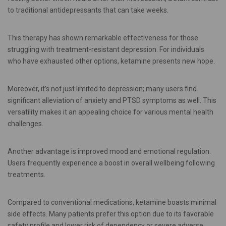
to traditional antidepressants that can take weeks.
This therapy has shown remarkable effectiveness for those
struggling with treatment-resistant depression. For individuals
who have exhausted other options, ketamine presents new hope.
Moreover, it’s not just limited to depression; many users find
significant alleviation of anxiety and PTSD symptoms as well. This
versatility makes it an appealing choice for various mental health
challenges.
Another advantage is improved mood and emotional regulation.
Users frequently experience a boost in overall wellbeing following
treatments.
Compared to conventional medications, ketamine boasts minimal
side effects. Many patients prefer this option due to its favorable
safety profile and lower risk of dependency or severe adverse