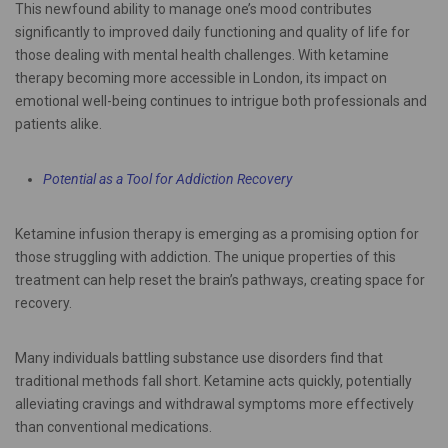
This newfound ability to manage one’s mood contributes
significantly to improved daily functioning and quality of life for
those dealing with mental health challenges. With ketamine
therapy becoming more accessible in London, its impact on
emotional well-being continues to intrigue both professionals and
patients alike.
Potential as a Tool for Addiction Recovery
Ketamine infusion therapy is emerging as a promising option for
those struggling with addiction. The unique properties of this
treatment can help reset the brain’s pathways, creating space for
recovery.
Many individuals battling substance use disorders find that
traditional methods fall short. Ketamine acts quickly, potentially
alleviating cravings and withdrawal symptoms more effectively
than conventional medications.