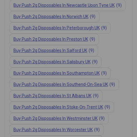
Buy Push 2g Disposables In Newcastle Upon Tyne UK
(9)
Buy Push 2g Disposables In Norwich UK
(9)
Buy Push 2g Disposables In Peterborough UK
(9)
Buy Push 2g Disposables In Preston UK
(9)
Buy Push 2g Disposables In Salford UK
(9)
Buy Push 2g Disposables In Salisbury UK
(9)
Buy Push 2g Disposables In Southampton UK
(9)
Buy Push 2g Disposables In Southend-On-Sea UK
(9)
Buy Push 2g Disposables In St Albans UK
(9)
Buy Push 2g Disposables In Stoke-On-Trent UK
(9)
Buy Push 2g Disposables In Westminster UK
(9)
Buy Push 2g Disposables In Worcester UK
(9)