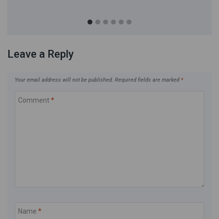
Leave a Reply
Your email address will not be published.
Required fields are marked
*
Comment
*
Name
*