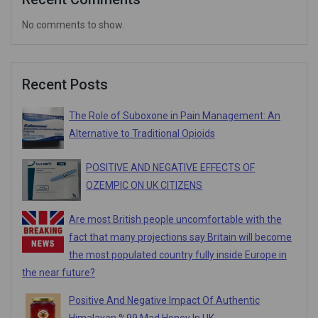
No comments to show.
Recent Posts
The Role of Suboxone in Pain Management: An
Alternative to Traditional Opioids
POSITIVE AND NEGATIVE EFFECTS OF
OZEMPIC ON UK CITIZENS
Are most British people uncomfortable with the
fact that many projections say Britain will become
the most populated country fully inside Europe in
the near future?
Positive And Negative Impact Of Authentic