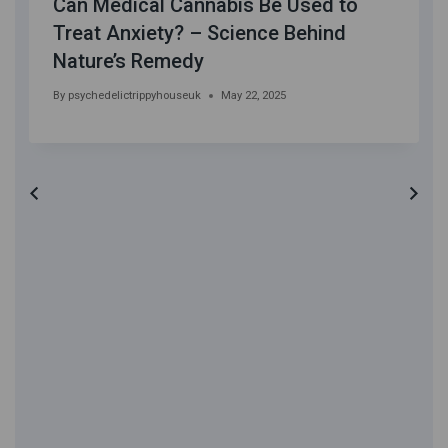
Can Medical Cannabis Be Used to
Treat Anxiety? – Science Behind
Nature’s Remedy
By
psychedelictrippyhouseuk
May 22, 2025