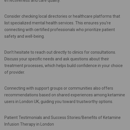
effectiveness and care quality.
Consider checking local directories or healthcare platforms that
list specialized mental health services. This ensures you’re
connecting with certified professionals who prioritize patient
safety and well-being.
Don’t hesitate to reach out directly to clinics for consultations.
Discuss your specific needs and ask questions about their
treatment processes, which helps build confidence in your choice
of provider.
Connecting with support groups or communities also offers
recommendations based on shared experiences among ketamine
users in London UK, guiding you toward trustworthy options.
Patient Testimonials and Success Stories/Benefits of Ketamine
Infusion Therapy in London