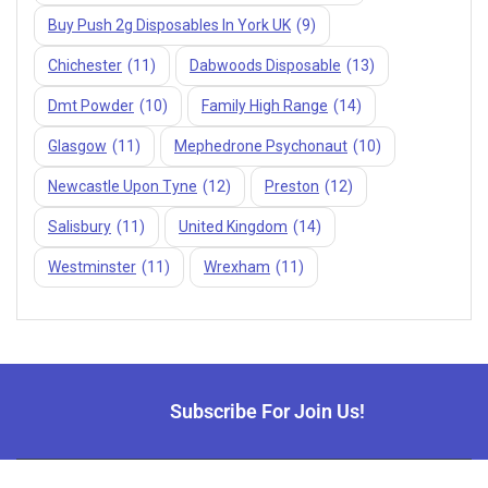
Buy Push 2g Disposables In York UK
(9)
Chichester
(11)
Dabwoods Disposable
(13)
Dmt Powder
(10)
Family High Range
(14)
Glasgow
(11)
Mephedrone Psychonaut
(10)
Newcastle Upon Tyne
(12)
Preston
(12)
Salisbury
(11)
United Kingdom
(14)
Westminster
(11)
Wrexham
(11)
Subscribe For Join Us!