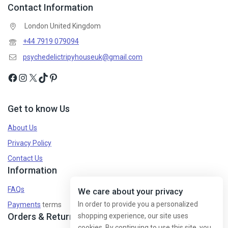
Contact Information
London United Kingdom
+44 7919 079094
psychedelictripyhouseuk@gmail.com
Get to know Us
About Us
Privacy Policy
Contact Us
Information
FAQs
We care about your privacy
In order to provide you a personalized
Payments
terms
Orders & Returns
shopping experience, our site uses
cookies. By continuing to use this site, you