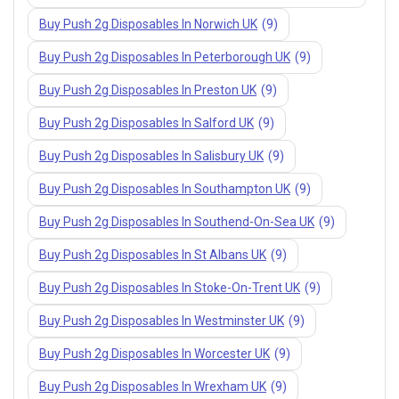
Buy Push 2g Disposables In Norwich UK
(9)
Buy Push 2g Disposables In Peterborough UK
(9)
Buy Push 2g Disposables In Preston UK
(9)
Buy Push 2g Disposables In Salford UK
(9)
Buy Push 2g Disposables In Salisbury UK
(9)
Buy Push 2g Disposables In Southampton UK
(9)
Buy Push 2g Disposables In Southend-On-Sea UK
(9)
Buy Push 2g Disposables In St Albans UK
(9)
Buy Push 2g Disposables In Stoke-On-Trent UK
(9)
Buy Push 2g Disposables In Westminster UK
(9)
Buy Push 2g Disposables In Worcester UK
(9)
Buy Push 2g Disposables In Wrexham UK
(9)