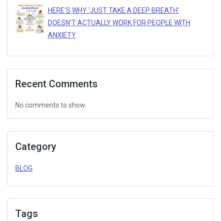
HERE’S WHY ‘JUST TAKE A DEEP BREATH’
DOESN’T ACTUALLY WORK FOR PEOPLE WITH
ANXIETY
Recent Comments
No comments to show.
Category
BLOG
Tags