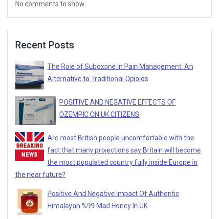
No comments to show.
Recent Posts
The Role of Suboxone in Pain Management: An
Alternative to Traditional Opioids
POSITIVE AND NEGATIVE EFFECTS OF
OZEMPIC ON UK CITIZENS
Are most British people uncomfortable with the
fact that many projections say Britain will become
the most populated country fully inside Europe in
the near future?
Positive And Negative Impact Of Authentic
Himalayan %99 Mad Honey In UK