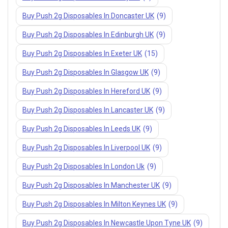
Buy Push 2g Disposables In Doncaster UK
(9)
Buy Push 2g Disposables In Edinburgh UK
(9)
Buy Push 2g Disposables In Exeter UK
(15)
Buy Push 2g Disposables In Glasgow UK
(9)
Buy Push 2g Disposables In Hereford UK
(9)
Buy Push 2g Disposables In Lancaster UK
(9)
Buy Push 2g Disposables In Leeds UK
(9)
Buy Push 2g Disposables In Liverpool UK
(9)
Buy Push 2g Disposables In London Uk
(9)
Buy Push 2g Disposables In Manchester UK
(9)
Buy Push 2g Disposables In Milton Keynes UK
(9)
Buy Push 2g Disposables In Newcastle Upon Tyne UK
(9)