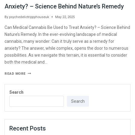
Anxiety? – Science Behind Nature’s Remedy
By
psychedelictrippyhouseuk
May 22, 2025
Can Medical Cannabis Be Used to Treat Anxiety? – Science Behind
Nature’s Remedy. In the ever-evolving landscape of medical
cannabis, many wonder: Can it truly serve as a remedy for
anxiety? The answer, while complex, opens the door to numerous
possibilities. As we navigate this terrain, it is essential to consider
both the medical and…
READ MORE
Search
Search
Recent Posts