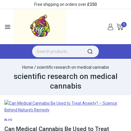
Free shipping on orders over
£250
0
Home
/
scientific research on medical cannabis
scientific research on medical
cannabis
BLOG
Can Medical Cannabis Be Used to Treat