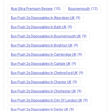
Join our newsletter and get
Ace Ultra Premium Review
(10)
Bournemouth
(12)
10% off your first order
Buy Push 2g Disposables In Aberdeen UK
(9)
Subscribe to our newsletter and get the latest trending products
Buy Push 2g Disposables In Bath UK
(9)
and offers updates.
Buy Push 2g Disposables In Bournemouth UK
(9)
Buy Push 2g Disposables In Brighton UK
(9)
Buy Push 2g Disposables In Cambridge UK
(9)
Buy Push 2g Disposables In Carlisle UK
(9)
Don't show this popup again
Buy Push 2g Disposables In Chelmsford UK
(9)
Buy Push 2g Disposables In Chester UK
(9)
Buy Push 2g Disposables In Chichester UK
(9)
Buy Push 2g Disposables In City Of London UK
(9)
Buy Push 2g Disposables In Derby UK
(9)