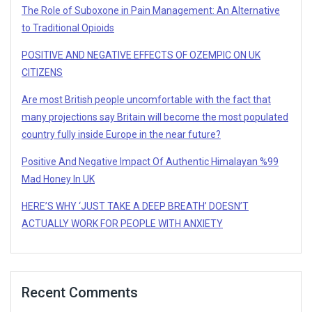
The Role of Suboxone in Pain Management: An Alternative
to Traditional Opioids
POSITIVE AND NEGATIVE EFFECTS OF OZEMPIC ON UK
CITIZENS
Are most British people uncomfortable with the fact that
many projections say Britain will become the most populated
country fully inside Europe in the near future?
Positive And Negative Impact Of Authentic Himalayan %99
Mad Honey In UK
HERE’S WHY ‘JUST TAKE A DEEP BREATH’ DOESN’T
ACTUALLY WORK FOR PEOPLE WITH ANXIETY
Recent Comments