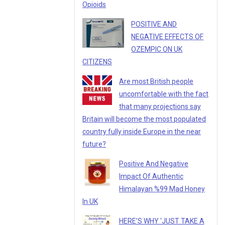
Opioids
POSITIVE AND
NEGATIVE EFFECTS OF
OZEMPIC ON UK
CITIZENS
Are most British people
uncomfortable with the fact
that many projections say
Britain will become the most populated
country fully inside Europe in the near
future?
Positive And Negative
Impact Of Authentic
Himalayan %99 Mad Honey
In UK
HERE’S WHY ‘JUST TAKE A