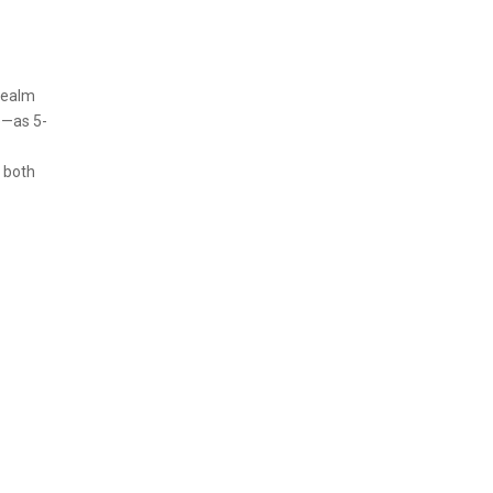
 realm
e—as 5-
 both