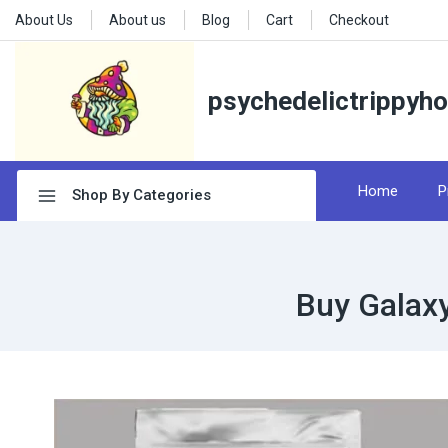
About Us
About us
Blog
Cart
Checkout
psychedelictrippyh
Home
P
Shop By Categories
Buy Galax