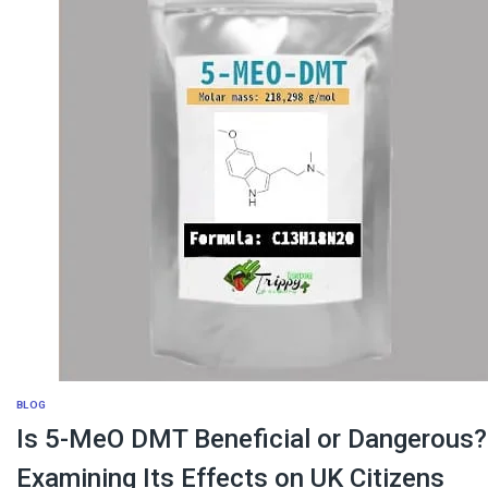
BLOG
Is 5-MeO DMT Beneficial or Dangerous?
Examining Its Effects on UK Citizens