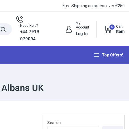
Free Shipping on orders over £250
My
Need Help?
Cart
0
Account
Item
+44 7919
Log In
079094
Top Offers!
 Albans UK
Search