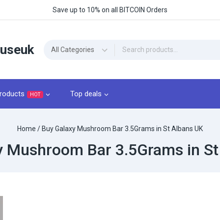
Save up to 10% on all BITCOIN Orders
ouseuk
roducts
Top deals
HOT
Home
/
Buy Galaxy Mushroom Bar 3.5Grams​ in St Albans UK
y Mushroom Bar 3.5Grams​ in St