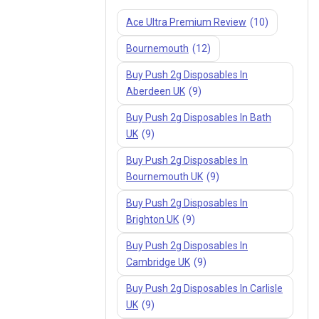
Ace Ultra Premium Review
(10)
Bournemouth
(12)
Buy Push 2g Disposables In
Aberdeen UK
(9)
Buy Push 2g Disposables In Bath
UK
(9)
Buy Push 2g Disposables In
Bournemouth UK
(9)
Buy Push 2g Disposables In
Brighton UK
(9)
Buy Push 2g Disposables In
Cambridge UK
(9)
Buy Push 2g Disposables In Carlisle
UK
(9)