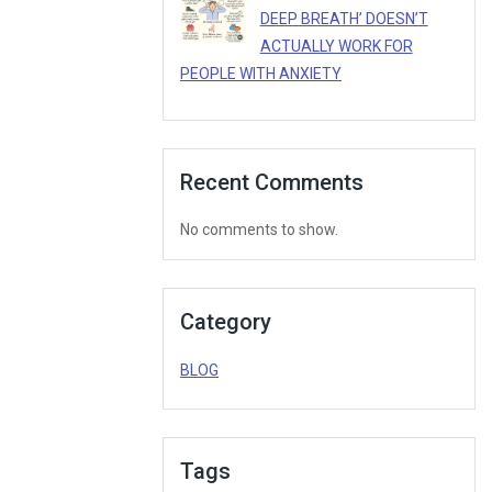
DEEP BREATH’ DOESN’T
ACTUALLY WORK FOR
PEOPLE WITH ANXIETY
Recent Comments
No comments to show.
Category
BLOG
Tags