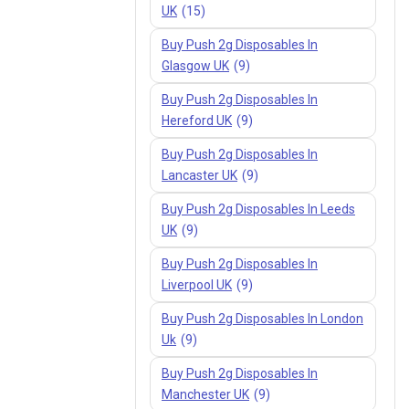
UK
(15)
Buy Push 2g Disposables In
Glasgow UK
(9)
Buy Push 2g Disposables In
Hereford UK
(9)
Buy Push 2g Disposables In
Lancaster UK
(9)
Buy Push 2g Disposables In Leeds
UK
(9)
Buy Push 2g Disposables In
Liverpool UK
(9)
Buy Push 2g Disposables In London
Uk
(9)
Buy Push 2g Disposables In
Manchester UK
(9)