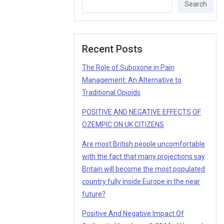
Search
Recent Posts
The Role of Suboxone in Pain
Management: An Alternative to
Traditional Opioids
POSITIVE AND NEGATIVE EFFECTS OF
OZEMPIC ON UK CITIZENS
Are most British people uncomfortable
with the fact that many projections say
Britain will become the most populated
country fully inside Europe in the near
future?
Positive And Negative Impact Of