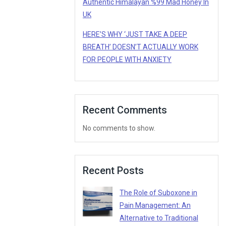
Authentic Himalayan %99 Mad Honey In
UK
HERE’S WHY ‘JUST TAKE A DEEP
BREATH’ DOESN’T ACTUALLY WORK
FOR PEOPLE WITH ANXIETY
Recent Comments
No comments to show.
Recent Posts
The Role of Suboxone in
Pain Management: An
Alternative to Traditional