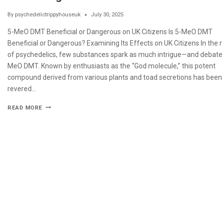
By
psychedelictrippyhouseuk
July 30, 2025
5-MeO DMT Beneficial or Dangerous on UK Citizens Is 5-MeO DMT
Beneficial or Dangerous? Examining Its Effects on UK Citizens In the
of psychedelics, few substances spark as much intrigue—and debat
MeO DMT. Known by enthusiasts as the “God molecule,” this potent
compound derived from various plants and toad secretions has been
revered…
READ MORE