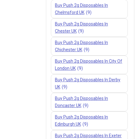
Buy Push 2g Disposables In
Chelmsford UK
(9)
Buy Push 2g Disposables In
Chester UK
(9)
Buy Push 2g Disposables In
Chichester UK
(9)
Buy Push 2g Disposables In City Of
London UK
(9)
Buy Push 2g Disposables In Derby
UK
(9)
Buy Push 2g Disposables In
Doncaster UK
(9)
Buy Push 2g Disposables In
Edinburgh UK
(9)
Buy Push 2g Disposables In Exeter