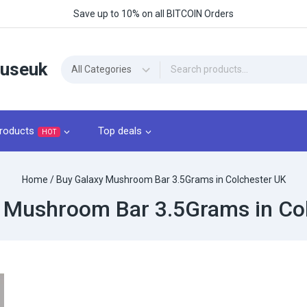
Save up to 10% on all BITCOIN Orders
ouseuk
roducts
Top deals
HOT
Home
/
Buy Galaxy Mushroom Bar 3.5Grams​ in Colchester UK
 Mushroom Bar 3.5Grams​ in Co