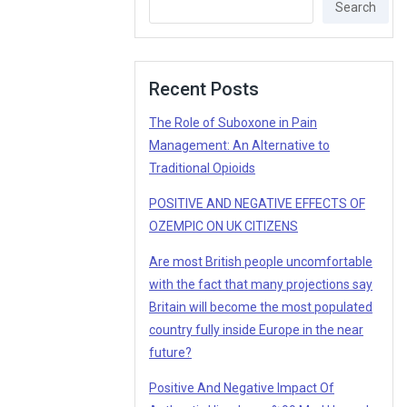
Search
Recent Posts
The Role of Suboxone in Pain
Management: An Alternative to
Traditional Opioids
POSITIVE AND NEGATIVE EFFECTS OF
OZEMPIC ON UK CITIZENS
Are most British people uncomfortable
with the fact that many projections say
Britain will become the most populated
country fully inside Europe in the near
future?
Positive And Negative Impact Of