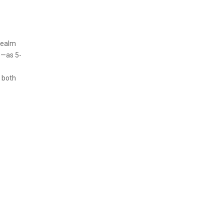
 realm
e—as 5-
 both