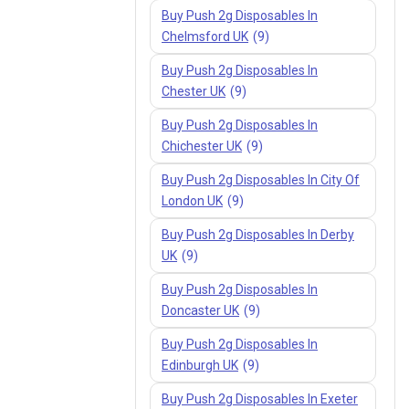
Buy Push 2g Disposables In
Chelmsford UK
(9)
Buy Push 2g Disposables In
Chester UK
(9)
Buy Push 2g Disposables In
Chichester UK
(9)
Buy Push 2g Disposables In City Of
London UK
(9)
Buy Push 2g Disposables In Derby
UK
(9)
Buy Push 2g Disposables In
Doncaster UK
(9)
Buy Push 2g Disposables In
Edinburgh UK
(9)
Buy Push 2g Disposables In Exeter