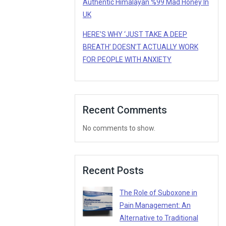
Authentic Himalayan %99 Mad Honey In
UK
HERE’S WHY ‘JUST TAKE A DEEP
BREATH’ DOESN’T ACTUALLY WORK
FOR PEOPLE WITH ANXIETY
Recent Comments
No comments to show.
Recent Posts
The Role of Suboxone in
Pain Management: An
Alternative to Traditional