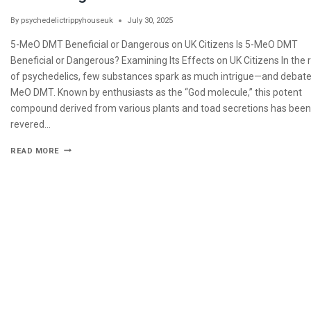
By
psychedelictrippyhouseuk
July 30, 2025
5-MeO DMT Beneficial or Dangerous on UK Citizens Is 5-MeO DMT
Beneficial or Dangerous? Examining Its Effects on UK Citizens In the
of psychedelics, few substances spark as much intrigue—and debat
MeO DMT. Known by enthusiasts as the “God molecule,” this potent
compound derived from various plants and toad secretions has been
revered…
READ MORE