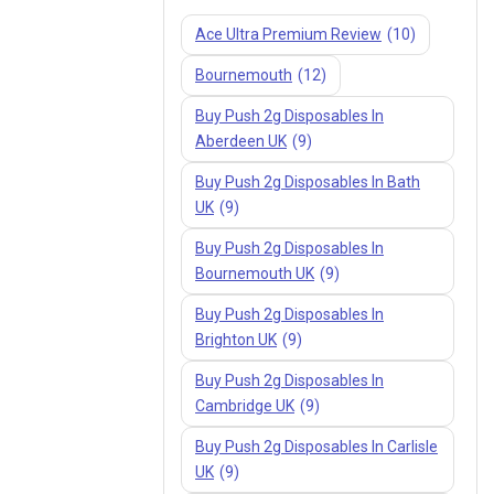
Ace Ultra Premium Review
(10)
Bournemouth
(12)
Buy Push 2g Disposables In
Aberdeen UK
(9)
Buy Push 2g Disposables In Bath
UK
(9)
Buy Push 2g Disposables In
Bournemouth UK
(9)
Buy Push 2g Disposables In
Brighton UK
(9)
Buy Push 2g Disposables In
Cambridge UK
(9)
Buy Push 2g Disposables In Carlisle
UK
(9)