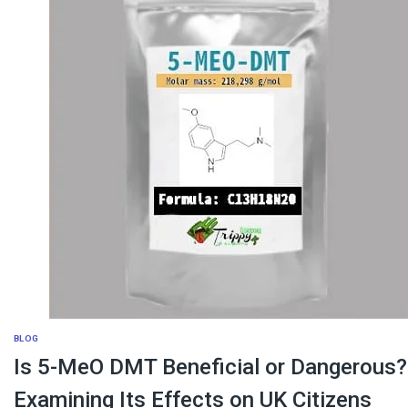
BLOG
Is 5-MeO DMT Beneficial or Dangerous?
Examining Its Effects on UK Citizens