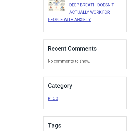
DEEP BREATH’ DOESN’T
ACTUALLY WORK FOR
PEOPLE WITH ANXIETY
Recent Comments
No comments to show.
Category
BLOG
Tags