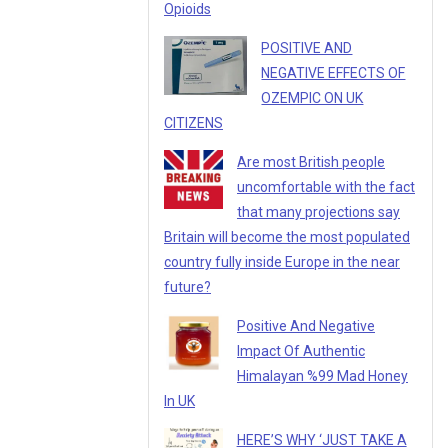
Opioids
POSITIVE AND
NEGATIVE EFFECTS OF
OZEMPIC ON UK
CITIZENS
Are most British people
uncomfortable with the fact
that many projections say
Britain will become the most populated
country fully inside Europe in the near
future?
Positive And Negative
Impact Of Authentic
Himalayan %99 Mad Honey
In UK
HERE’S WHY ‘JUST TAKE A