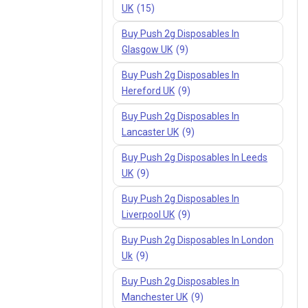
UK
(15)
Buy Push 2g Disposables In
Glasgow UK
(9)
Buy Push 2g Disposables In
Hereford UK
(9)
Buy Push 2g Disposables In
Lancaster UK
(9)
Buy Push 2g Disposables In Leeds
UK
(9)
Buy Push 2g Disposables In
Liverpool UK
(9)
Buy Push 2g Disposables In London
Uk
(9)
Buy Push 2g Disposables In
Manchester UK
(9)