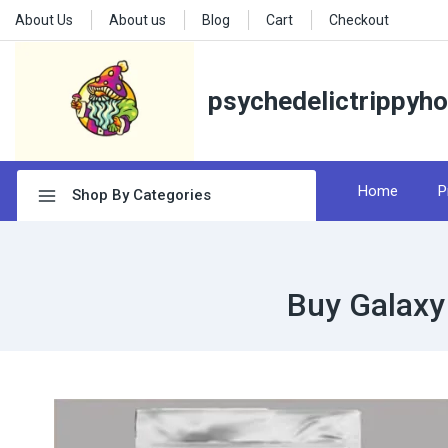
About Us
About us
Blog
Cart
Checkout
psychedelictrippyh
Home
P
Shop By Categories
Buy Galaxy