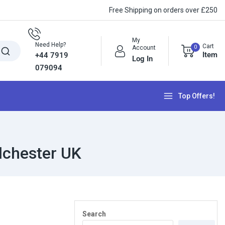
Free Shipping on orders over £250
My
Need Help?
Cart
0
Account
Item
+44 7919
Log In
079094
Top Offers!
lchester UK
Search