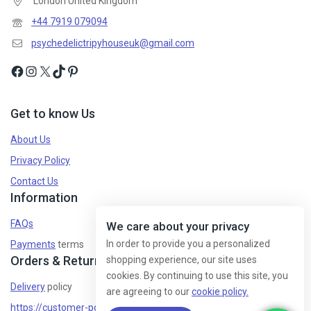
London United Kingdom
+44 7919 079094
psychedelictripyhouseuk@gmail.com
Get to know Us
About Us
Privacy Policy
Contact Us
Information
FAQs
We care about your privacy
In order to provide you a personalized
Payments
terms
Orders & Returns
shopping experience, our site uses
cookies. By continuing to use this site, you
Delivery
policy
are agreeing to our
cookie policy.
https://customer-policy/