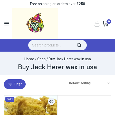
Free shipping on orders over
£250
0
Home
/
Shop
/
Buy Jack Herer wax in usa
Buy Jack Herer wax in usa
Filter
Sale!