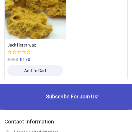
Jack Herer wax
0
£
200
£
170
out
of
Add To Cart
5
Subscribe For Join Us!
Contact Information