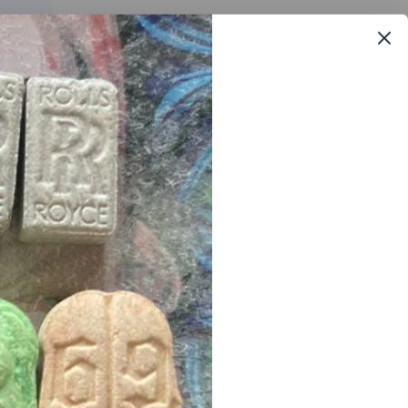
ore apparent when the strain is smoked, however, in wax
rijuana
is always open
24/7
we online agents
ready at
et
. we offer free
samples
to new
customers
after first