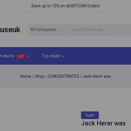
Save up to 10% on all BITCOIN Orders
ouseuk
roducts
Top deals
HOT
Home
/
Shop
/
CONCENTRATES
/
Jack Herer wax
Sale!
Jack Herer wax