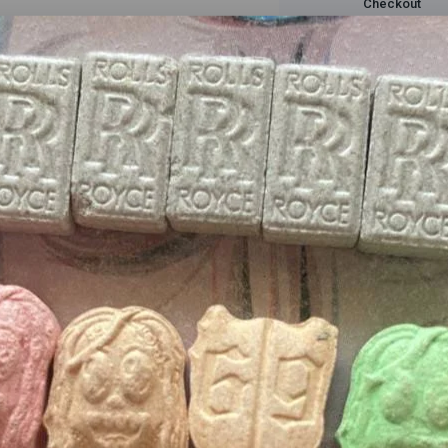
Checkout
Description
Reviews(0)
 in the taste as well. Jack Herer Wax. The pine/wood taste is much m
ve a much tastier hit.
ffers updates.
delivery packaging
and top
cannabis near me
, our online store for
ma
p
ranked delivery
services, our
weed
products are the
best in the mark
Don't show this popup again
ne