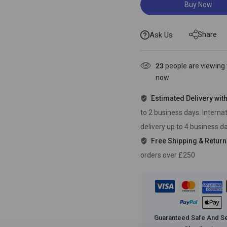
Buy Now
Share
Ask Us
23
people are viewing t
now
Estimated Delivery wit
to 2 business days. Interna
delivery up to 4 business d
Free Shipping & Return
orders over £250
Guaranteed Safe And S