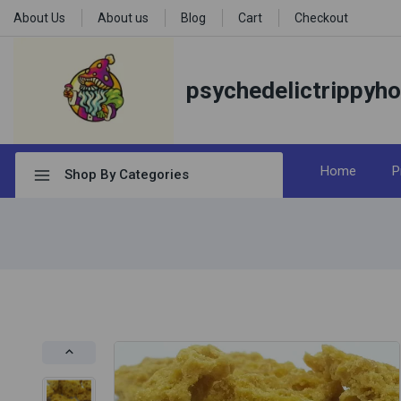
About Us
About us
Blog
Cart
Checkout
psychedelictrippyh
Home
P
Shop By Categories