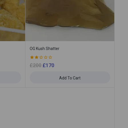
OG Kush Shatter
2.00
£
200
£
170
out
of 5
Add To Cart