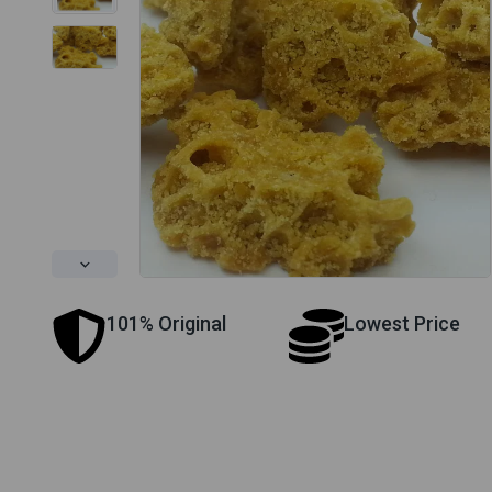
101% Original
Lowest Price