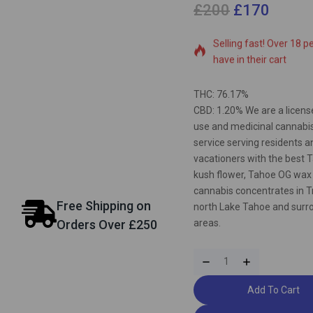
£
200
£
170
17 products sold in las
Selling fast! Over 18 p
have in their cart
THC: 76.17%
CBD: 1.20% We are a licens
use and medicinal cannabis
service serving residents a
vacationers with the best 
kush flower, Tahoe OG wax
cannabis concentrates in T
Free Shipping on
north Lake Tahoe and surr
areas.
Orders Over £250
Add To Cart