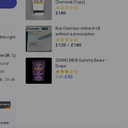
Chemical (Copy)
£
180
0
out
of
5
Buy Ozempic online In Uk
without a prescription
his right
£
130
–
£
180
0
out
of
hin UK:
Up
5
250MG MDA Gummy Bears –
tional
Grape
ays
£
35
£
30
3.00
s :
On all
out of
5
ecure