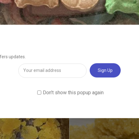
ry service serving residents and vacationers with the best Tahoe kush 
ispatched every day from 11 AM to 8 PM.Buy Jack Herer wax online
essories and more, we provide a wide selection of products on our websit
d choose what you want delivered right to your door. Buy Jack Herer wa
Related products
Sale!