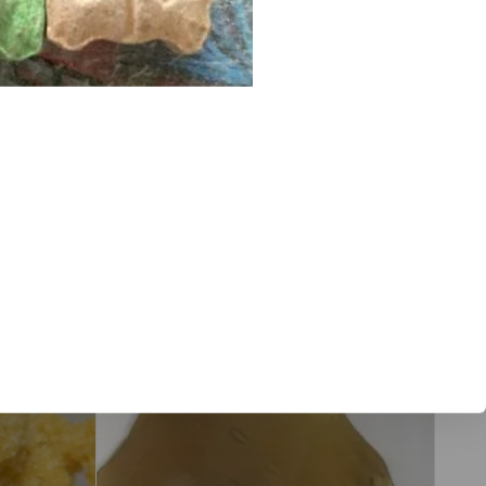
flower, Tahoe OG wax and cannabis concentrates in Truckee,
e. We update with new products frequently so visit our site
x online
Sale!