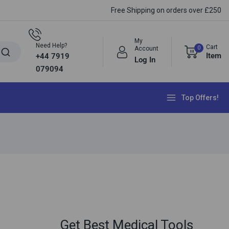
Free Shipping on orders over £250
My
Need Help?
Cart
0
Account
Item
+44 7919
Log In
079094
Top Offers!
Get Best Medical Tools