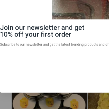
We are a licensed adult-use and medicinal cannabis delive
north Lake Tahoe and surrounding areas. Deliveries are d
Whether you are looking for cannabis flower, extracts, acc
often. Browse the
Tahoe Harvest Collection menu
today an
Sale!
Sale!