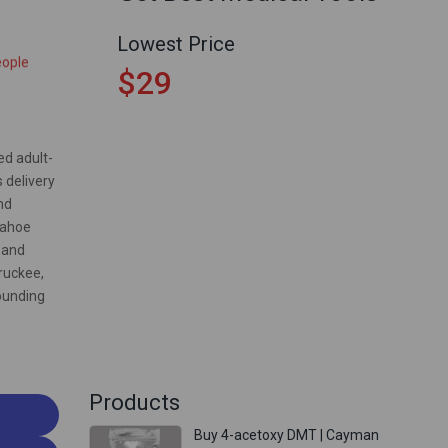
t 8 hours
Lowest Price
eople
$29
ed adult-
 delivery
nd
Tahoe
 and
ruckee,
ounding
Products
Buy 4-acetoxy DMT | Cayman