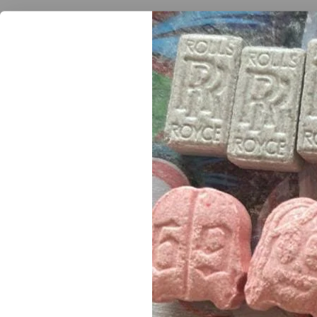
Join our newsletter and get
provides a lovely pine/sweet smell that comes through
10% off your first order
form the sweet side of the strain comes through and gi
Subscribe to our newsletter and get the latest trending products and o
Get the best
quality
of everything including
exclusive 
your
disposal
. we do top
discrete delivery
with the to
purchase
.
Buy Jack Herer wax onli