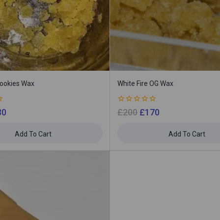
Cookies Wax
White Fire OG Wax
0
30
£
200
£
170
out
of
5
Add To Cart
Add To Cart