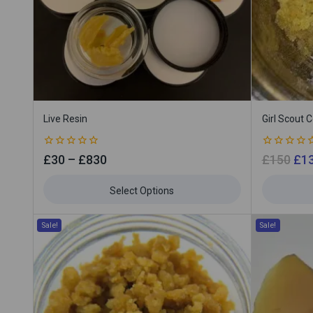
Live Resin
Girl Scout 
0
0
£
30
–
£
830
£
150
£
1
out
out
of
of
5
5
Select Options
Sale!
Sale!