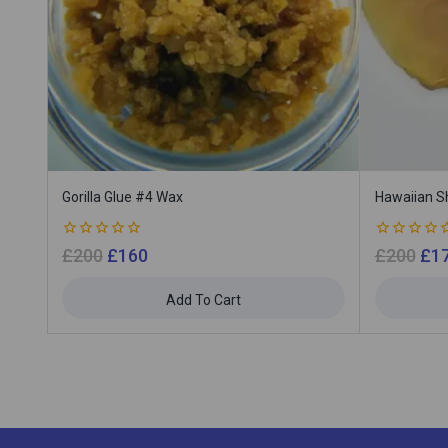
Gorilla Glue #4 Wax
Hawaiian S
0
0
£
200
£
160
£
200
£
1
out
out
of
of
5
5
Add To Cart