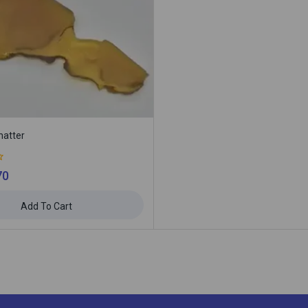
hatter
70
Add To Cart