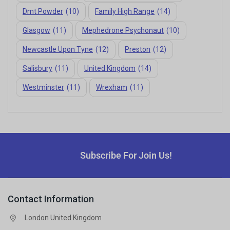
Dmt Powder
(10)
Family High Range
(14)
Glasgow
(11)
Mephedrone Psychonaut
(10)
Newcastle Upon Tyne
(12)
Preston
(12)
Salisbury
(11)
United Kingdom
(14)
Westminster
(11)
Wrexham
(11)
Subscribe For Join Us!
Contact Information
London United Kingdom