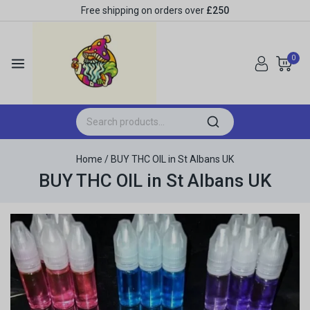
Free shipping on orders over
£250
0
Home
/
BUY THC OIL in St Albans UK
BUY THC OIL in St Albans UK