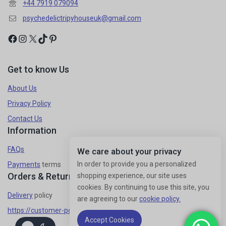
+44 7919 079094
psychedelictripyhouseuk@gmail.com
Get to know Us
About Us
Privacy Policy
Contact Us
Information
FAQs
We care about your privacy
In order to provide you a personalized
Payments
terms
Orders & Returns
shopping experience, our site uses
cookies. By continuing to use this site, you
Delivery
policy
are agreeing to our
cookie policy.
https://customer-policy/
Accept Cookies