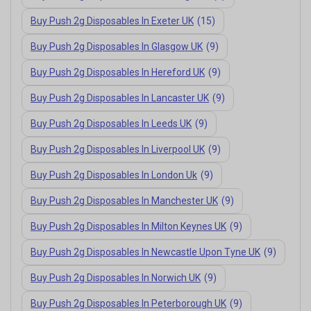
Buy Push 2g Disposables In Exeter UK
(15)
Buy Push 2g Disposables In Glasgow UK
(9)
Buy Push 2g Disposables In Hereford UK
(9)
Buy Push 2g Disposables In Lancaster UK
(9)
Buy Push 2g Disposables In Leeds UK
(9)
Buy Push 2g Disposables In Liverpool UK
(9)
Buy Push 2g Disposables In London Uk
(9)
Buy Push 2g Disposables In Manchester UK
(9)
Buy Push 2g Disposables In Milton Keynes UK
(9)
Buy Push 2g Disposables In Newcastle Upon Tyne UK
(9)
Buy Push 2g Disposables In Norwich UK
(9)
Buy Push 2g Disposables In Peterborough UK
(9)