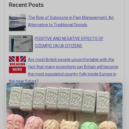
Recent Posts
The Role of Suboxone in Pain Management: An
Alternative to Traditional Opioids
POSITIVE AND NEGATIVE EFFECTS OF
OZEMPIC ON UK CITIZENS
Are most British people uncomfortable with the
fact that many projections say Britain will become
the most populated country fully inside Europe in
the near future?
Positive And Negative Impact Of Authentic
Himalayan %99 Mad Honey In UK
HERE’S WHY ‘JUST TAKE A DEEP BREATH’
DOESN’T ACTUALLY WORK FOR PEOPLE WITH
ANXIETY