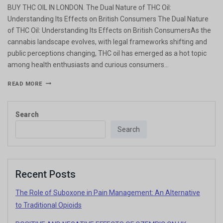
BUY THC OIL IN LONDON. The Dual Nature of THC Oil:
Understanding Its Effects on British Consumers The Dual Nature
of THC Oil: Understanding Its Effects on British ConsumersAs the
cannabis landscape evolves, with legal frameworks shifting and
public perceptions changing, THC oil has emerged as a hot topic
among health enthusiasts and curious consumers…
READ MORE
Search
Search
Recent Posts
The Role of Suboxone in Pain Management: An Alternative
to Traditional Opioids