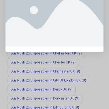
Buy Push 2g Disposables In Bath UK
(9)
Buy Push 2g Disposables In Bournemouth UK
(9)
Buy Push 2g Disposables In Brighton UK
(9)
Buy Push 2g Disposables In Cambridge UK
(9)
Buy Push 2g Disposables In Carlisle UK
(9)
Buy Push 2g Disposables In Chelmsford UK
(9)
Buy Push 2g Disposables In Chester UK
(9)
Buy Push 2g Disposables In Chichester UK
(9)
Buy Push 2g Disposables In City Of London UK
(9)
Buy Push 2g Disposables In Derby UK
(9)
Buy Push 2g Disposables In Doncaster UK
(9)
Buy Push 2g Disposables In Edinburgh UK
(9)