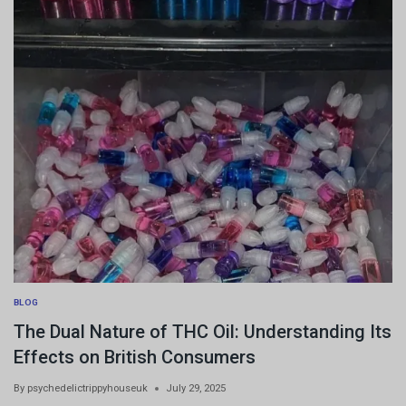
BLOG
The Dual Nature of THC Oil: Understanding Its
Effects on British Consumers
By
psychedelictrippyhouseuk
July 29, 2025