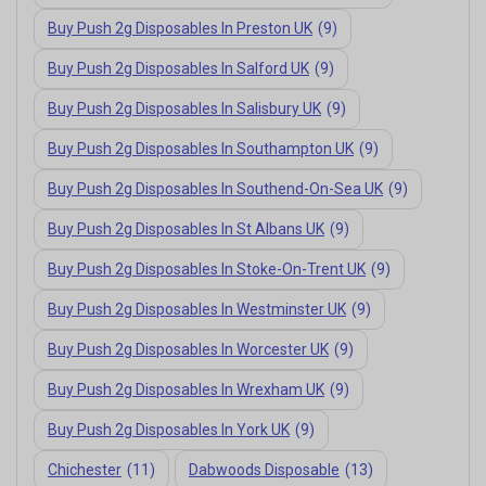
Buy Push 2g Disposables In Preston UK
(9)
Buy Push 2g Disposables In Salford UK
(9)
Buy Push 2g Disposables In Salisbury UK
(9)
Buy Push 2g Disposables In Southampton UK
(9)
Buy Push 2g Disposables In Southend-On-Sea UK
(9)
Buy Push 2g Disposables In St Albans UK
(9)
Buy Push 2g Disposables In Stoke-On-Trent UK
(9)
Buy Push 2g Disposables In Westminster UK
(9)
Buy Push 2g Disposables In Worcester UK
(9)
Buy Push 2g Disposables In Wrexham UK
(9)
Buy Push 2g Disposables In York UK
(9)
Chichester
(11)
Dabwoods Disposable
(13)