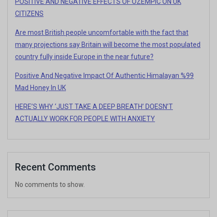
POSITIVE AND NEGATIVE EFFECTS OF OZEMPIC ON UK
CITIZENS
Are most British people uncomfortable with the fact that
many projections say Britain will become the most populated
country fully inside Europe in the near future?
Positive And Negative Impact Of Authentic Himalayan %99
Mad Honey In UK
HERE’S WHY ‘JUST TAKE A DEEP BREATH’ DOESN’T
ACTUALLY WORK FOR PEOPLE WITH ANXIETY
Recent Comments
No comments to show.