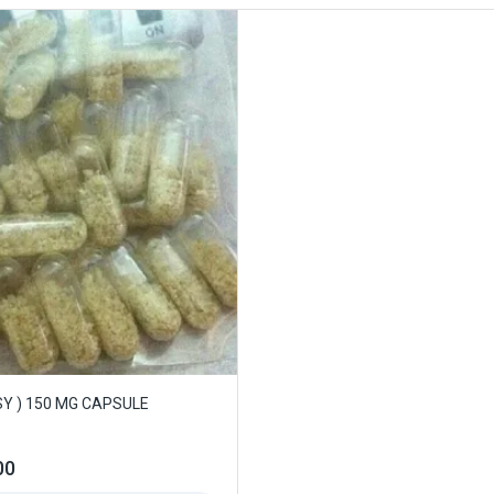
Y ) 150 MG CAPSULE
00