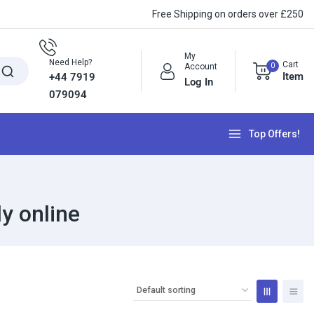
Free Shipping on orders over £250
My
Need Help?
Cart
0
Account
Item
+44 7919
Log In
079094
Top Offers!
y online