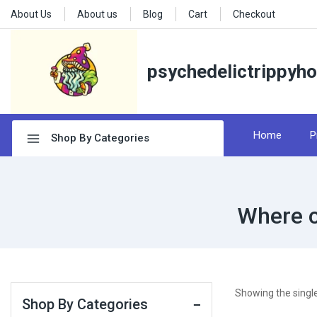
About Us
About us
Blog
Cart
Checkout
psychedelictrippyh
Home
P
Shop By Categories
Where c
Showing the single
Shop By Categories