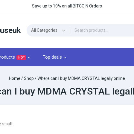
Save up to 10% on all BITCOIN Orders
ouseuk
roducts
Top deals
HOT
Home
/
Shop
/
Where can I buy MDMA CRYSTAL legally online
an I buy MDMA CRYSTAL legall
 result