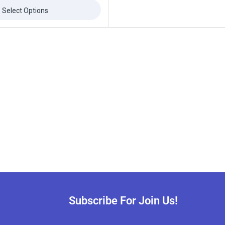
Select Options
Subscribe For Join Us!