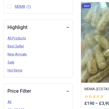
Sale!
MDMA
(1)
Highlight
All Products
Best Seller
New Arrivals
Sale
Hot Items
MDMA (ECSTAS
Price Filter
All
0
£
190
–
£
3,9
out