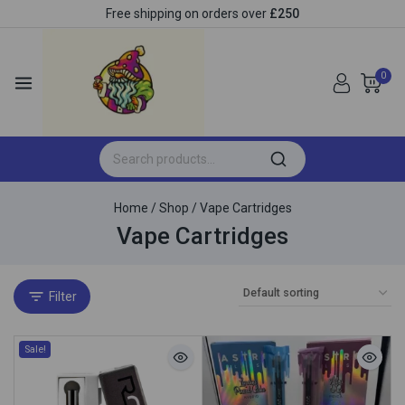
Free shipping on orders over
£250
0
Home
/
Shop
/
Vape Cartridges
Vape Cartridges
Filter
Sale!