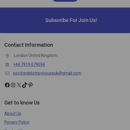
Subscribe For Join Us!
Contact Information
London United Kingdom
+44 7919 079094
psychedelictripyhouseuk@gmail.com
Get to know Us
About Us
Privacy Policy