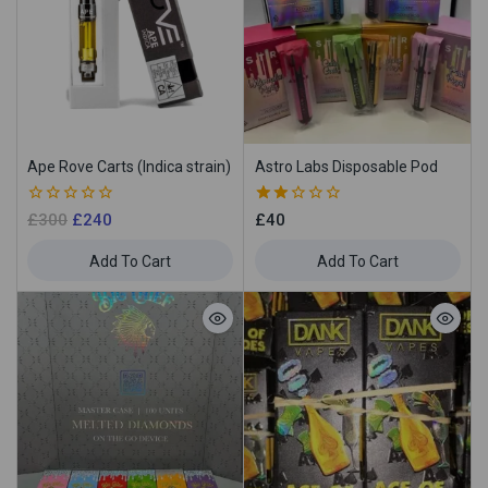
Ape Rove Carts (Indica strain)
Astro Labs Disposable Pod
0
2.00
£
300
£
240
£
40
out
out
of
of 5
Add To Cart
Add To Cart
5