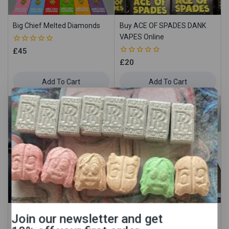
Big Chief Melted Diamonds
Buy ACE OF SPADES DANK
VAPES Online
0
£
45
out
0
£
20
of
out
5
of
Add To Cart
Add To Cart
5
Buy ANCIENT OG DANKVAPES
Buy Backpackboyz Cart IN UK
Join our newsletter and get
Online