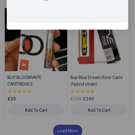
5
5
Sale!
BUY BLOOMVAPE
Buy Blue Dream Rove Carts
CARTRIDGES
(Hybrid strain)
0
0
£
25
£
300
£
240
out
out
of
of
Add To Cart
Add To Cart
5
5
Load More