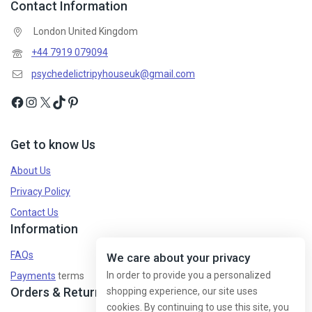
Contact Information
Don't show this popup again
London United Kingdom
+44 7919 079094
psychedelictripyhouseuk@gmail.com
Get to know Us
About Us
Privacy Policy
Contact Us
Information
FAQs
We care about your privacy
In order to provide you a personalized
Payments
terms
Orders & Returns
shopping experience, our site uses
cookies. By continuing to use this site, you