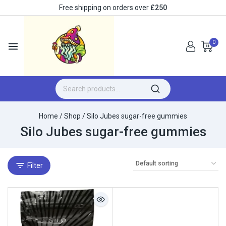
Free shipping on orders over
£250
0
Home
/
Shop
/
Silo Jubes sugar-free gummies
Silo Jubes sugar-free gummies
Filter