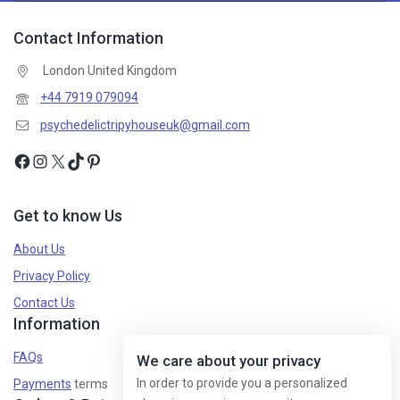
Contact Information
London United Kingdom
+44 7919 079094
psychedelictripyhouseuk@gmail.com
Get to know Us
About Us
Privacy Policy
Contact Us
Information
FAQs
We care about your privacy
In order to provide you a personalized
Payments
terms