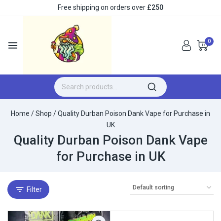
Free shipping on orders over
£250
0
Home
/
Shop
/
Quality Durban Poison Dank Vape for Purchase in
UK
Quality Durban Poison Dank Vape
for Purchase in UK
Filter