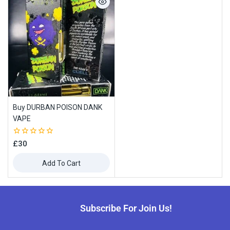
Buy DURBAN POISON DANK
VAPE
0
£
30
out
of
Add To Cart
5
Subscribe For Join Us!