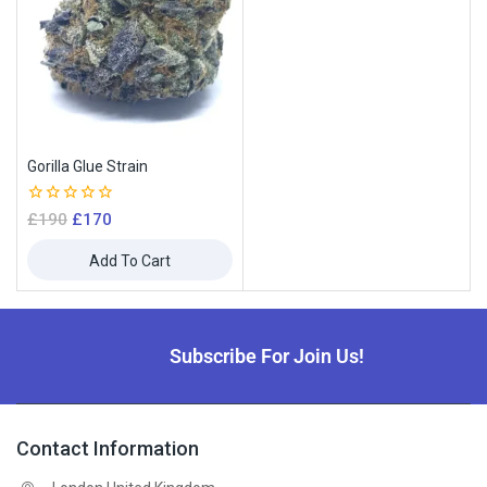
Gorilla Glue Strain
0
£
190
£
170
out
of
Add To Cart
5
Subscribe For Join Us!
Contact Information