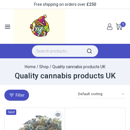
Free shipping on orders over
£250
0
Home
/
Shop
/
Quality cannabis products UK
Quality cannabis products UK
Filter
Sale!