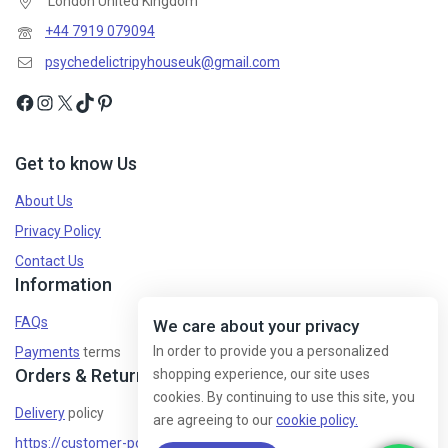
London United Kingdom
+44 7919 079094
psychedelictripyhouseuk@gmail.com
Get to know Us
About Us
Privacy Policy
Contact Us
Information
FAQs
We care about your privacy
In order to provide you a personalized
Payments
terms
Orders & Returns
shopping experience, our site uses
cookies. By continuing to use this site, you
Delivery
policy
are agreeing to our
cookie policy.
https://customer-policy/