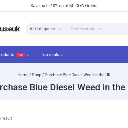
Save up to 10% on all BITCOIN Orders
ouseuk
roducts
Top deals
HOT
Home
/
Shop
/
Purchase Blue Diesel Weed in the UK
rchase Blue Diesel Weed in the
 result