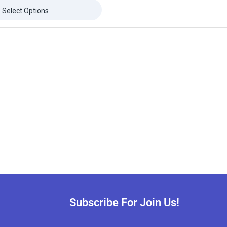
Select Options
Subscribe For Join Us!