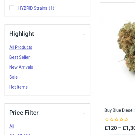
HYBRID Strains
(1)
Highlight
All Products
Best Seller
New Arrivals
Sale
Hot Items
Buy Blue Diesel 
Price Filter
All
0
£
120
–
£
1,3
out