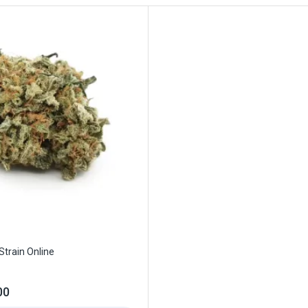
Strain Online
00