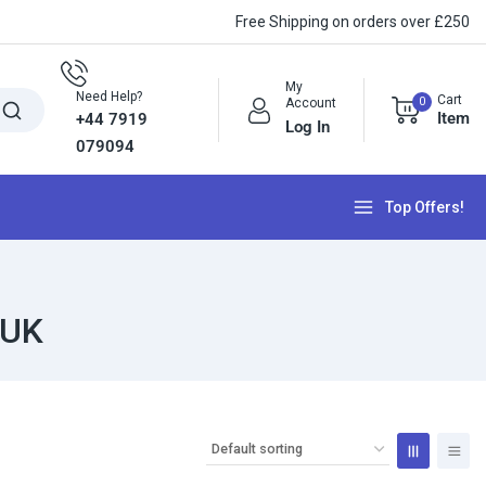
Free Shipping on orders over £250
My
Need Help?
Cart
0
Account
Item
+44 7919
Log In
079094
Top Offers!
 UK