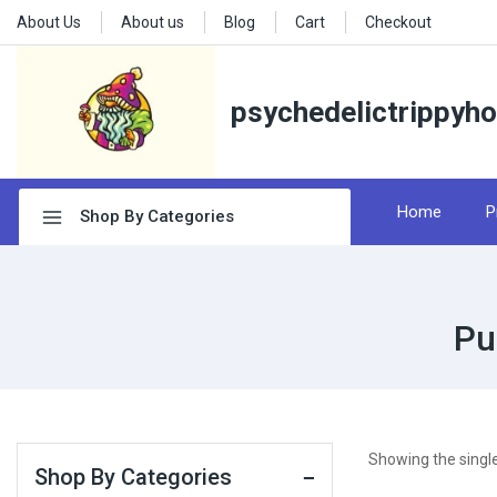
About Us
About us
Blog
Cart
Checkout
psychedelictrippyh
Home
P
Shop By Categories
Pu
Showing the single
Shop By Categories