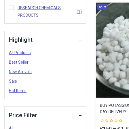
Sale!
RESEARCH CHEMICALS
(1)
PRODUCTS
Highlight
All Products
Best Seller
New Arrivals
Sale
Hot Items
BUY POTASSIUM
DAY DELIVERY
Price Filter
0
£
150
–
£
2,7
All