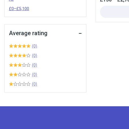
out
of
£
0
–
£
5,100
5
Average rating
(0)
(0)
(0)
(0)
(0)