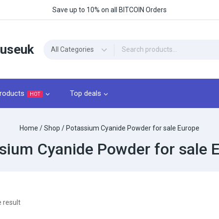
Save up to 10% on all BITCOIN Orders
ouseuk
roducts
Top deals
HOT
Home
/
Shop
/
Potassium Cyanide Powder for sale Europe
sium Cyanide Powder for sale 
 result