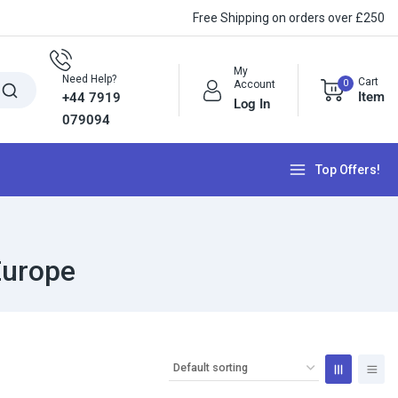
Free Shipping on orders over £250
My
Need Help?
Cart
0
Account
Item
+44 7919
Log In
079094
Top Offers!
Europe