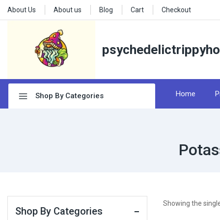
About Us
About us
Blog
Cart
Checkout
psychedelictrippyh
Home
P
Shop By Categories
Potas
Showing the single
Shop By Categories