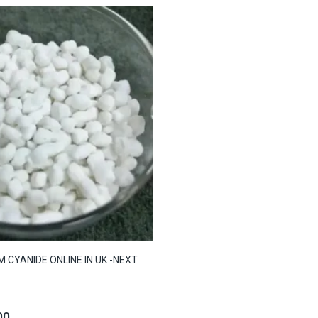
 CYANIDE ONLINE IN UK -NEXT
00