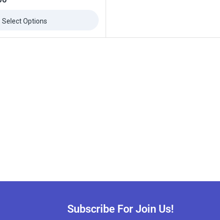
Select Options
Subscribe For Join Us!