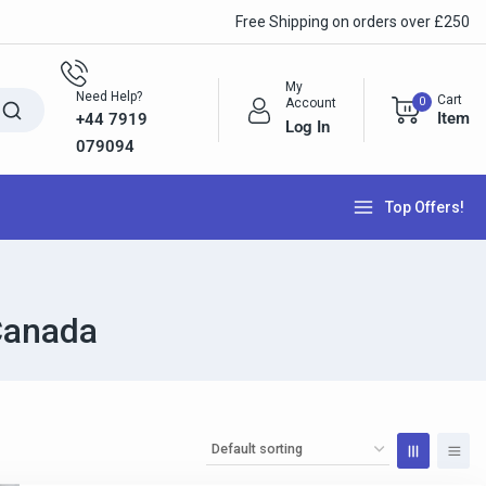
Free Shipping on orders over £250
My
Need Help?
Cart
0
Account
Item
+44 7919
Log In
079094
Top Offers!
Canada