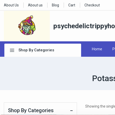
About Us
About us
Blog
Cart
Checkout
psychedelictrippyh
Home
P
Shop By Categories
Potas
Showing the single
Shop By Categories