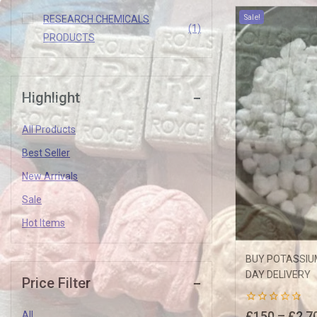
Sale!
RESEARCH CHEMICALS
(1)
PRODUCTS
Highlight
Join our newsletter and get
All Products
10% off your first order
Best Seller
New Arrivals
Subscribe to our newsletter and get the latest trending products and o
Sale
Hot Items
BUY POTASSIUM
DAY DELIVERY
Price Filter
0
£
150
–
£
2,7
All