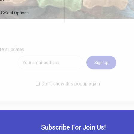
Select Options
Subscribe For Join Us!