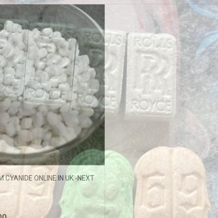
ffers updates.
Don't show this popup again
 CYANIDE ONLINE IN UK -NEXT
00