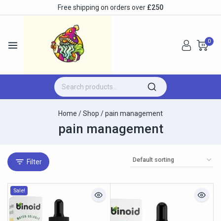
Free shipping on orders over
£250
0
Home
/
Shop
/
pain management
pain management
Filter
Sale!