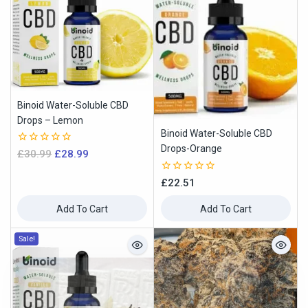
Binoid Water-Soluble CBD
Drops – Lemon
Binoid Water-Soluble CBD
Drops-Orange
0
£
30.99
£
28.99
out
of
0
£
22.51
5
out
of
Add To Cart
Add To Cart
5
Sale!