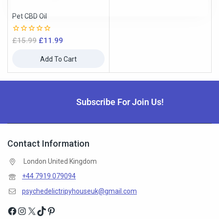
Pet CBD Oil
0
£
15.99
£
11.99
out
of
Add To Cart
5
Subscribe For Join Us!
Contact Information
London United Kingdom
+44 7919 079094
psychedelictripyhouseuk@gmail.com