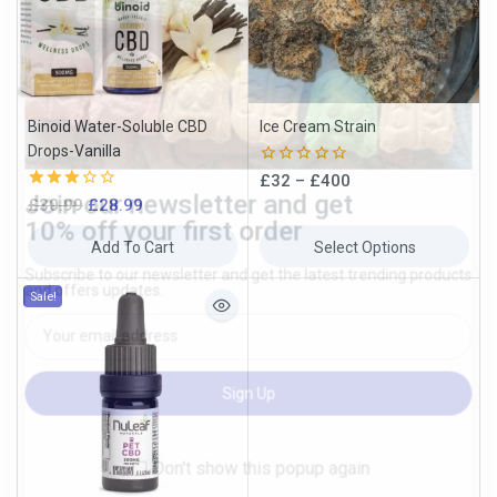
Join our newsletter and get
10% off your first order
Subscribe to our newsletter and get the latest trending products
Binoid Water-Soluble CBD
Ice Cream Strain
and offers updates.
Drops-Vanilla
0
£
32
–
£
400
out
3.00
£
30.99
£
28.99
of
out of
5
5
Add To Cart
Select Options
Sale!
Don't show this popup again