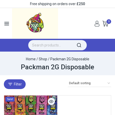
Free shipping on orders over
£250
0
Home
/
Shop
/
Packman 2G Disposable
Packman 2G Disposable
Filter
Sale!