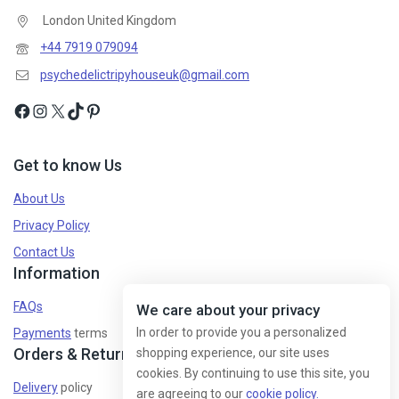
London United Kingdom
Don't show this popup again
+44 7919 079094
psychedelictripyhouseuk@gmail.com
Get to know Us
About Us
Privacy Policy
Contact Us
Information
FAQs
We care about your privacy
In order to provide you a personalized
Payments
terms
Orders & Returns
shopping experience, our site uses
cookies. By continuing to use this site, you
Delivery
policy
are agreeing to our
cookie policy.