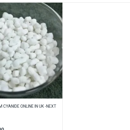
 CYANIDE ONLINE IN UK -NEXT
00