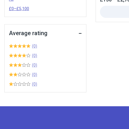
out
of
£
0
–
£
5,100
5
Average rating
(0)
(0)
(0)
(0)
(0)