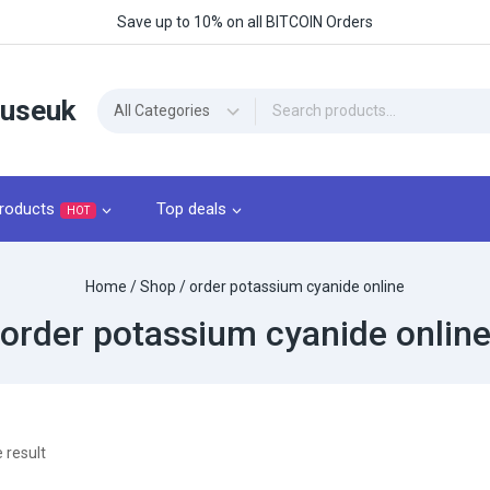
Save up to 10% on all BITCOIN Orders
ouseuk
roducts
Top deals
HOT
Home
/
Shop
/
order potassium cyanide online
order potassium cyanide onlin
 result