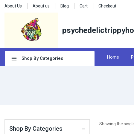
About Us
About us
Blog
Cart
Checkout
psychedelictrippyh
Home
P
Shop By Categories
Showing the single
Shop By Categories