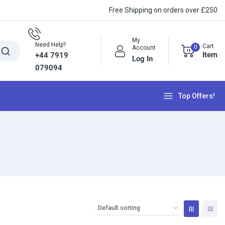
Free Shipping on orders over £250
My
Need Help?
Cart
0
Account
Item
+44 7919
Log In
079094
Top Offers!
e