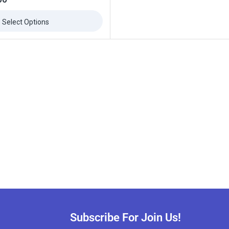
Select Options
Subscribe For Join Us!