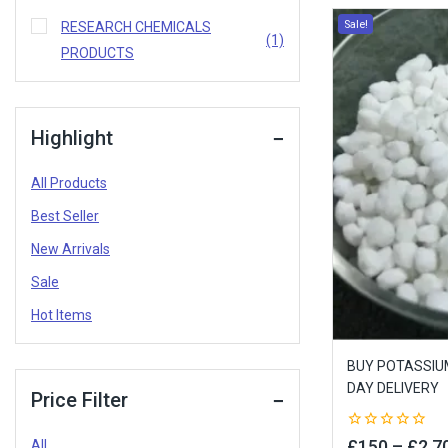
Sale!
RESEARCH CHEMICALS
(1)
PRODUCTS
Highlight
All Products
Best Seller
New Arrivals
Sale
Hot Items
BUY POTASSIUM
DAY DELIVERY
Price Filter
0
£
150
–
£
2,7
All