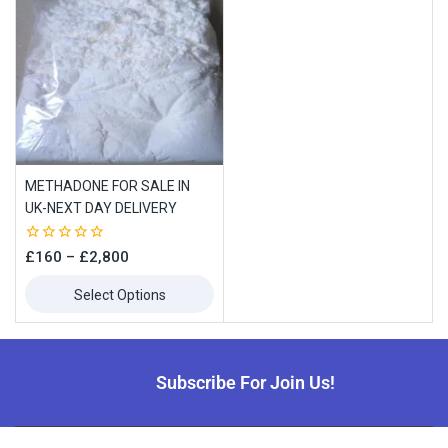
METHADONE FOR SALE IN
UK-NEXT DAY DELIVERY
0
£
160
–
£
2,800
out
of
Select Options
5
Subscribe For Join Us!