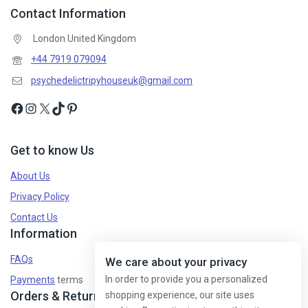
Contact Information
London United Kingdom
+44 7919 079094
psychedelictripyhouseuk@gmail.com
Get to know Us
About Us
Privacy Policy
Contact Us
Information
FAQs
We care about your privacy
In order to provide you a personalized
Payments
terms
Orders & Returns
shopping experience, our site uses