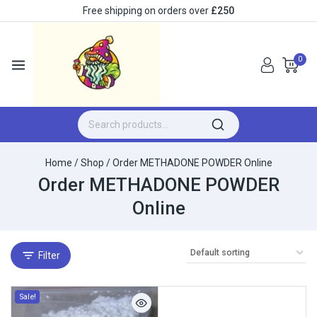
Free shipping on orders over
£250
0
Home
/
Shop
/
Order METHADONE POWDER Online
Order METHADONE POWDER
Online
Filter
Sale!