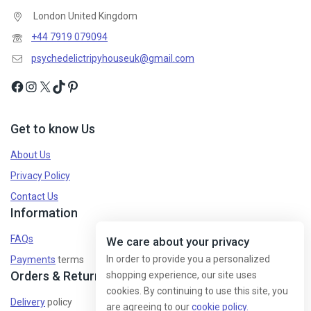
London United Kingdom
+44 7919 079094
psychedelictripyhouseuk@gmail.com
Get to know Us
About Us
Privacy Policy
Contact Us
Information
FAQs
We care about your privacy
In order to provide you a personalized
Payments
terms
Orders & Returns
shopping experience, our site uses
cookies. By continuing to use this site, you
Delivery
policy
are agreeing to our
cookie policy.