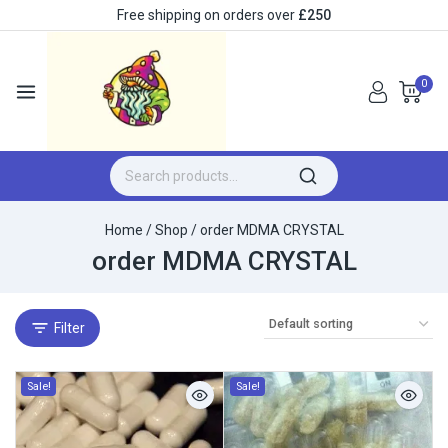
Free shipping on orders over
£250
0
Home
/
Shop
/
order MDMA CRYSTAL
order MDMA CRYSTAL
Filter
Sale!
Sale!