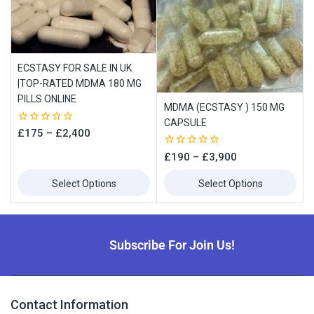
ECSTASY FOR SALE IN UK
|TOP-RATED MDMA 180 MG
PILLS ONLINE
MDMA (ECSTASY ) 150 MG
CAPSULE
0
£
175
–
£
2,400
out
of
0
£
190
–
£
3,900
5
out
of
Select Options
Select Options
5
Subscribe For Join Us!
Contact Information