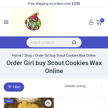
Free shipping on orders over
£250
0
Home
/
Shop
/
Order Girl buy Scout Cookies Wax Online
Order Girl buy Scout Cookies Wax
Online
Filter
Sale!