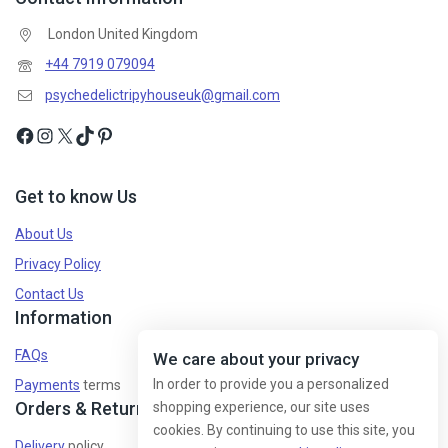
London United Kingdom
+44 7919 079094
psychedelictripyhouseuk@gmail.com
Get to know Us
About Us
Privacy Policy
Contact Us
Information
FAQs
We care about your privacy
In order to provide you a personalized
Payments
terms
Orders & Returns
shopping experience, our site uses
cookies. By continuing to use this site, you
Delivery
policy