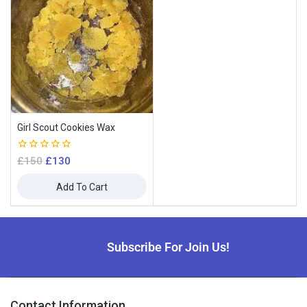
Girl Scout Cookies Wax
0
£
150
£
130
out
of
Add To Cart
5
Subscribe For Join Us!
Contact Information