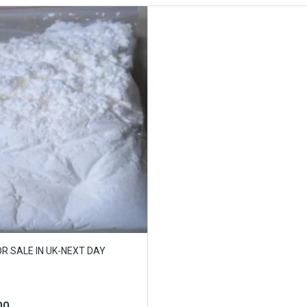
 SALE IN UK-NEXT DAY
00