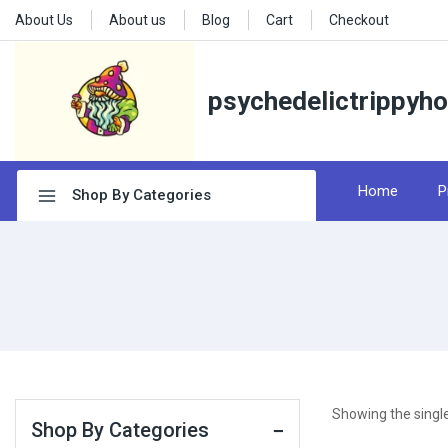
About Us
About us
Blog
Cart
Checkout
psychedelictrippyh
Home
P
Shop By Categories
Showing the single
Shop By Categories