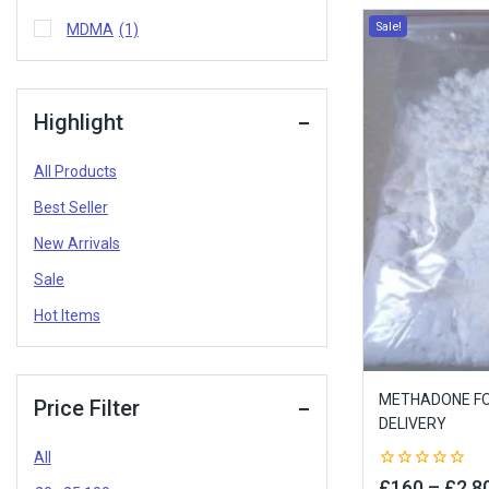
Sale!
MDMA
(1)
Highlight
All Products
Best Seller
New Arrivals
Sale
Hot Items
METHADONE FOR
Price Filter
DELIVERY
All
0
£
160
–
£
2,8