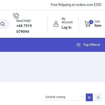
Free Shipping on orders over £250
My
Need Help?
Cart
0
Account
Item
+44 7919
Log In
079094
Top Offers!