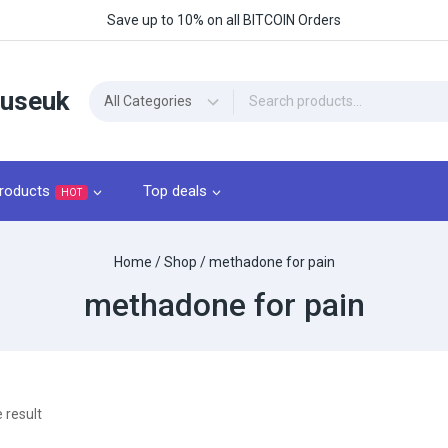
Save up to 10% on all BITCOIN Orders
ouseuk
roducts
Top deals
HOT
Home
/
Shop
/
methadone for pain
methadone for pain
 result