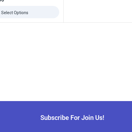
Select Options
Subscribe For Join Us!