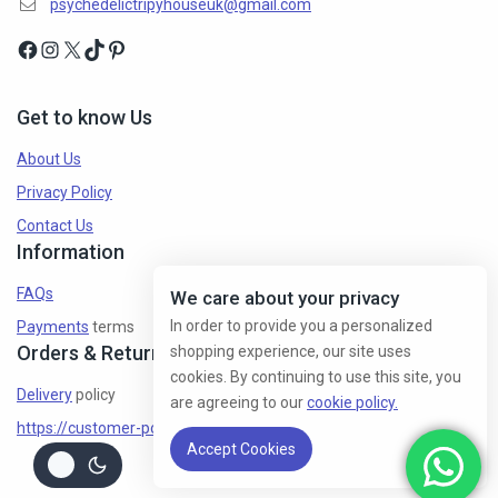
psychedelictripyhouseuk@gmail.com
Get to know Us
About Us
Privacy Policy
Contact Us
Information
FAQs
We care about your privacy
In order to provide you a personalized
Payments
terms
Orders & Returns
shopping experience, our site uses
cookies. By continuing to use this site, you
Delivery
policy
are agreeing to our
cookie policy.
https://customer-policy/
Accept Cookies