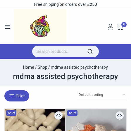
Free shipping on orders over
£250
0
Home
/
Shop
/
mdma assisted psychotherapy
mdma assisted psychotherapy
Filter
Sale!
Sale!