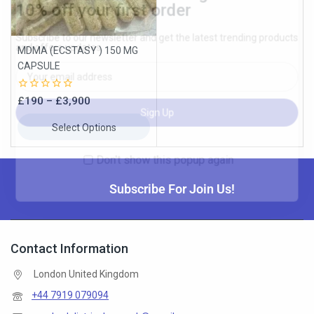
MDMA (ECSTASY ) 150 MG
Don't show this popup again
CAPSULE
0
£
190
–
£
3,900
out
of
Select Options
5
Subscribe For Join Us!
Contact Information
London United Kingdom
+44 7919 079094