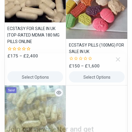
ECSTASY FOR SALE IN UK
|TOP-RATED MDMA 180 MG
PILLS ONLINE
ECSTASY PILLS (100MG) FOR
SALE IN UK
0
£
175
–
£
2,400
out
of
0
£
150
–
£
1,600
5
out
of
Select Options
Select Options
5
Join our newsletter and get
Sale!
10% off your first order
Subscribe to our newsletter and get the latest trending products
and offers updates.