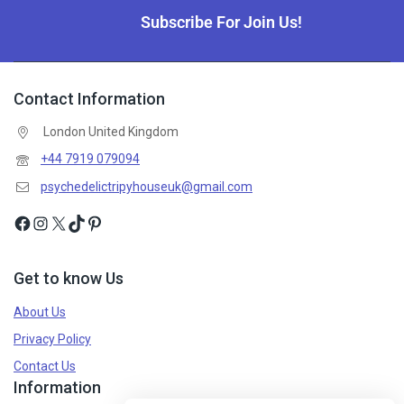
Subscribe For Join Us!
Contact Information
London United Kingdom
+44 7919 079094
psychedelictripyhouseuk@gmail.com
Get to know Us
About Us
Privacy Policy
Contact Us
Information