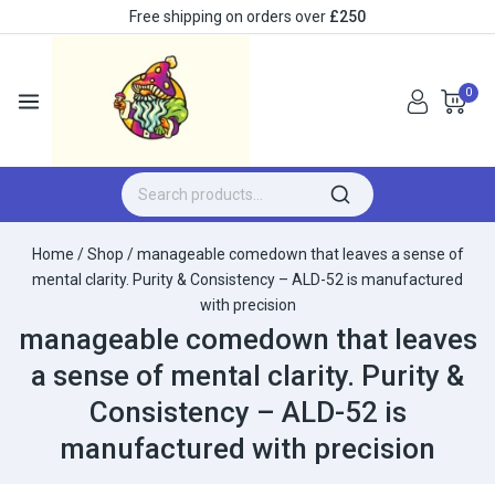
Free shipping on orders over
£250
0
Home
/
Shop
/
manageable comedown that leaves a sense of
mental clarity. Purity & Consistency – ALD-52 is manufactured
with precision
manageable comedown that leaves
a sense of mental clarity. Purity &
Consistency – ALD-52 is
manufactured with precision