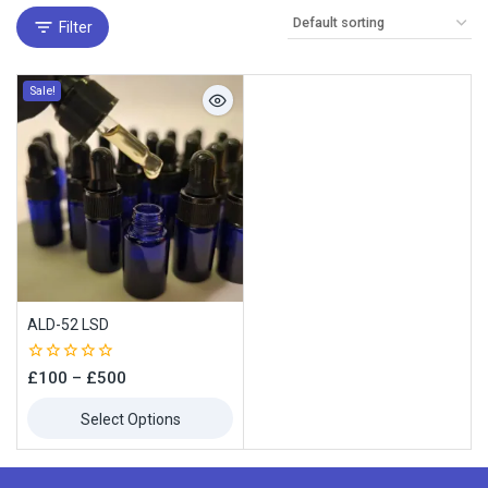
Filter
Sale!
ALD-52 LSD
0
£
100
–
£
500
out
of
Select Options
5