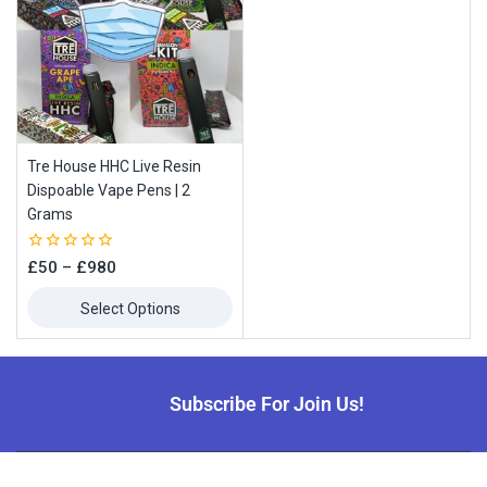
Tre House HHC Live Resin
Dispoable Vape Pens | 2
Grams
0
£
50
–
£
980
out
of
Select Options
5
Subscribe For Join Us!