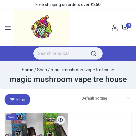
Free shipping on orders over
£250
0
Home
/
Shop
/
magic mushroom vape tre house
magic mushroom vape tre house
Filter
Sale!