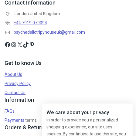
Contact Information
London United Kingdom
+44 7919 079094
psychedelictripyhouseuk@gmail.com
Get to know Us
About Us
Privacy Policy
Contact Us
Information
FAQs
We care about your privacy
In order to provide you a personalized
Payments
terms
Orders & Returns
shopping experience, our site uses
cookies. By continuing to use this site, you