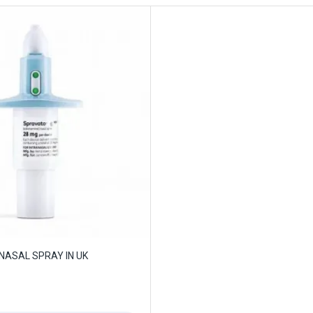
NASAL SPRAY IN UK