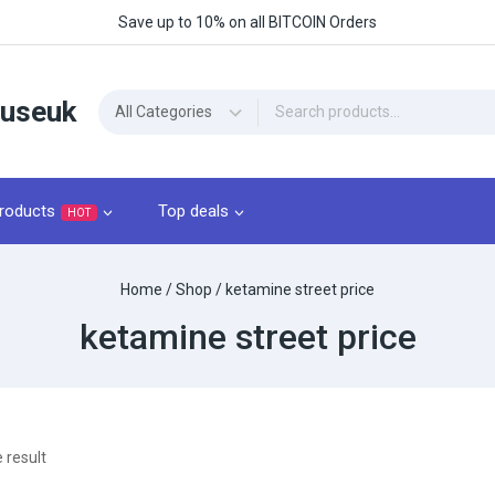
Save up to 10% on all BITCOIN Orders
ouseuk
roducts
Top deals
HOT
Home
/
Shop
/
ketamine street price
ketamine street price
 result