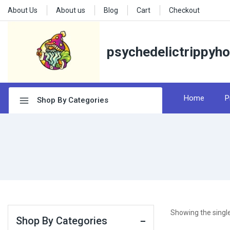
About Us
About us
Blog
Cart
Checkout
psychedelictrippyh
Home
P
Shop By Categories
Showing the single
Shop By Categories