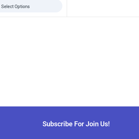
Select Options
Subscribe For Join Us!