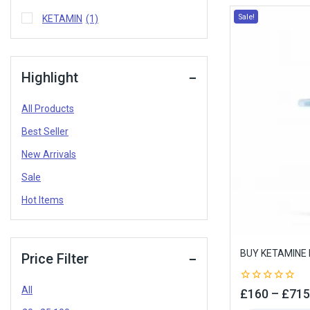
Sale!
KETAMIN
(1)
Highlight
All Products
Best Seller
New Arrivals
Sale
Hot Items
BUY KETAMINE 
Price Filter
All
0
£
160
–
£
715
out