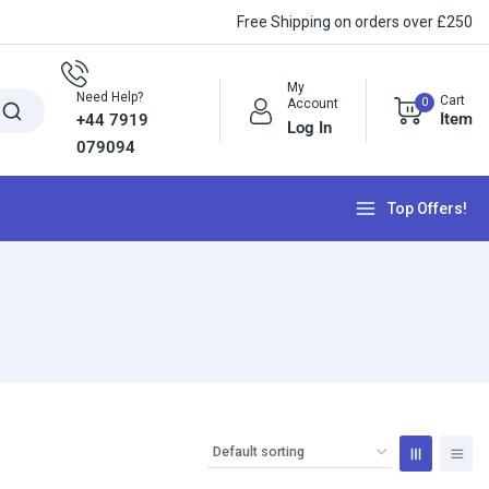
Free Shipping on orders over £250
My
Need Help?
Cart
0
Account
Item
+44 7919
Log In
079094
Top Offers!