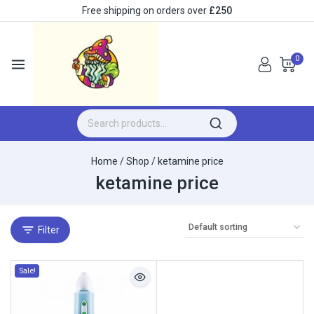
Free shipping on orders over
£250
0
Home
/
Shop
/
ketamine price
ketamine price
Filter
Sale!