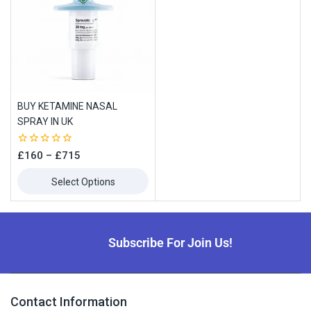
BUY KETAMINE NASAL
SPRAY IN UK
0
£
160
–
£
715
out
of
Select Options
5
Subscribe For Join Us!
Contact Information