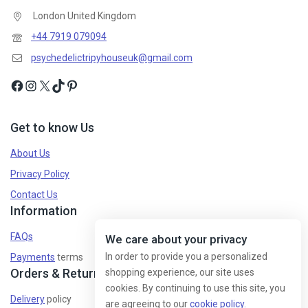
London United Kingdom
+44 7919 079094
psychedelictripyhouseuk@gmail.com
Get to know Us
About Us
Privacy Policy
Contact Us
Information
FAQs
We care about your privacy
In order to provide you a personalized
Payments
terms
Orders & Returns
shopping experience, our site uses
cookies. By continuing to use this site, you
Delivery
policy
are agreeing to our
cookie policy.