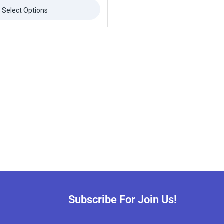
Select Options
Subscribe For Join Us!