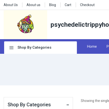
About Us
About us
Blog
Cart
Checkout
psychedelictrippyh
Home
P
Shop By Categories
Showing the single
Shop By Categories