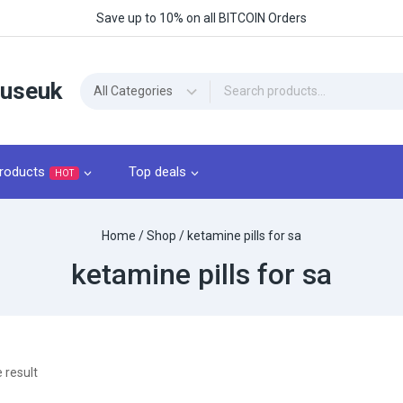
Save up to 10% on all BITCOIN Orders
ouseuk
roducts
Top deals
HOT
Home
/
Shop
/
ketamine pills for sa
ketamine pills for sa
 result