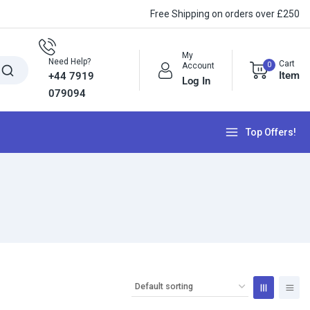
Free Shipping on orders over £250
My
Need Help?
Cart
0
Account
Item
+44 7919
Log In
079094
Top Offers!