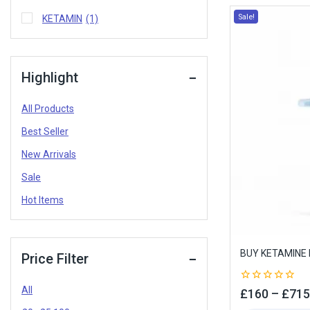
Sale!
KETAMIN
(1)
Highlight
All Products
Best Seller
New Arrivals
Sale
Hot Items
BUY KETAMINE 
Price Filter
All
0
£
160
–
£
715
out