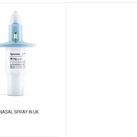
NASAL SPRAY IN UK