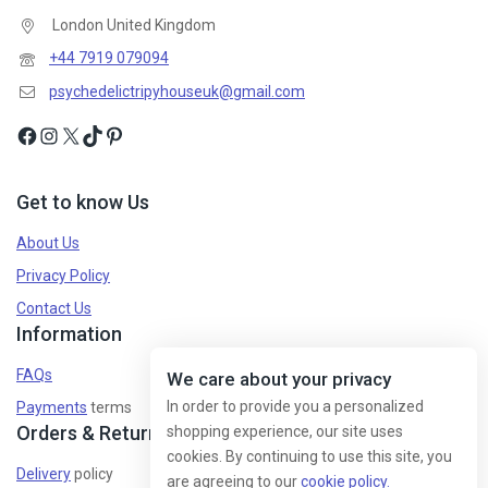
London United Kingdom
+44 7919 079094
psychedelictripyhouseuk@gmail.com
Get to know Us
About Us
Privacy Policy
Contact Us
Information
FAQs
We care about your privacy
In order to provide you a personalized
Payments
terms
Orders & Returns
shopping experience, our site uses
cookies. By continuing to use this site, you
Delivery
policy
are agreeing to our
cookie policy.