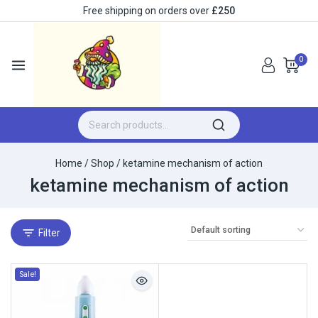
Free shipping on orders over
£250
0
Home
/
Shop
/
ketamine mechanism of action
ketamine mechanism of action
Filter
Sale!