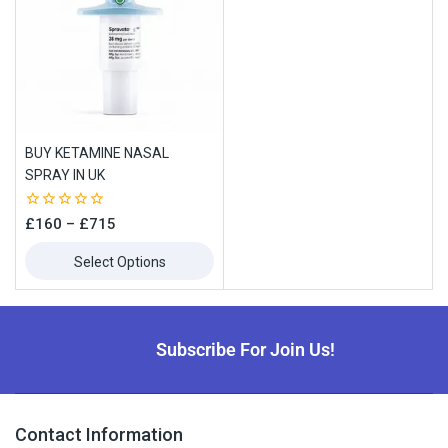
BUY KETAMINE NASAL
SPRAY IN UK
0
£
160
–
£
715
out
of
Select Options
5
Subscribe For Join Us!
Contact Information