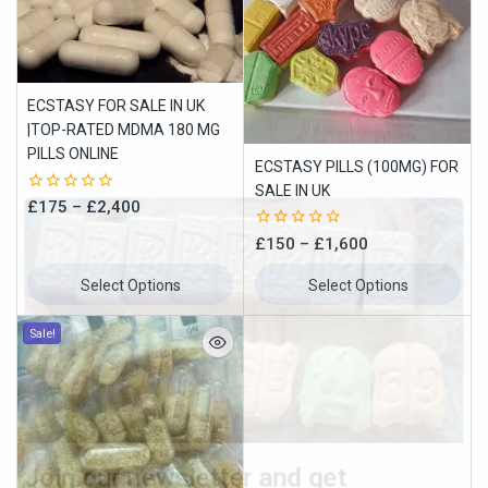
ECSTASY FOR SALE IN UK
|TOP-RATED MDMA 180 MG
PILLS ONLINE
ECSTASY PILLS (100MG) FOR
SALE IN UK
0
£
175
–
£
2,400
out
of
0
£
150
–
£
1,600
5
out
of
Select Options
Select Options
5
Join our newsletter and get
Sale!
10% off your first order
Subscribe to our newsletter and get the latest trending products
and offers updates.