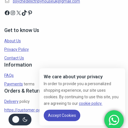
psychedelictripyhouseuk@gmail.com
Get to know Us
About Us
Privacy Policy
Contact Us
Information
FAQs
We care about your privacy
In order to provide you a personalized
Payments
terms
Orders & Returns
shopping experience, our site uses
cookies. By continuing to use this site, you
Delivery
policy
are agreeing to our
cookie policy.
https://customer-policy/
Accept Cookies