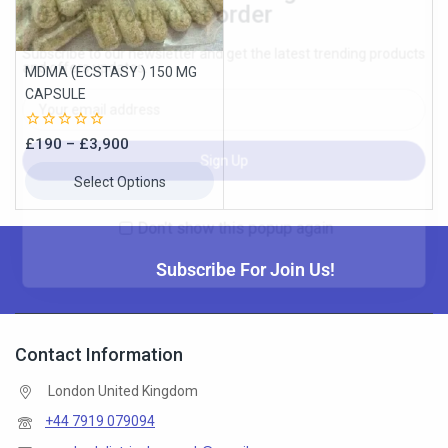
MDMA (ECSTASY ) 150 MG
Don't show this popup again
CAPSULE
0
£
190
–
£
3,900
out
of
Select Options
5
Subscribe For Join Us!
Contact Information
London United Kingdom
+44 7919 079094