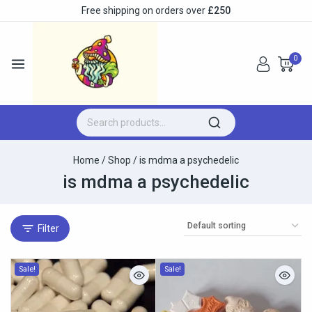
Free shipping on orders over
£250
0
Home
/
Shop
/
is mdma a psychedelic
is mdma a psychedelic
Filter
Sale!
Sale!