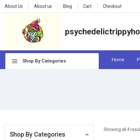
About Us
About us
Blog
Cart
Checkout
psychedelictrippyh
Home
P
Shop By Categories
Showing all
4
resul
Shop By Categories