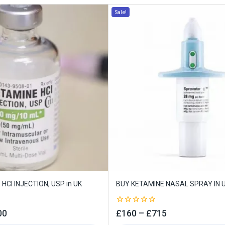
Sale!
HCI INJECTION, USP in UK
BUY KETAMINE NASAL SPRAY IN 
0
00
£
160
–
£
715
out