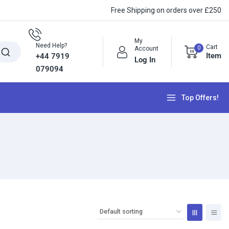
Free Shipping on orders over £250
My
Need Help?
Cart
0
Account
Item
+44 7919
Log In
079094
Top Offers!