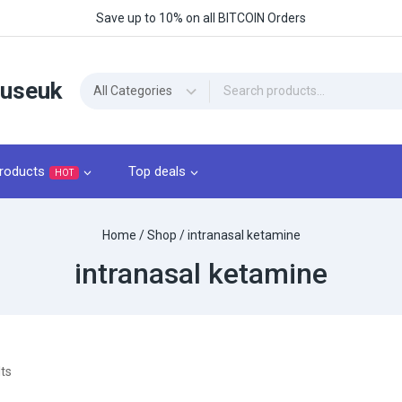
Save up to 10% on all BITCOIN Orders
ouseuk
roducts
Top deals
HOT
Home
/
Shop
/
intranasal ketamine
intranasal ketamine
ts