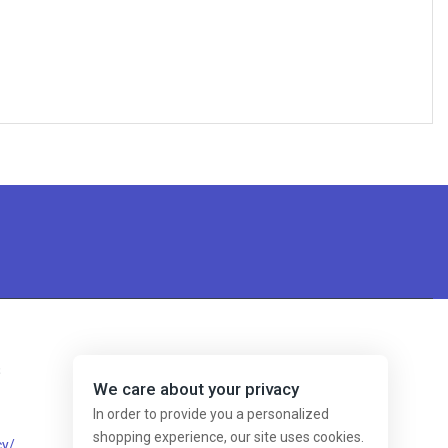
s
We care about your privacy
In order to provide you a personalized
shopping experience, our site uses cookies.
cy/