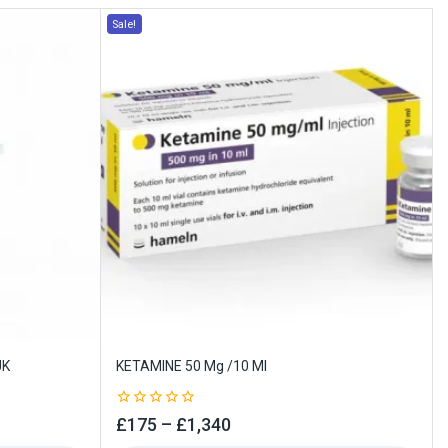
Sale!
UK
KETAMINE 50 Mg /10 Ml
0
£
175
–
£
1,340
out