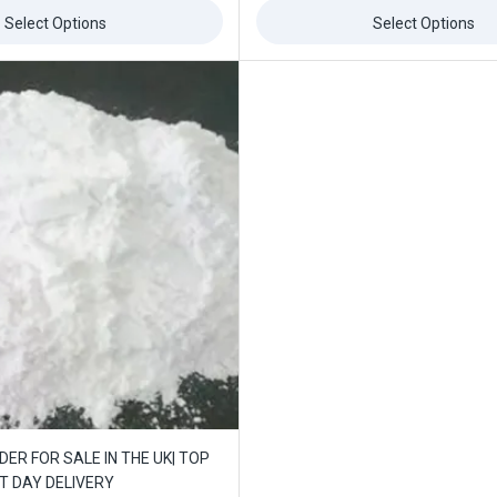
of
5
Select Options
Select Options
ffers updates.
Don't show this popup again
ER FOR SALE IN THE UK| TOP
XT DAY DELIVERY