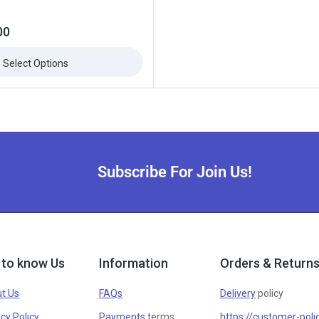
00
Select Options
Subscribe For Join Us!
 to know Us
Information
Orders & Return
t Us
FAQs
Delivery
policy
cy Policy
Payments
terms
https://customer-poli