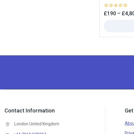
0
£
190
–
£
4,8
out
of
5
Contact Information
Get
Abou
London United Kingdom
Priva