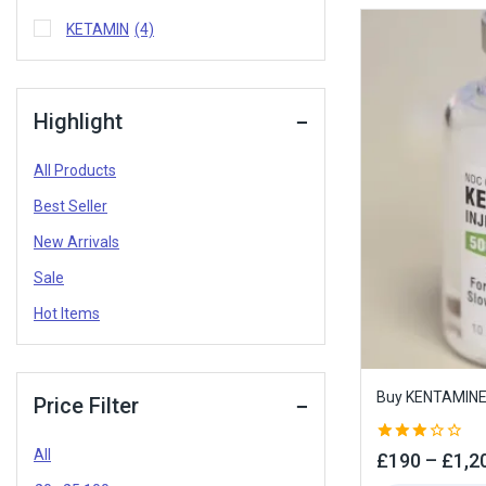
KETAMIN
(4)
Highlight
All Products
Best Seller
New Arrivals
Sale
Hot Items
Buy KENTAMINE 
Price Filter
All
3.00
£
190
–
£
1,2
out of