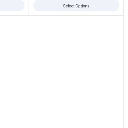
of
5
Select Options