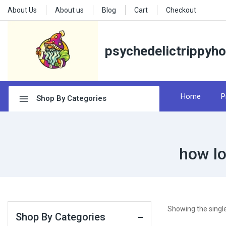
About Us
About us
Blog
Cart
Checkout
psychedelictrippyh
Home
P
Shop By Categories
how lo
Showing the single
Shop By Categories