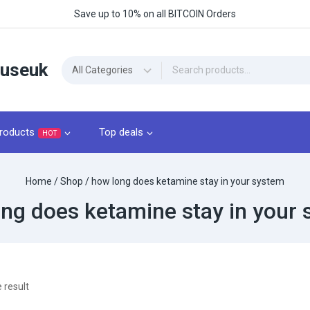
Save up to 10% on all BITCOIN Orders
ouseuk
roducts
Top deals
HOT
Home
/
Shop
/
how long does ketamine stay in your system
ng does ketamine stay in your
 result