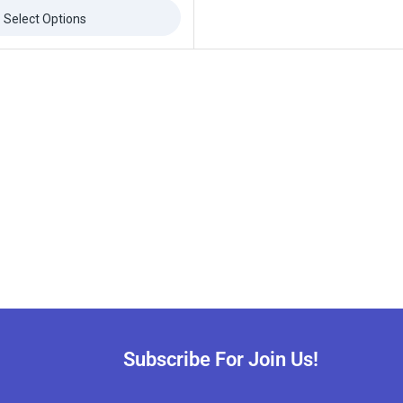
Select Options
Subscribe For Join Us!