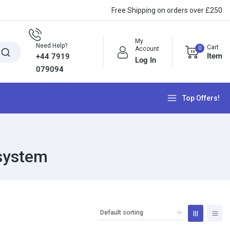
Free Shipping on orders over £250
My
Need Help?
Cart
0
Account
Item
+44 7919
Log In
079094
Top Offers!
 system