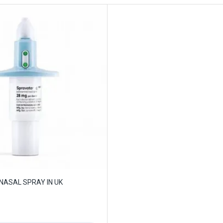
NASAL SPRAY IN UK