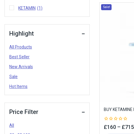
Sale!
KETAMIN
(1)
Highlight
All Products
Best Seller
New Arrivals
Sale
Hot Items
BUY KETAMINE 
Price Filter
All
0
£
160
–
£
715
out