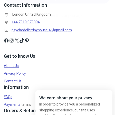
Contact Information
London United Kingdom
+44 7919 079094
psychedelictripyhouseuk@gmail.com
Get to know Us
About Us
Privacy Policy
Contact Us
Information
FAQs
We care about your privacy
In order to provide you a personalized
Payments
terms
Orders & Returns
shopping experience, our site uses