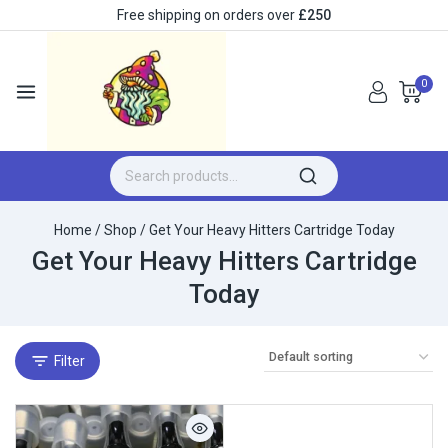
Free shipping on orders over
£250
0
Home
/
Shop
/
Get Your Heavy Hitters Cartridge Today
Get Your Heavy Hitters Cartridge
Today
Filter