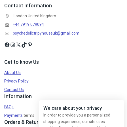
Contact Information
London United Kingdom
Don't show this popup again
+44 7919 079094
psychedelictripyhouseuk@gmail.com
Get to know Us
About Us
Privacy Policy
Contact Us
Information
FAQs
We care about your privacy
In order to provide you a personalized
Payments
terms
Orders & Returns
shopping experience, our site uses