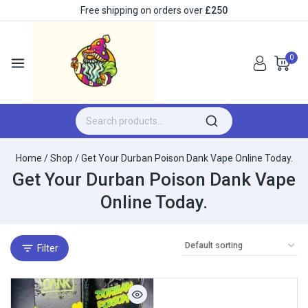
Free shipping on orders over
£250
0
Home
/
Shop
/
Get Your Durban Poison Dank Vape Online Today.
Get Your Durban Poison Dank Vape
Online Today.
Filter