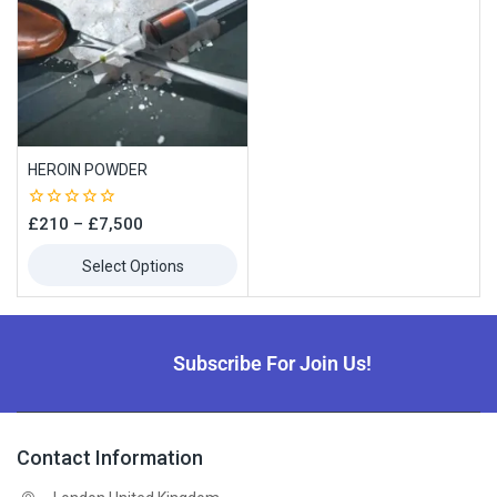
HEROIN POWDER
0
£
210
–
£
7,500
out
of
Select Options
5
Subscribe For Join Us!
Contact Information