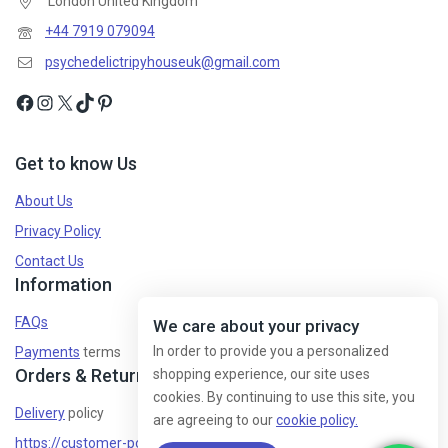
London United Kingdom
+44 7919 079094
psychedelictripyhouseuk@gmail.com
Get to know Us
About Us
Privacy Policy
Contact Us
Information
FAQs
We care about your privacy
In order to provide you a personalized
Payments
terms
Orders & Returns
shopping experience, our site uses
cookies. By continuing to use this site, you
Delivery
policy
are agreeing to our
cookie policy.
https://customer-policy/