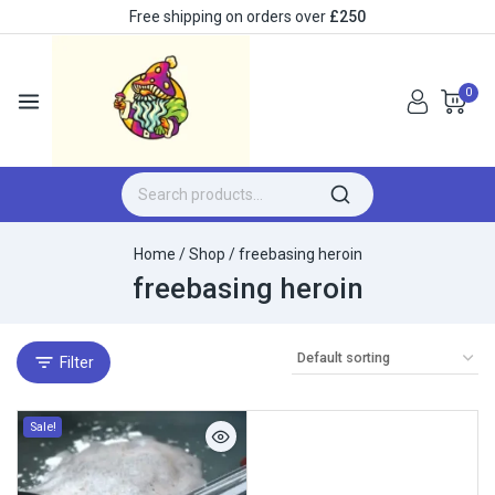
Free shipping on orders over
£250
0
Home
/
Shop
/
freebasing heroin
freebasing heroin
Filter
Sale!