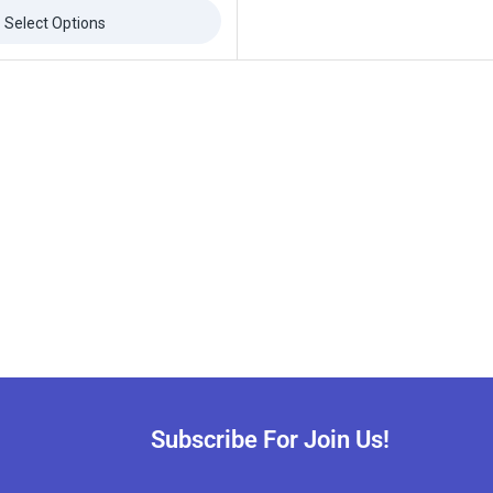
Select Options
ffers updates.
Don't show this popup again
Subscribe For Join Us!