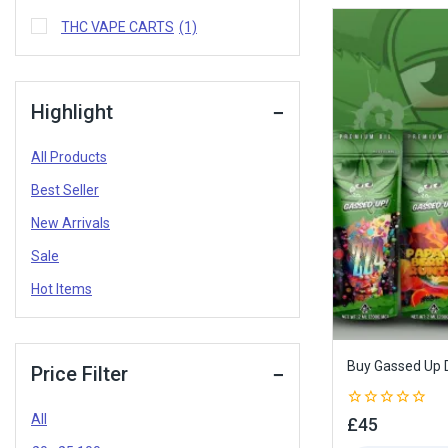
THC VAPE CARTS
(1)
Highlight
All Products
Best Seller
New Arrivals
Sale
Hot Items
Buy Gassed Up D
Price Filter
All
0
£
45
out