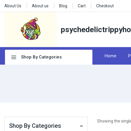
About Us
About us
Blog
Cart
Checkout
psychedelictrippyh
Home
P
Shop By Categories
Showing the single
Shop By Categories