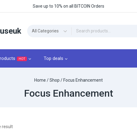
Save up to 10% on all BITCOIN Orders
ouseuk
roducts
Top deals
HOT
Home
/
Shop
/
Focus Enhancement
Focus Enhancement
 result