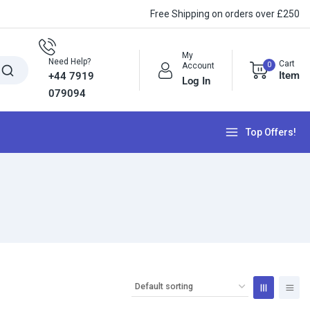
Free Shipping on orders over £250
My
Need Help?
Cart
0
Account
Item
+44 7919
Log In
079094
Top Offers!