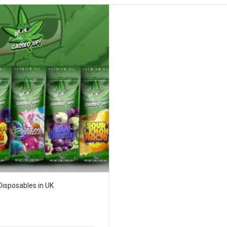
isposables in UK