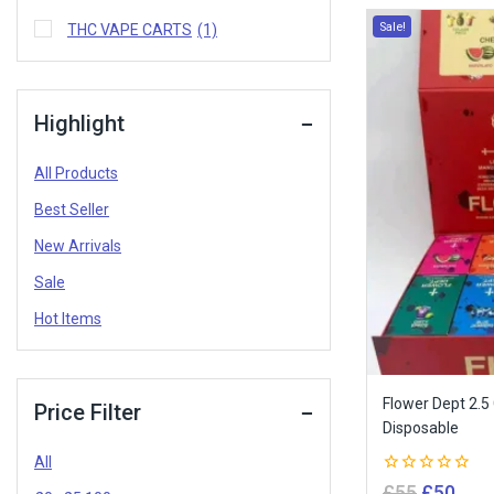
Sale!
THC VAPE CARTS
(1)
Highlight
All Products
Best Seller
New Arrivals
Sale
Hot Items
Flower Dept 2.5
Price Filter
Disposable
All
0
£
55
£
50