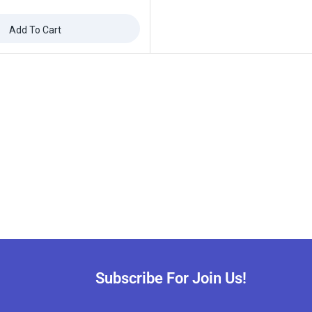
Add To Cart
Subscribe For Join Us!