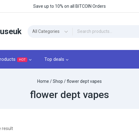
Save up to 10% on all BITCOIN Orders
ouseuk
roducts
Top deals
HOT
Home
/
Shop
/
flower dept vapes
flower dept vapes
 result