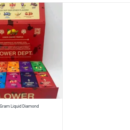
 Gram Liquid Diamond