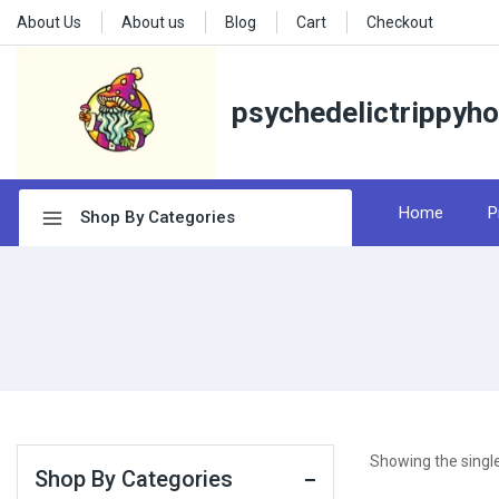
About Us
About us
Blog
Cart
Checkout
psychedelictrippyh
Home
P
Shop By Categories
Showing the single
Shop By Categories