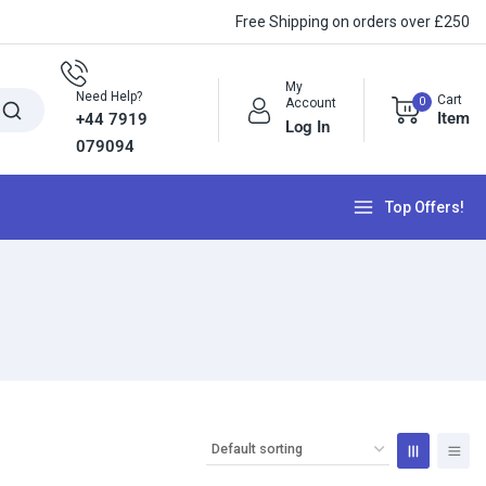
Free Shipping on orders over £250
My
Need Help?
Cart
0
Account
Item
+44 7919
Log In
079094
Top Offers!