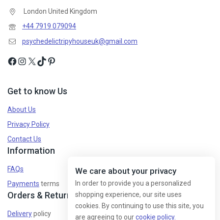
London United Kingdom
+44 7919 079094
psychedelictripyhouseuk@gmail.com
Get to know Us
About Us
Privacy Policy
Contact Us
Information
FAQs
We care about your privacy
In order to provide you a personalized
Payments
terms
Orders & Returns
shopping experience, our site uses
cookies. By continuing to use this site, you
Delivery
policy
are agreeing to our
cookie policy.