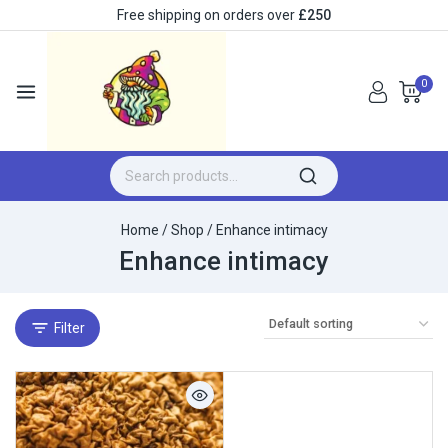
Free shipping on orders over
£250
0
Home
/
Shop
/
Enhance intimacy
Enhance intimacy
Filter