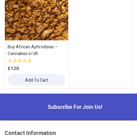
Buy African Aphrodisiac –
Cannakiss in UK
0
£
120
out
of
Add To Cart
5
Subscribe For Join Us!
Contact Information