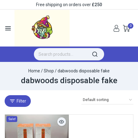
Free shipping on orders over
£250
0
Home
/
Shop
/
dabwoods disposable fake​
dabwoods disposable fake​
Filter
Sale!