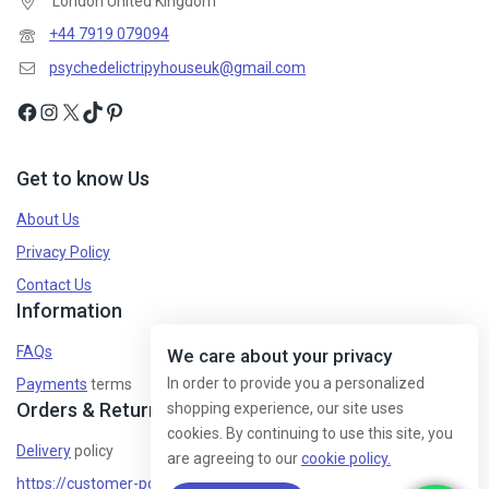
London United Kingdom
Don't show this popup again
+44 7919 079094
psychedelictripyhouseuk@gmail.com
Get to know Us
About Us
Privacy Policy
Contact Us
Information
FAQs
We care about your privacy
In order to provide you a personalized
Payments
terms
Orders & Returns
shopping experience, our site uses
cookies. By continuing to use this site, you
Delivery
policy
are agreeing to our
cookie policy.
https://customer-policy/