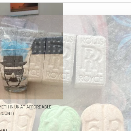
ffers updates.
ETH IN UK AT AFFORDABLE
Don't show this popup again
SCOUNT)
500