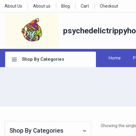
About Us
About us
Blog
Cart
Checkout
psychedelictrippyh
Home
P
Shop By Categories
Showing the single
Shop By Categories