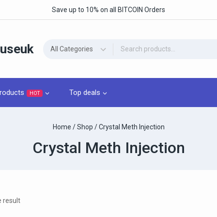
Save up to 10% on all BITCOIN Orders
ouseuk
roducts
Top deals
HOT
Home
/
Shop
/
Crystal Meth Injection
Crystal Meth Injection
 result