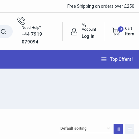
Free Shipping on orders over £250
My
Need Help?
Cart
0
Account
Item
+44 7919
Log In
079094
Top Offers!