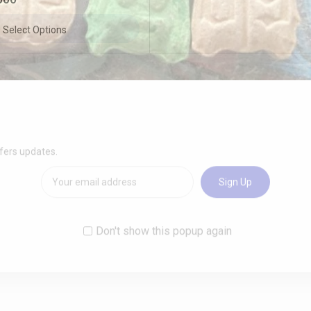
Select Options