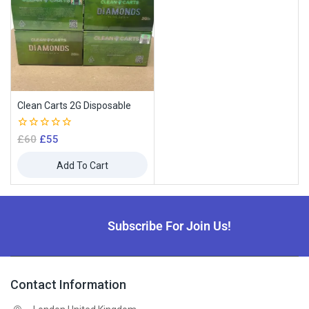
Clean Carts 2G Disposable
0
£
60
£
55
out
of
Add To Cart
5
Subscribe For Join Us!
Contact Information