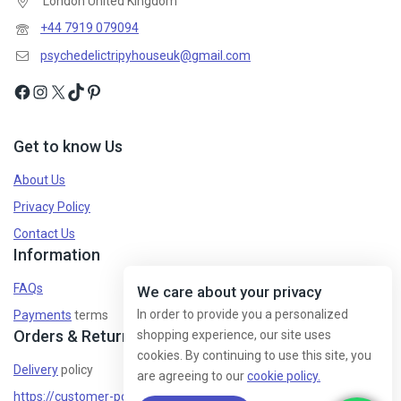
London United Kingdom
+44 7919 079094
psychedelictripyhouseuk@gmail.com
Get to know Us
About Us
Privacy Policy
Contact Us
Information
FAQs
We care about your privacy
In order to provide you a personalized
Payments
terms
Orders & Returns
shopping experience, our site uses
cookies. By continuing to use this site, you
Delivery
policy
are agreeing to our
cookie policy.
https://customer-policy/