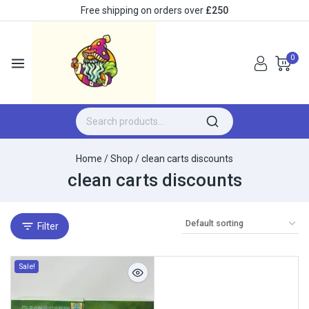
Free shipping on orders over
£250
0
Home
/
Shop
/
clean carts discounts
clean carts discounts
Filter
Sale!