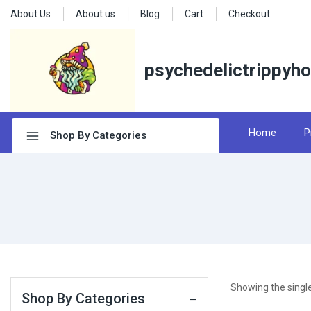
About Us
About us
Blog
Cart
Checkout
psychedelictrippyh
Home
P
Shop By Categories
Showing the single
Shop By Categories