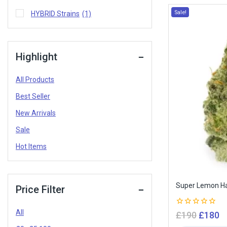
Sale!
HYBRID Strains
(1)
Highlight
All Products
Best Seller
New Arrivals
Sale
Hot Items
Super Lemon H
Price Filter
All
0
£
190
£
180
out