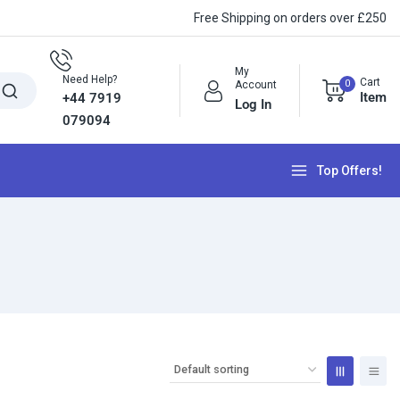
Free Shipping on orders over £250
My
Need Help?
Cart
0
Account
Item
+44 7919
Log In
079094
Top Offers!