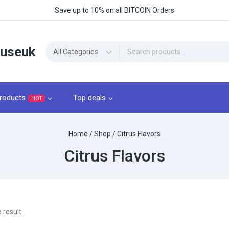
Save up to 10% on all BITCOIN Orders
ouseuk
roducts
Top deals
HOT
Home
/
Shop
/
Citrus Flavors
Citrus Flavors
 result