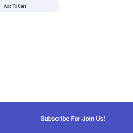
Add To Cart
Subscribe For Join Us!