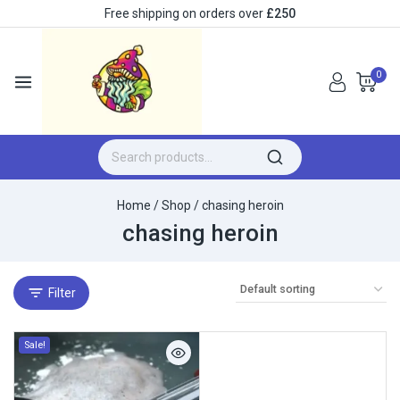
Free shipping on orders over
£250
0
Home
/
Shop
/
chasing heroin
chasing heroin
Filter
Sale!