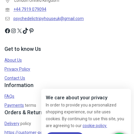
London United Kingdom
+44 7919 079094
psychedelictripyhouseuk@gmail.com
Get to know Us
About Us
Privacy Policy
Contact Us
Information
FAQs
We care about your privacy
In order to provide you a personalized
Payments
terms
Orders & Returns
shopping experience, our site uses
cookies. By continuing to use this site, you
Delivery
policy
are agreeing to our
cookie policy.
https://customer-policy/