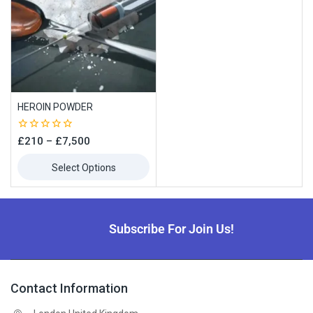
HEROIN POWDER
0
£
210
–
£
7,500
out
of
Select Options
5
Subscribe For Join Us!
Contact Information