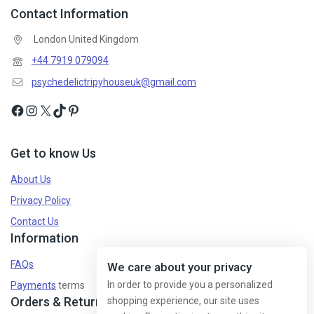
Contact Information
London United Kingdom
Don't show this popup again
+44 7919 079094
psychedelictripyhouseuk@gmail.com
Get to know Us
About Us
Privacy Policy
Contact Us
Information
FAQs
We care about your privacy
In order to provide you a personalized
Payments
terms
Orders & Returns
shopping experience, our site uses