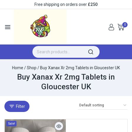
Free shipping on orders over
£250
0
Home
/
Shop
/
Buy Xanax Xr 2mg Tablets in Gloucester UK
Buy Xanax Xr 2mg Tablets in
Gloucester UK
Filter
Sale!