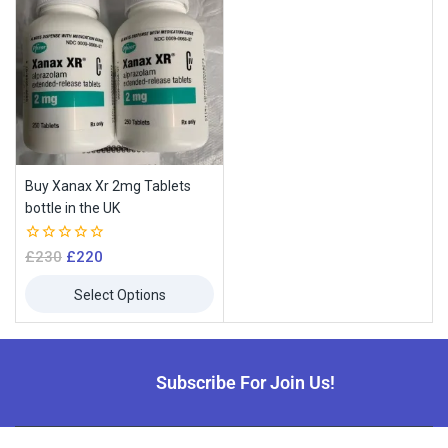
Buy Xanax Xr 2mg Tablets
bottle in the UK
0
£
230
£
220
Join our newsletter and get
out
of
10% off your first order
Select Options
5
Subscribe to our newsletter and get the latest trending products
and offers updates.
Subscribe For Join Us!